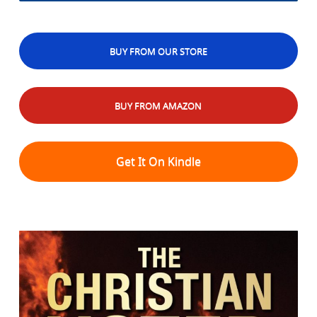
BUY FROM OUR STORE
BUY FROM AMAZON
Get It On Kindle