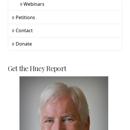
Webinars
Petitions
Contact
Donate
Get the Huey Report