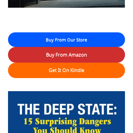
Buy From Our Store
Buy From Amazon
Get It On Kindle