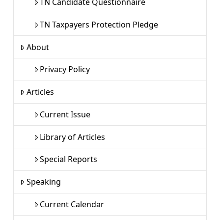
TN Candidate Questionnaire
TN Taxpayers Protection Pledge
About
Privacy Policy
Articles
Current Issue
Library of Articles
Special Reports
Speaking
Current Calendar