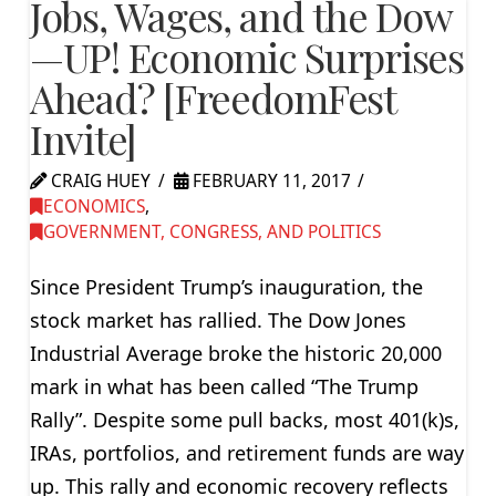
Jobs, Wages, and the Dow
—UP! Economic Surprises
Ahead? [FreedomFest
Invite]
CRAIG HUEY
FEBRUARY 11, 2017
ECONOMICS
,
GOVERNMENT, CONGRESS, AND POLITICS
Since President Trump’s inauguration, the
stock market has rallied. The Dow Jones
Industrial Average broke the historic 20,000
mark in what has been called “The Trump
Rally”. Despite some pull backs, most 401(k)s,
IRAs, portfolios, and retirement funds are way
up. This rally and economic recovery reflects