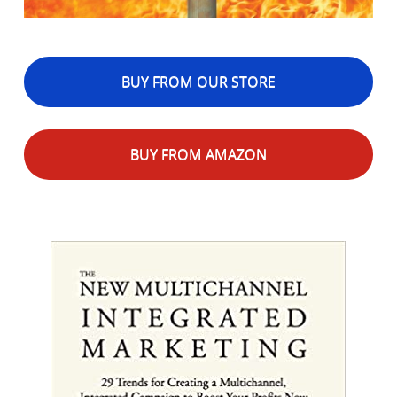
BUY FROM OUR STORE
BUY FROM AMAZON