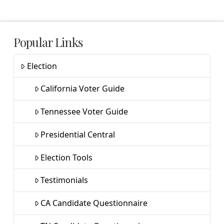
Popular Links
Election
California Voter Guide
Tennessee Voter Guide
Presidential Central
Election Tools
Testimonials
CA Candidate Questionnaire