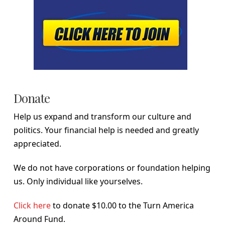
Donate
Help us expand and transform our culture and
politics. Your financial help is needed and greatly
appreciated.
We do not have corporations or foundation helping
us. Only individual like yourselves.
Click here
to donate $10.00 to the Turn America
Around Fund.