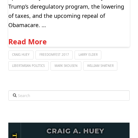
Trump’s deregulatory program, the lowering
of taxes, and the upcoming repeal of
Obamacare. …
Read More
CRAIG HUEY
FREEDOMFEST 2017
LARRY ELDER
LIBERTARIAN POLITICS
MARK SKOUSEN
WILLIAM SHATNER
Search