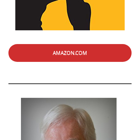
AMAZON.COM