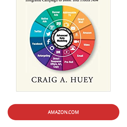
AMAZON.COM