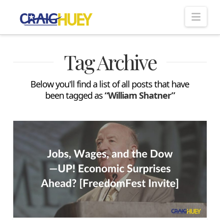
Nav
Tag Archive
Below you'll find a list of all posts that have
been tagged as
“William Shatner”