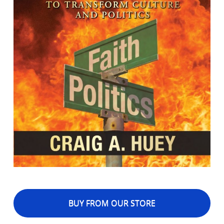
BUY FROM OUR STORE