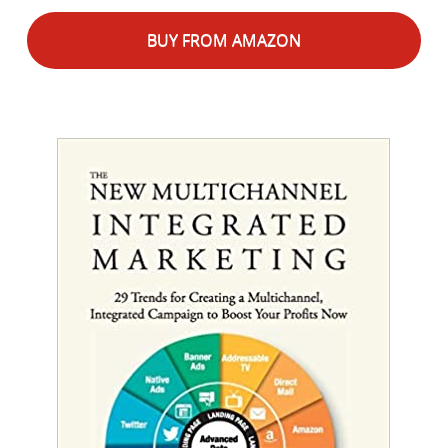
BUY FROM AMAZON