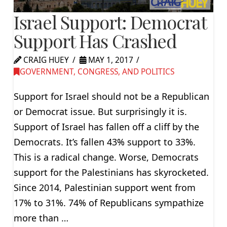
Israel Support: Democrat
Support Has Crashed
CRAIG HUEY
MAY 1, 2017
GOVERNMENT, CONGRESS, AND POLITICS
Support for Israel should not be a Republican
or Democrat issue. But surprisingly it is.
Support of Israel has fallen off a cliff by the
Democrats. It’s fallen 43% support to 33%.
This is a radical change. Worse, Democrats
support for the Palestinians has skyrocketed.
Since 2014, Palestinian support went from
17% to 31%. 74% of Republicans sympathize
more than …