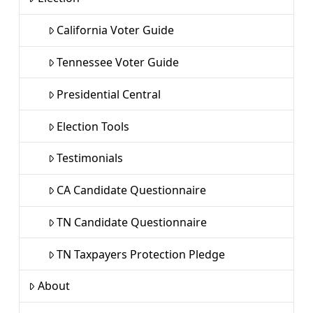
California Voter Guide
Tennessee Voter Guide
Presidential Central
Election Tools
Testimonials
CA Candidate Questionnaire
TN Candidate Questionnaire
TN Taxpayers Protection Pledge
About