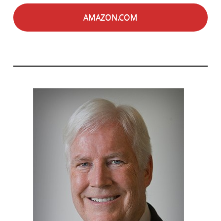
AMAZON.COM