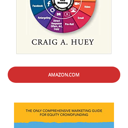
AMAZON.COM