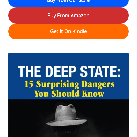
Buy From Amazon
Get It On Kindle