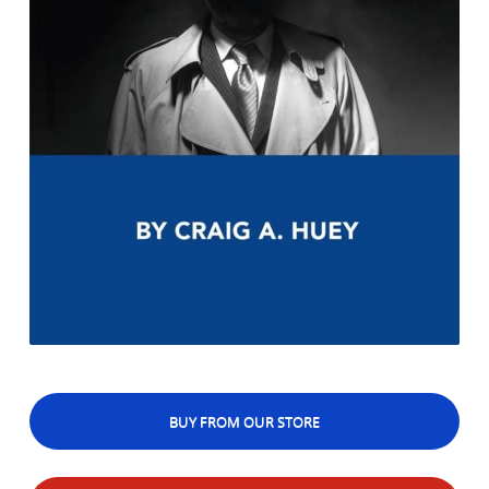
BUY FROM OUR STORE