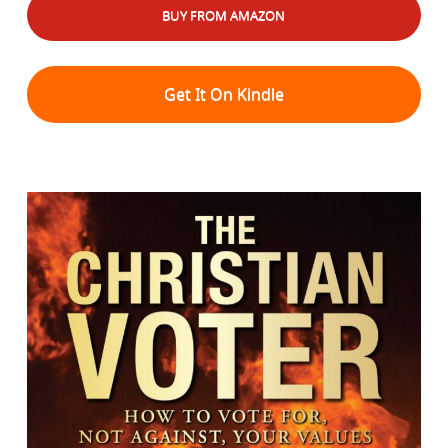
BUY FROM AMAZON
Get It On Kindle