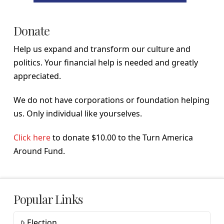
Donate
Help us expand and transform our culture and
politics. Your financial help is needed and greatly
appreciated.
We do not have corporations or foundation helping
us. Only individual like yourselves.
Click here
to donate $10.00 to the Turn America
Around Fund.
Popular Links
Election