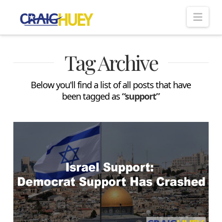
Nav
Tag Archive
Below you'll find a list of all posts that have
been tagged as
“support”