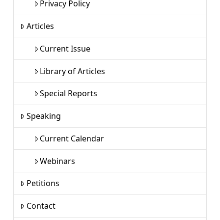
Privacy Policy
Articles
Current Issue
Library of Articles
Special Reports
Speaking
Current Calendar
Webinars
Petitions
Contact