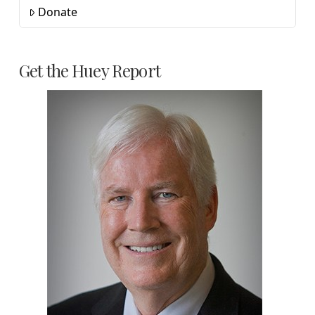
Donate
Get the Huey Report