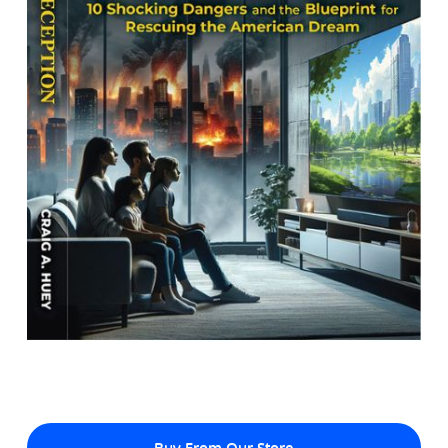
Buy From Our Store