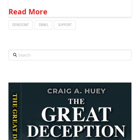
Read More
DEMOCRAT
ISRAEL
SUPPORT
Search