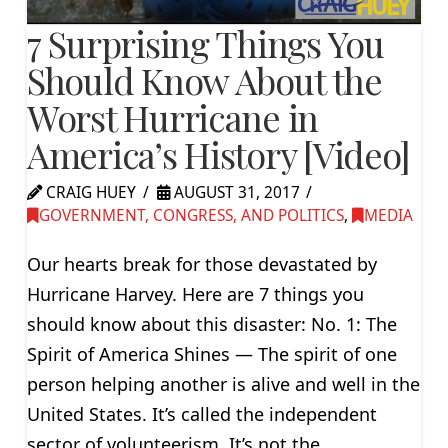
7 Surprising Things You
Should Know About the
Worst Hurricane in
America’s History [Video]
CRAIG HUEY
AUGUST 31, 2017
GOVERNMENT, CONGRESS, AND POLITICS
,
MEDIA
Our hearts break for those devastated by
Hurricane Harvey. Here are 7 things you
should know about this disaster: No. 1: The
Spirit of America Shines — The spirit of one
person helping another is alive and well in the
United States. It’s called the independent
sector of volunteerism. It’s not the