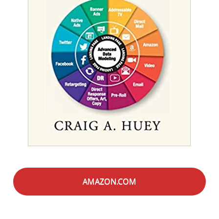
AMAZON.COM