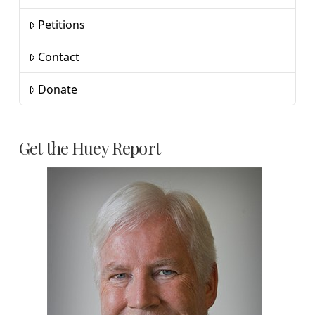
Petitions
Contact
Donate
Get the Huey Report