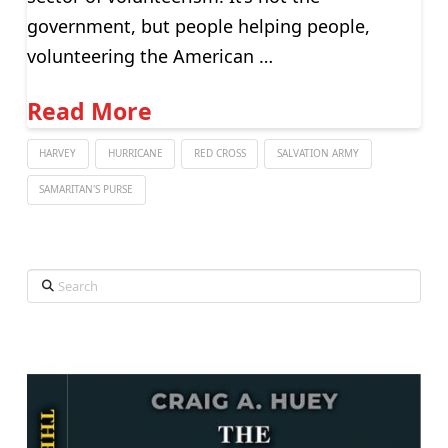
government, but people helping people,
volunteering the American …
Read More
HARVEY
HURRICANE
RED CROSS
SALVATION ARMY
SAMARITAN'S PURSE
Search