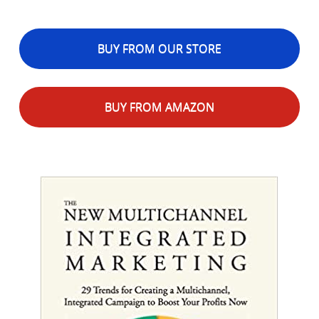
BUY FROM OUR STORE
BUY FROM AMAZON