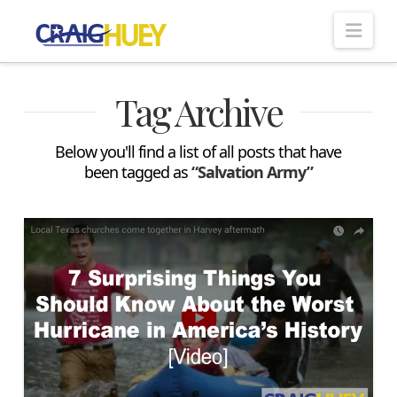
Nav
Tag Archive
Below you'll find a list of all posts that have
been tagged as
“Salvation Army”