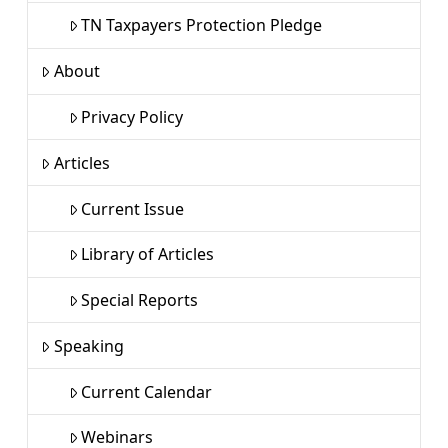
TN Taxpayers Protection Pledge
About
Privacy Policy
Articles
Current Issue
Library of Articles
Special Reports
Speaking
Current Calendar
Webinars