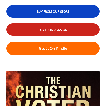
BUY FROM OUR STORE
BUY FROM AMAZON
Get It On Kindle