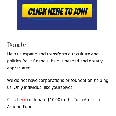
Donate
Help us expand and transform our culture and
politics. Your financial help is needed and greatly
appreciated.
We do not have corporations or foundation helping
us. Only individual like yourselves.
Click here
to donate $10.00 to the Turn America
Around Fund.