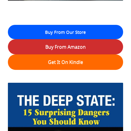
Buy From Our Store
Buy From Amazon
Get It On Kindle