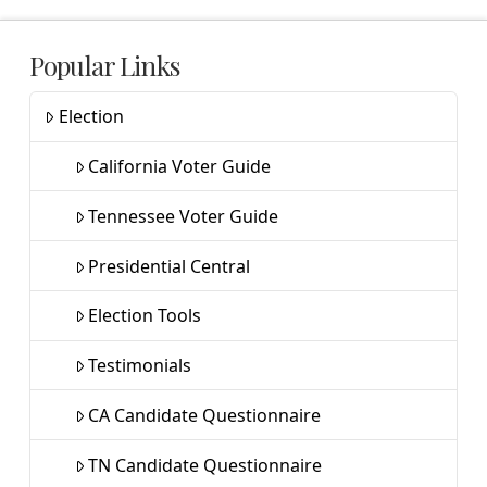
Popular Links
Election
California Voter Guide
Tennessee Voter Guide
Presidential Central
Election Tools
Testimonials
CA Candidate Questionnaire
TN Candidate Questionnaire