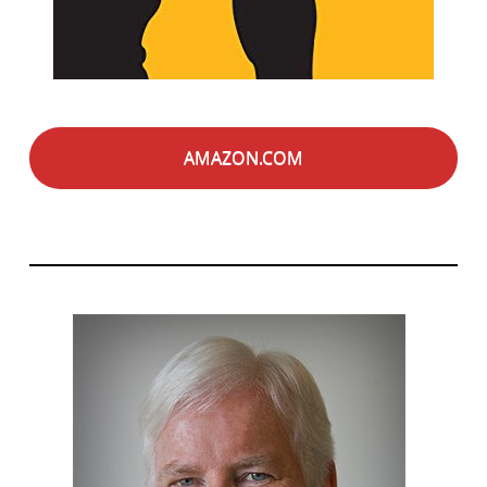
AMAZON.COM