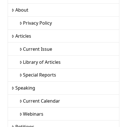
About
Privacy Policy
Articles
Current Issue
Library of Articles
Special Reports
Speaking
Current Calendar
Webinars
Petitions