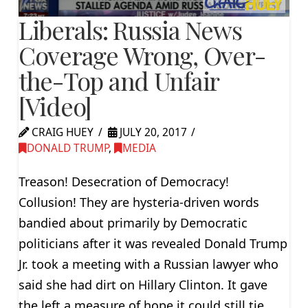
Liberals: Russia News
Coverage Wrong, Over-
the-Top and Unfair
[Video]
CRAIG HUEY
JULY 20, 2017
DONALD TRUMP
,
MEDIA
Treason! Desecration of Democracy!
Collusion! They are hysteria-driven words
bandied about primarily by Democratic
politicians after it was revealed Donald Trump
Jr. took a meeting with a Russian lawyer who
said she had dirt on Hillary Clinton. It gave
the left a measure of hope it could still tie