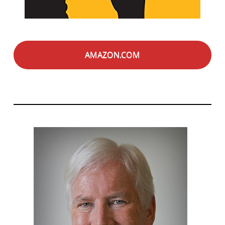
AMAZON.COM