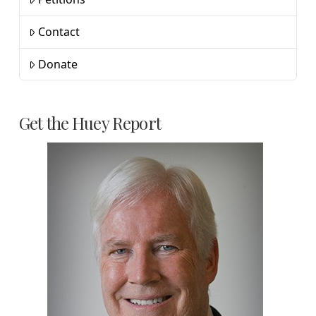
Contact
Donate
Get the Huey Report