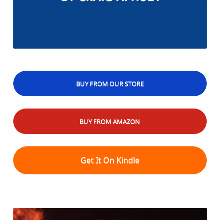
BUY FROM OUR STORE
BUY FROM AMAZON
Get It On Kindle