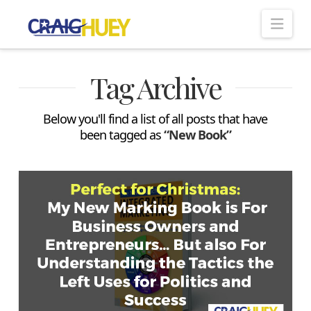
Nav
Tag Archive
Below you'll find a list of all posts that have
been tagged as
“New Book”