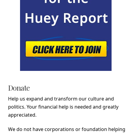
Donate
Help us expand and transform our culture and
politics. Your financial help is needed and greatly
appreciated.
We do not have corporations or foundation helping