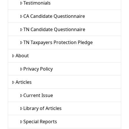
Testimonials
CA Candidate Questionnaire
TN Candidate Questionnaire
TN Taxpayers Protection Pledge
About
Privacy Policy
Articles
Current Issue
Library of Articles
Special Reports