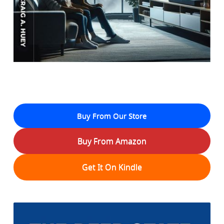
Buy From Our Store
Buy From Amazon
Get It On Kindle