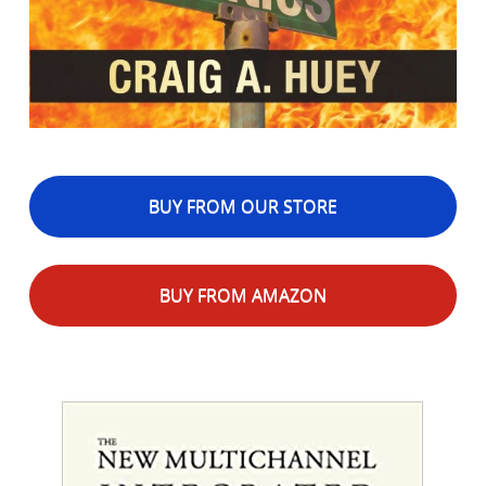
BUY FROM OUR STORE
BUY FROM AMAZON