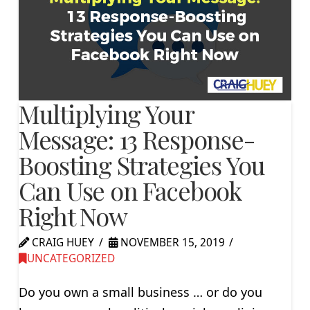
Multiplying Your
Message: 13 Response-
Boosting Strategies You
Can Use on Facebook
Right Now
CRAIG HUEY
NOVEMBER 15, 2019
UNCATEGORIZED
Do you own a small business … or do you