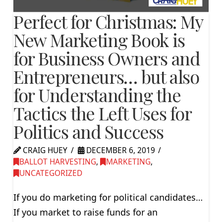
Perfect for Christmas: My
New Marketing Book is
for Business Owners and
Entrepreneurs… but also
for Understanding the
Tactics the Left Uses for
Politics and Success
CRAIG HUEY
DECEMBER 6, 2019
BALLOT HARVESTING
,
MARKETING
,
UNCATEGORIZED
If you do marketing for political candidates…
If you market to raise funds for an