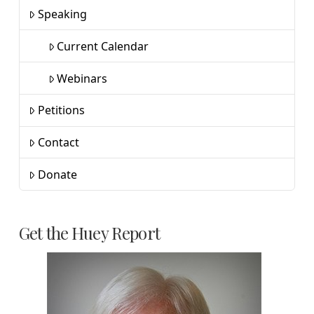
Speaking
Current Calendar
Webinars
Petitions
Contact
Donate
Get the Huey Report