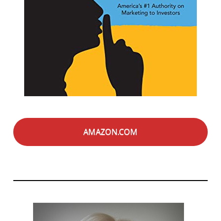
AMAZON.COM