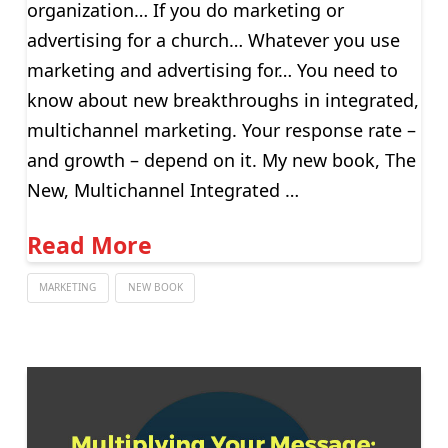
organization… If you do marketing or
advertising for a church… Whatever you use
marketing and advertising for… You need to
know about new breakthroughs in integrated,
multichannel marketing. Your response rate –
and growth – depend on it. My new book, The
New, Multichannel Integrated …
Read More
MARKETING
NEW BOOK