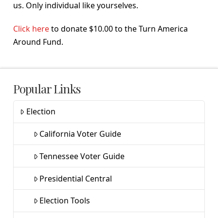
us. Only individual like yourselves.
Click here
to donate $10.00 to the Turn America
Around Fund.
Popular Links
Election
California Voter Guide
Tennessee Voter Guide
Presidential Central
Election Tools