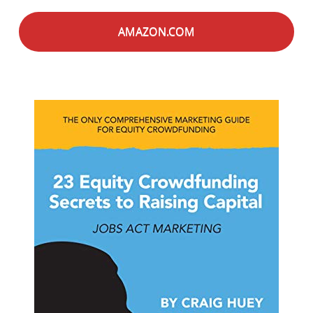
AMAZON.COM