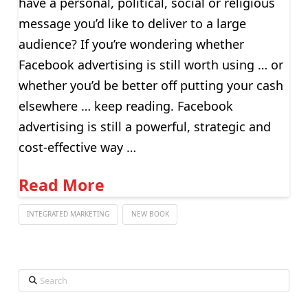
have a personal, political, social or religious
message you’d like to deliver to a large
audience? If you’re wondering whether
Facebook advertising is still worth using … or
whether you’d be better off putting your cash
elsewhere … keep reading. Facebook
advertising is still a powerful, strategic and
cost-effective way …
Read More
INTEGRATED MARKETING
NEW BOOK
Search