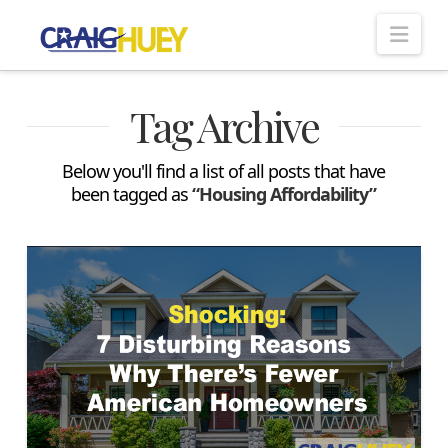
Nav
Tag Archive
Below you'll find a list of all posts that have
been tagged as
“Housing Affordability”