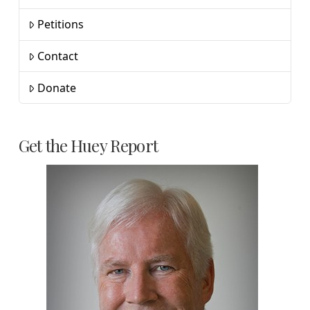
Petitions
Contact
Donate
Get the Huey Report