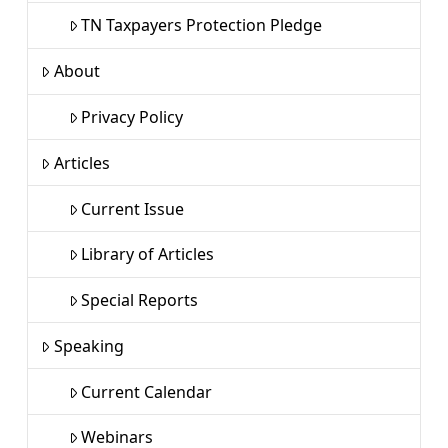
TN Taxpayers Protection Pledge
About
Privacy Policy
Articles
Current Issue
Library of Articles
Special Reports
Speaking
Current Calendar
Webinars