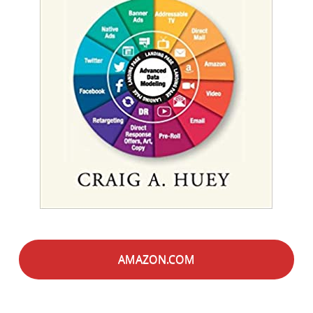
AMAZON.COM