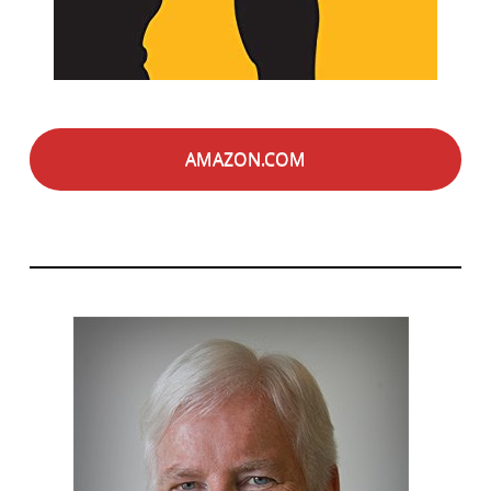
AMAZON.COM