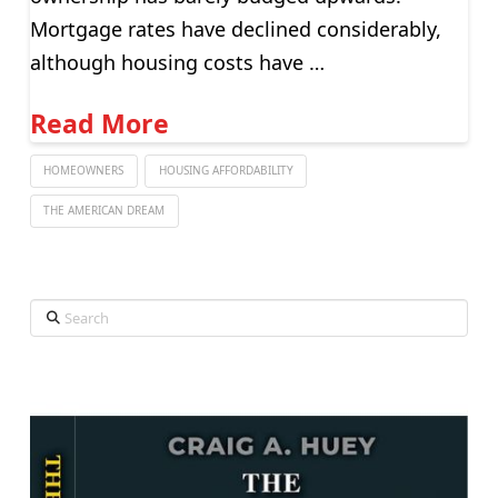
Mortgage rates have declined considerably,
although housing costs have …
Read More
HOMEOWNERS
HOUSING AFFORDABILITY
THE AMERICAN DREAM
Search