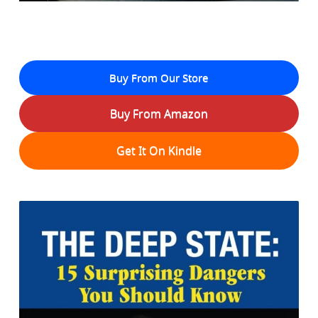
Buy From Our Store
Buy From Amazon
Get It On Kindle