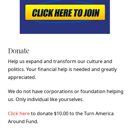
Donate
Help us expand and transform our culture and
politics. Your financial help is needed and greatly
appreciated.
We do not have corporations or foundation helping
us. Only individual like yourselves.
Click here
to donate $10.00 to the Turn America
Around Fund.