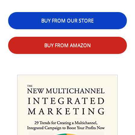
BUY FROM OUR STORE
BUY FROM AMAZON