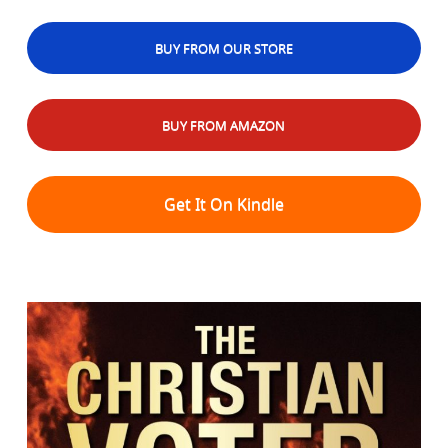
BUY FROM OUR STORE
BUY FROM AMAZON
Get It On Kindle