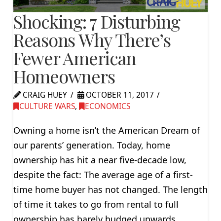
Shocking: 7 Disturbing
Reasons Why There’s
Fewer American
Homeowners
CRAIG HUEY
OCTOBER 11, 2017
CULTURE WARS
,
ECONOMICS
Owning a home isn’t the American Dream of
our parents’ generation. Today, home
ownership has hit a near five-decade low,
despite the fact: The average age of a first-
time home buyer has not changed. The length
of time it takes to go from rental to full
ownership has barely budged upwards.