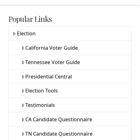
Popular Links
Election
California Voter Guide
Tennessee Voter Guide
Presidential Central
Election Tools
Testimonials
CA Candidate Questionnaire
TN Candidate Questionnaire