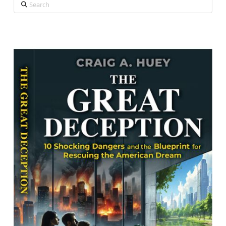
Search