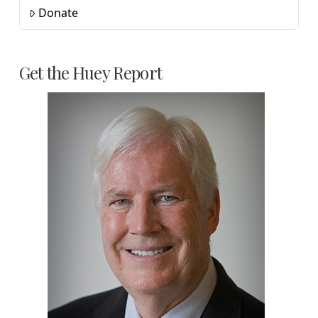
Donate
Get the Huey Report