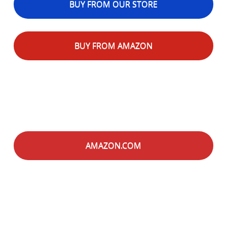
BUY FROM OUR STORE
BUY FROM AMAZON
AMAZON.COM