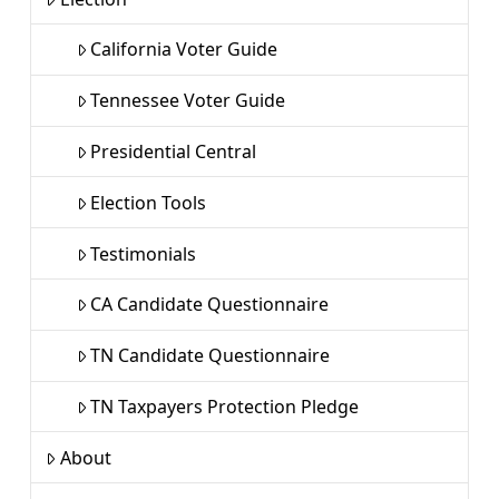
California Voter Guide
Tennessee Voter Guide
Presidential Central
Election Tools
Testimonials
CA Candidate Questionnaire
TN Candidate Questionnaire
TN Taxpayers Protection Pledge
About