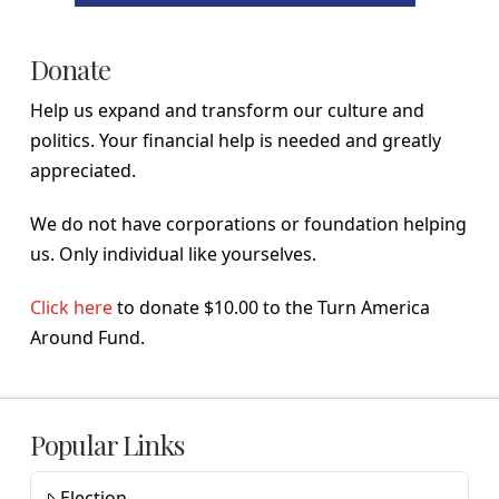
Donate
Help us expand and transform our culture and
politics. Your financial help is needed and greatly
appreciated.
We do not have corporations or foundation helping
us. Only individual like yourselves.
Click here
to donate $10.00 to the Turn America
Around Fund.
Popular Links
Election