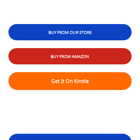
BUY FROM OUR STORE
BUY FROM AMAZON
Get It On Kindle