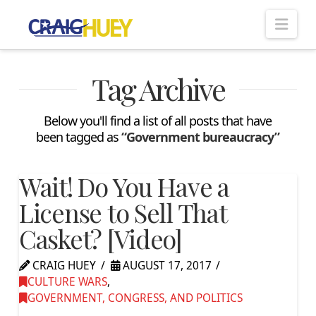
Nav
Tag Archive
Below you'll find a list of all posts that have
been tagged as
“Government bureaucracy”
Wait! Do You Have a
License to Sell That
Casket? [Video]
CRAIG HUEY
AUGUST 17, 2017
CULTURE WARS
,
GOVERNMENT, CONGRESS, AND POLITICS