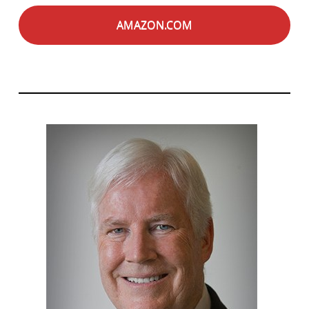
AMAZON.COM