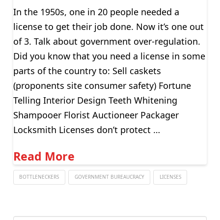
In the 1950s, one in 20 people needed a
license to get their job done. Now it’s one out
of 3. Talk about government over-regulation.
Did you know that you need a license in some
parts of the country to: Sell caskets
(proponents site consumer safety) Fortune
Telling Interior Design Teeth Whitening
Shampooer Florist Auctioneer Packager
Locksmith Licenses don’t protect …
Read More
BOTTLENECKERS
GOVERNMENT BUREAUCRACY
LICENSES