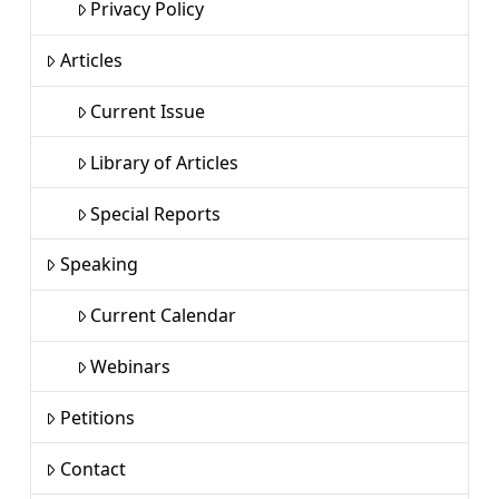
Privacy Policy
Articles
Current Issue
Library of Articles
Special Reports
Speaking
Current Calendar
Webinars
Petitions
Contact