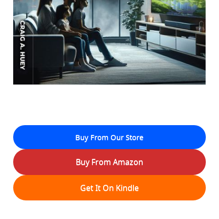
Buy From Our Store
Buy From Amazon
Get It On Kindle