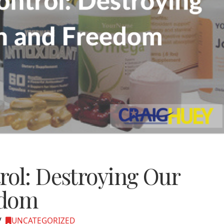
rol: Destroying Our
edom
UNCATEGORIZED