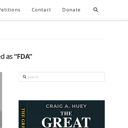
Petitions
Contact
Donate
ed as
“FDA”
Search