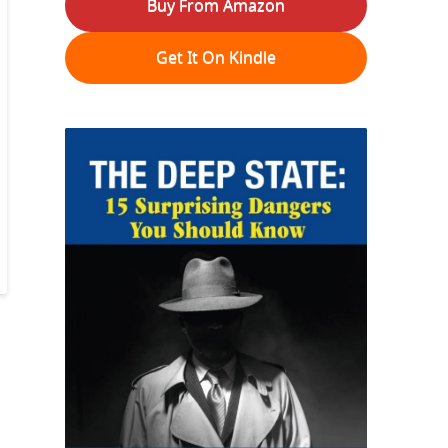
Buy From Amazon
Get It On Kindle