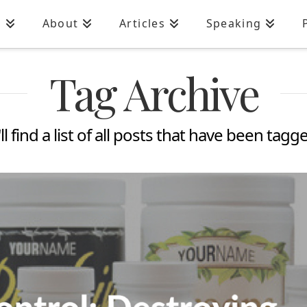
n
About
Articles
Speaking
Tag Archive
l find a list of all posts that have been tagg