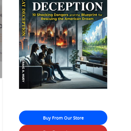
Buy From Our Store