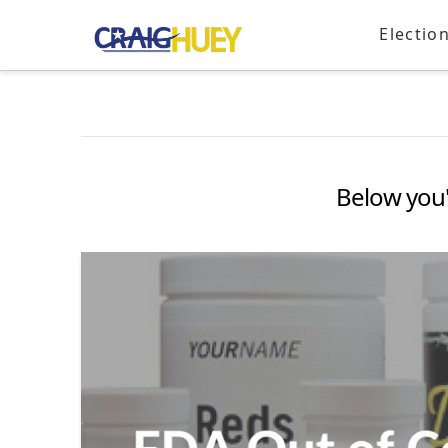
Electio
Below you'l