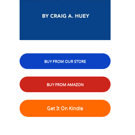
BUY FROM OUR STORE
BUY FROM AMAZON
Get It On Kindle