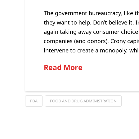
The government bureaucracy, like t
they want to help. Don’t believe it.
again taking away consumer choice
companies (and donors). Crony capita
intervene to create a monopoly, whi
Read More
FDA
FOOD AND DRUG ADMINISTRATION