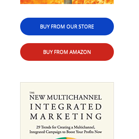
BUY FROM OUR STORE
BUY FROM AMAZON