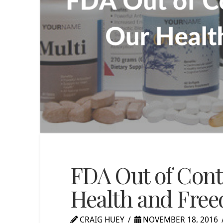
FDA Out of Cont
Health and Fre
CRAIG HUEY
NOVEMBER 18, 2016