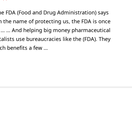
he FDA (Food and Drug Administration) says
 In the name of protecting us, the FDA is once
 … … And helping big money pharmaceutical
lists use bureaucracies like the (FDA). They
ch benefits a few …