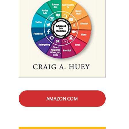
AMAZON.COM