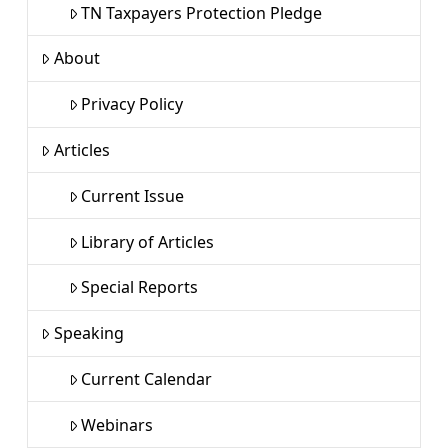
TN Taxpayers Protection Pledge
About
Privacy Policy
Articles
Current Issue
Library of Articles
Special Reports
Speaking
Current Calendar
Webinars