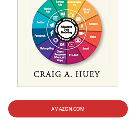
AMAZON.COM