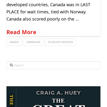
developed countries, Canada was in LAST
PLACE for wait times, tied with Norway.
Canada also scored poorly on the …
Read More
CANADA
OBAMACARE
SOCIALIZED MEDICINE
Search