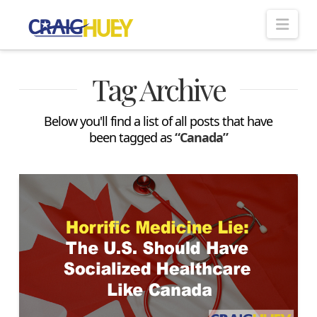
Nav
Tag Archive
Below you'll find a list of all posts that have
been tagged as
“Canada”