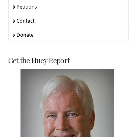
Petitions
Contact
Donate
Get the Huey Report