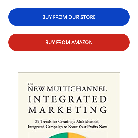
BUY FROM OUR STORE
BUY FROM AMAZON