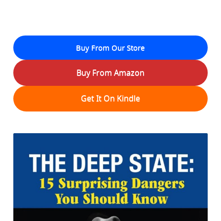
Buy From Our Store
Buy From Amazon
Get It On Kindle