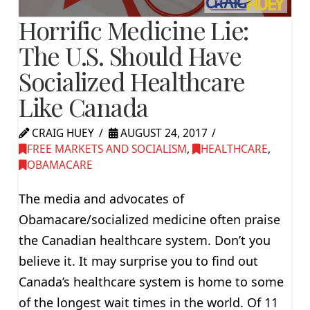
Horrific Medicine Lie:
The U.S. Should Have
Socialized Healthcare
Like Canada
CRAIG HUEY
AUGUST 24, 2017
FREE MARKETS AND SOCIALISM
,
HEALTHCARE
,
OBAMACARE
The media and advocates of
Obamacare/socialized medicine often praise
the Canadian healthcare system. Don’t you
believe it. It may surprise you to find out
Canada’s healthcare system is home to some
of the longest wait times in the world. Of 11