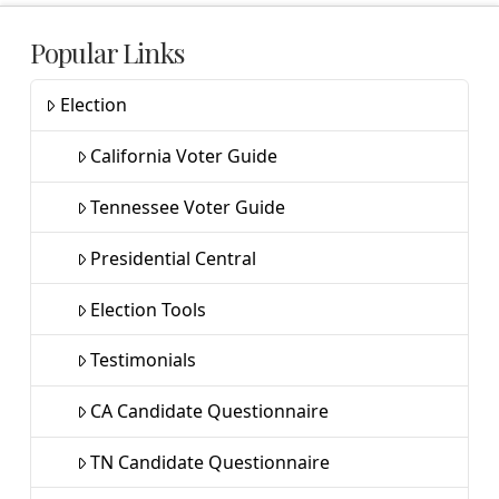
Popular Links
Election
California Voter Guide
Tennessee Voter Guide
Presidential Central
Election Tools
Testimonials
CA Candidate Questionnaire
TN Candidate Questionnaire