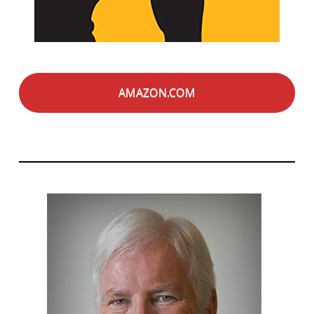
AMAZON.COM