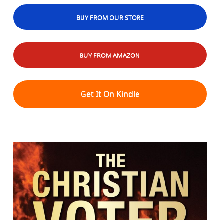
BUY FROM OUR STORE
BUY FROM AMAZON
Get It On Kindle