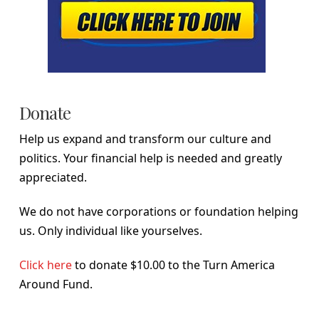
Donate
Help us expand and transform our culture and
politics. Your financial help is needed and greatly
appreciated.
We do not have corporations or foundation helping
us. Only individual like yourselves.
Click here
to donate $10.00 to the Turn America
Around Fund.