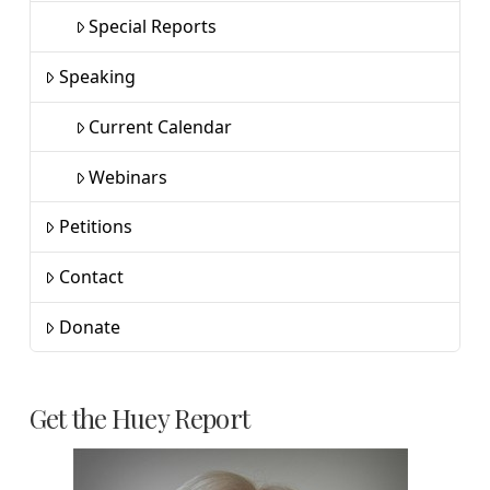
Special Reports
Speaking
Current Calendar
Webinars
Petitions
Contact
Donate
Get the Huey Report