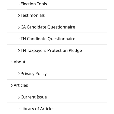
Election Tools
Testimonials
CA Candidate Questionnaire
TN Candidate Questionnaire
TN Taxpayers Protection Pledge
About
Privacy Policy
Articles
Current Issue
Library of Articles