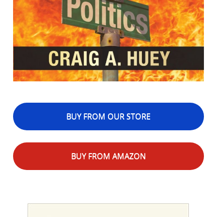
BUY FROM OUR STORE
BUY FROM AMAZON