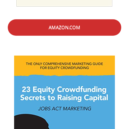
AMAZON.COM