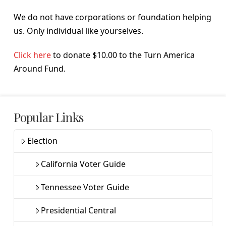
We do not have corporations or foundation helping
us. Only individual like yourselves.
Click here
to donate $10.00 to the Turn America
Around Fund.
Popular Links
Election
California Voter Guide
Tennessee Voter Guide
Presidential Central