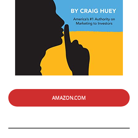
AMAZON.COM