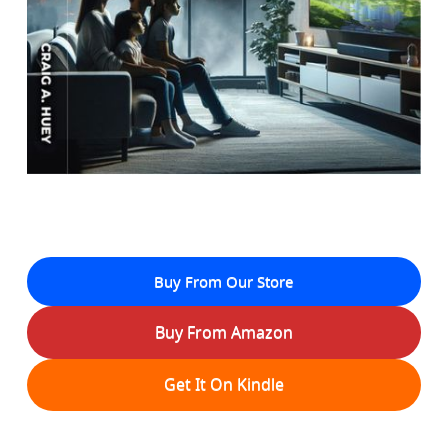
Buy From Our Store
Buy From Amazon
Get It On Kindle