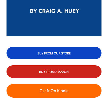
BUY FROM OUR STORE
BUY FROM AMAZON
Get It On Kindle