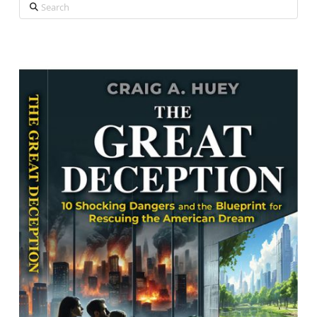
Search