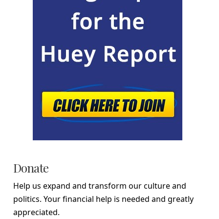
Donate
Help us expand and transform our culture and
politics. Your financial help is needed and greatly
appreciated.