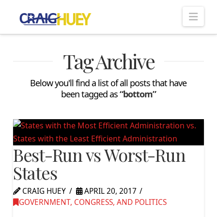
Nav
Tag Archive
Below you'll find a list of all posts that have
been tagged as
“bottom”
Best-Run vs Worst-Run
States
CRAIG HUEY
APRIL 20, 2017
GOVERNMENT, CONGRESS, AND POLITICS