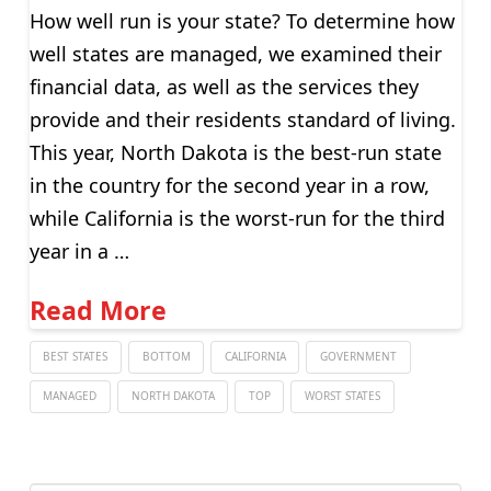
How well run is your state? To determine how
well states are managed, we examined their
financial data, as well as the services they
provide and their residents standard of living.
This year, North Dakota is the best-run state
in the country for the second year in a row,
while California is the worst-run for the third
year in a …
Read More
BEST STATES
BOTTOM
CALIFORNIA
GOVERNMENT
MANAGED
NORTH DAKOTA
TOP
WORST STATES