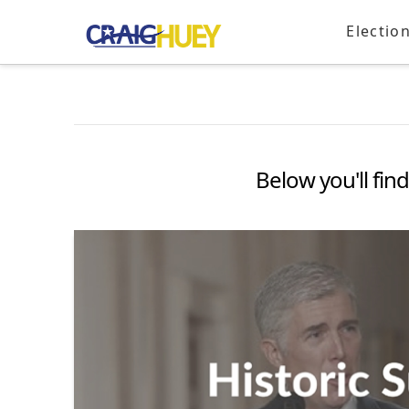
Electio
Below you'll find