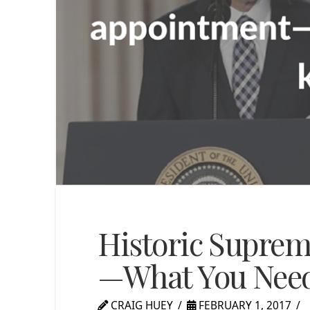
Historic Supre
—What You Nee
CRAIG HUEY
FEBRUARY 1, 2017