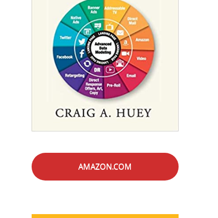
AMAZON.COM