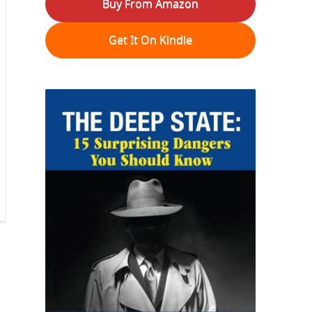
Buy From Amazon
Get It On Kindle