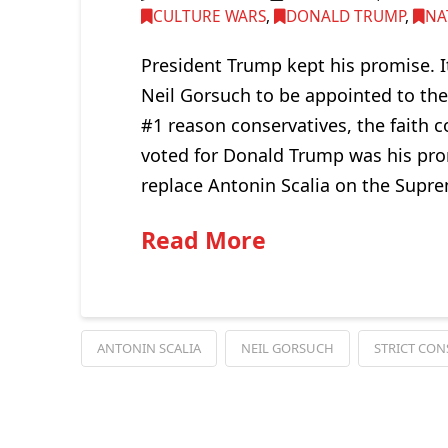
CULTURE WARS
,
DONALD TRUMP
,
NA
President Trump kept his promise. I
Neil Gorsuch to be appointed to th
#1 reason conservatives, the fait
voted for Donald Trump was his prom
replace Antonin Scalia on the Supre
Read More
ANTONIN SCALIA
NEIL GORSUCH
STRICT CON