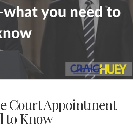
me Court Appointment
d to Know