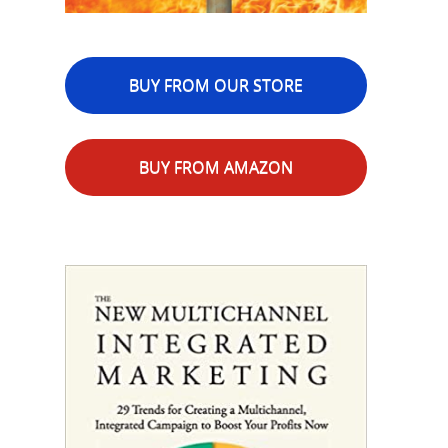
BUY FROM OUR STORE
BUY FROM AMAZON