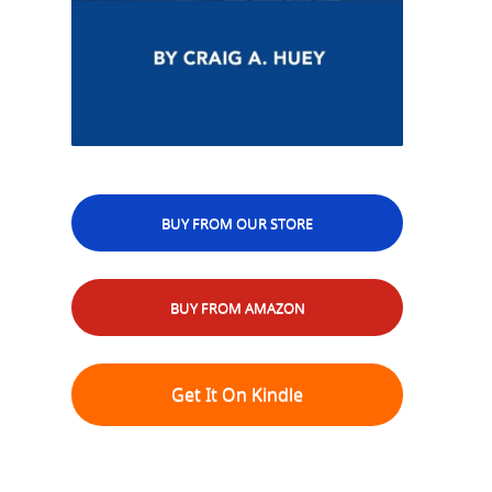
BUY FROM OUR STORE
BUY FROM AMAZON
Get It On Kindle