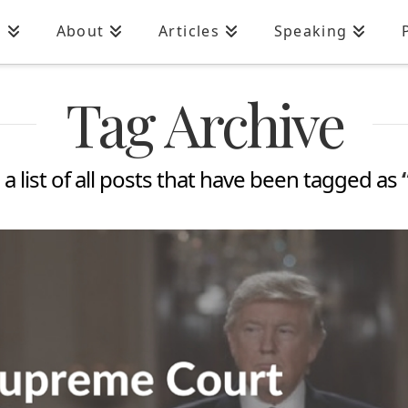
n
About
Articles
Speaking
Tag Archive
 a list of all posts that have been tagged as