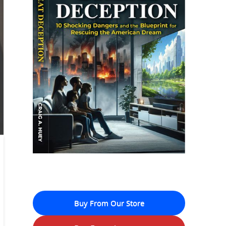
Buy From Our Store