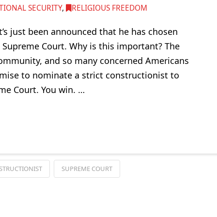
TIONAL SECURITY
,
RELIGIOUS FREEDOM
t’s just been announced that he has chosen
e Supreme Court. Why is this important? The
h community, and so many concerned Americans
ise to nominate a strict constructionist to
me Court. You win. …
STRUCTIONIST
SUPREME COURT