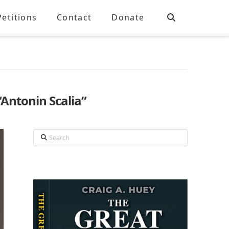
Petitions
Contact
Donate
“Antonin Scalia”
Search