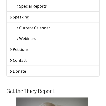
Special Reports
Speaking
Current Calendar
Webinars
Petitions
Contact
Donate
Get the Huey Report