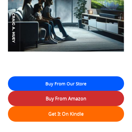
Buy From Our Store
Buy From Amazon
Get It On Kindle