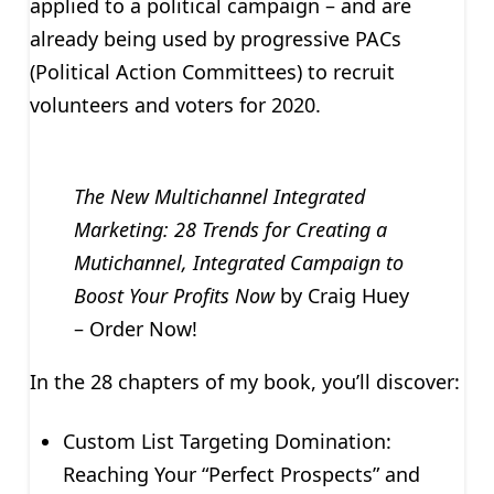
applied to a political campaign – and are
already being used by progressive PACs
(Political Action Committees) to recruit
volunteers and voters for 2020.
The New Multichannel Integrated
Marketing: 28 Trends for Creating a
Mutichannel, Integrated Campaign to
Boost Your Profits Now
by Craig Huey
– Order Now!
In the 28 chapters of my book, you’ll discover:
Custom List Targeting Domination:
Reaching Your “Perfect Prospects” and