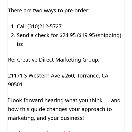
There are two ways to pre-order:
Call (310)212-5727.
Send a check for $24.95 ($19.95+shipping)
to:
Re: Creative Direct Marketing Group,
21171 S Western Ave #260, Torrance, CA
90501
I look forward hearing what you think …. and
how this guide changes your approach to
marketing, and your business!