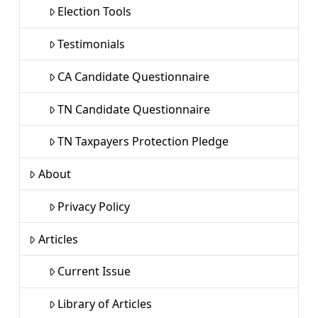
Election Tools
Testimonials
CA Candidate Questionnaire
TN Candidate Questionnaire
TN Taxpayers Protection Pledge
About
Privacy Policy
Articles
Current Issue
Library of Articles