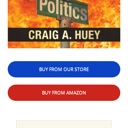
BUY FROM OUR STORE
BUY FROM AMAZON