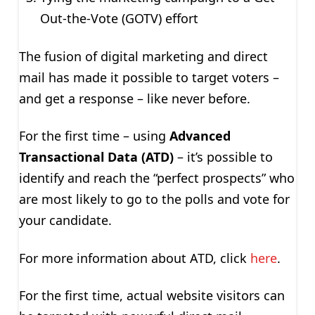
Out-the-Vote (GOTV) effort
The fusion of digital marketing and direct
mail has made it possible to target voters –
and get a response – like never before.
For the first time – using
Advanced
Transactional Data (ATD)
– it’s possible to
identify and reach the “perfect prospects” who
are most likely to go to the polls and vote for
your candidate.
For more information about ATD, click
here
.
For the first time, actual website visitors can