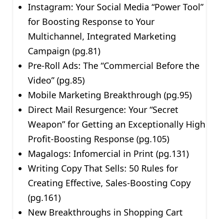
Instagram: Your Social Media “Power Tool”
for Boosting Response to Your
Multichannel, Integrated Marketing
Campaign (pg.81)
Pre-Roll Ads: The “Commercial Before the
Video” (pg.85)
Mobile Marketing Breakthrough (pg.95)
Direct Mail Resurgence: Your “Secret
Weapon” for Getting an Exceptionally High
Profit-Boosting Response (pg.105)
Magalogs: Infomercial in Print (pg.131)
Writing Copy That Sells: 50 Rules for
Creating Effective, Sales-Boosting Copy
(pg.161)
New Breakthroughs in Shopping Cart