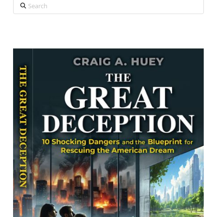
Search