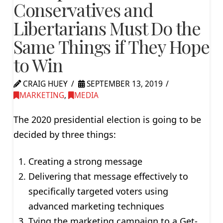
Conservatives and
Libertarians Must Do the
Same Things if They Hope
to Win
CRAIG HUEY
SEPTEMBER 13, 2019
MARKETING
,
MEDIA
The 2020 presidential election is going to be
decided by three things:
Creating a strong message
Delivering that message effectively to
specifically targeted voters using
advanced marketing techniques
Tying the marketing campaign to a Get-