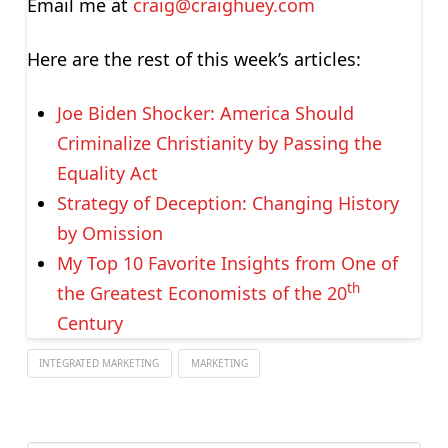
Email me at
craig@craighuey.com
Here are the rest of this week’s articles:
Joe Biden Shocker: America Should
Criminalize Christianity by Passing the
Equality Act
Strategy of Deception: Changing History
by Omission
My Top 10 Favorite Insights from One of
th
the Greatest Economists of the 20
Century
INTEGRATED MARKETING
MARKETING