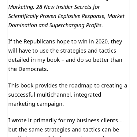
Marketing: 28 New Insider Secrets for
Scientifically Proven Explosive Response, Market
Domination and Supercharging Profits
.
If the Republicans hope to win in 2020, they
will have to use the strategies and tactics
detailed in my book – and do so better than
the Democrats.
This book provides the roadmap to creating a
successful multichannel, integrated
marketing campaign.
I wrote it primarily for my business clients …
but the same strategies and tactics can be