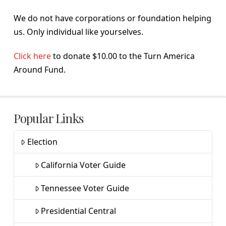
We do not have corporations or foundation helping
us. Only individual like yourselves.
Click here
to donate $10.00 to the Turn America
Around Fund.
Popular Links
Election
California Voter Guide
Tennessee Voter Guide
Presidential Central