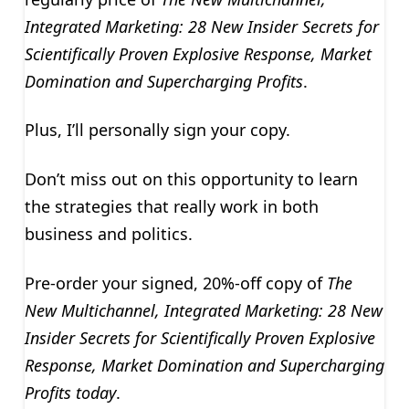
Integrated Marketing: 28 New Insider Secrets for
Scientifically Proven Explosive Response, Market
Domination and Supercharging Profits
.
Plus, I’ll personally sign your copy.
Don’t miss out on this opportunity to learn
the strategies that really work in both
business and politics.
Pre-order your signed, 20%-off copy of
The
New Multichannel, Integrated Marketing: 28 New
Insider Secrets for Scientifically Proven Explosive
Response, Market Domination and Supercharging
Profits today
.