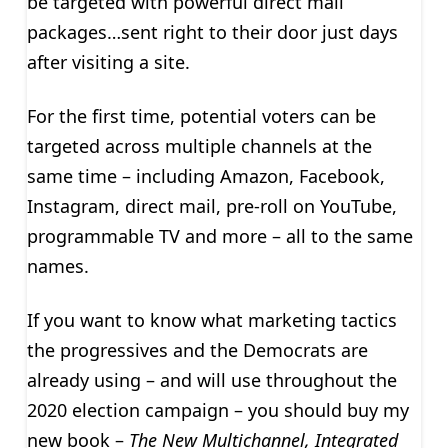
be targeted with powerful direct mail
packages…sent right to their door just days
after visiting a site.
For the first time, potential voters can be
targeted across multiple channels at the
same time – including Amazon, Facebook,
Instagram, direct mail, pre-roll on YouTube,
programmable TV and more – all to the same
names.
If you want to know what marketing tactics
the progressives and the Democrats are
already using – and will use throughout the
2020 election campaign – you should buy my
new book –
The New Multichannel, Integrated