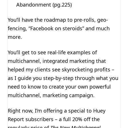
Abandonment (pg.225)
You’ll have the roadmap to pre-rolls, geo-
fencing, “Facebook on steroids” and much
more.
You’ll get to see real-life examples of
multichannel, integrated marketing that
helped my clients see skyrocketing profits –
as I guide you step-by-step through what you
need to know to create your own powerful
multichannel, marketing campaign.
Right now, I’m offering a special to Huey
Report subscribers – a full 20% off the
regularly price of
The New Multichannel,