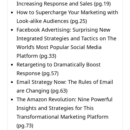
Increasing Response and Sales (pg.19)
How to Supercharge Your Marketing with
Look-alike Audiences (pg.25)
Facebook Advertising: Surprising New
Integrated Strategies and Tactics on The
World’s Most Popular Social Media
Platform (pg.33)
Retargeting to Dramatically Boost
Response (pg.57)
Email Strategy Now: The Rules of Email
are Changing (pg.63)
The Amazon Revolution: Nine Powerful
Insights and Strategies for This
Transformational Marketing Platform
(pg.73)