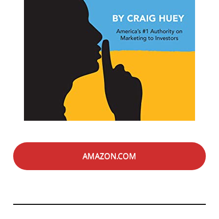
AMAZON.COM