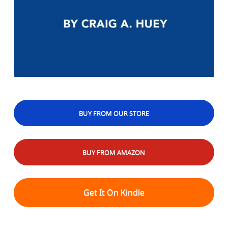
BUY FROM OUR STORE
BUY FROM AMAZON
Get It On Kindle