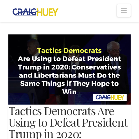
Nav
Tactics Democrats Are
Using to Defeat President
Trump in 2020: