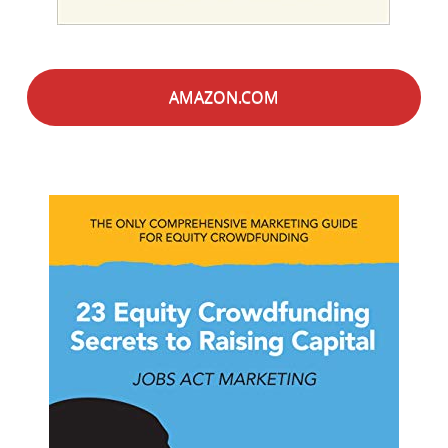
AMAZON.COM