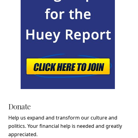
Donate
Help us expand and transform our culture and
politics. Your financial help is needed and greatly
appreciated.