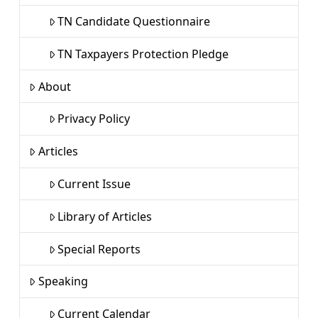
TN Candidate Questionnaire
TN Taxpayers Protection Pledge
About
Privacy Policy
Articles
Current Issue
Library of Articles
Special Reports
Speaking
Current Calendar