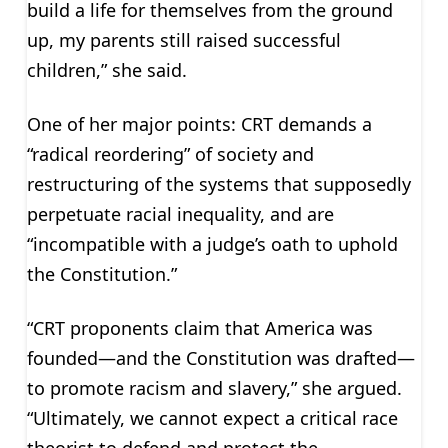
build a life for themselves from the ground
up, my parents still raised successful
children,” she said.
One of her major points: CRT demands a
“radical reordering” of society and
restructuring of the systems that supposedly
perpetuate racial inequality, and are
“incompatible with a judge’s oath to uphold
the Constitution.”
“CRT proponents claim that America was
founded—and the Constitution was drafted—
to promote racism and slavery,” she argued.
“Ultimately, we cannot expect a critical race
theorist to defend and protect the