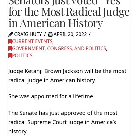
for the Most Radical Judge
in American History
CRAIG HUEY
APRIL 20, 2022
CURRENT EVENTS
,
GOVERNMENT, CONGRESS, AND POLITICS
,
POLITICS
Judge Ketanji Brown Jackson will be the most
radical judge in American history.
She was appointed for a lifetime.
The Senate has just approved of the most
radical Supreme Court judge in America’s
history.