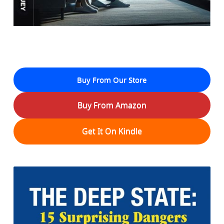
Buy From Our Store
Buy From Amazon
Get It On Kindle