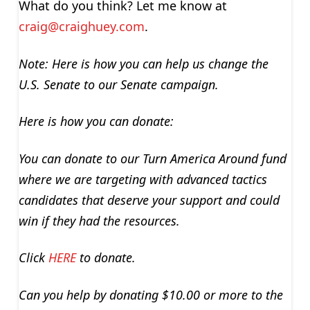
What do you think? Let me know at
craig@craighuey.com
.
Note: Here is how you can help us change the
U.S. Senate to our Senate campaign.
Here is how you can donate:
You can donate to our Turn America Around fund
where we are targeting with advanced tactics
candidates that deserve your support and could
win if they had the resources.
Click
HERE
to donate.
Can you help by donating $10.00 or more to the