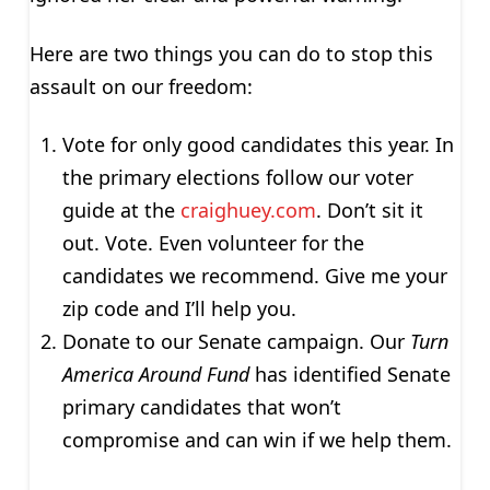
Here are two things you can do to stop this
assault on our freedom:
Vote for only good candidates this year. In
the primary elections follow our voter
guide at the
craighuey.com
. Don’t sit it
out. Vote. Even volunteer for the
candidates we recommend. Give me your
zip code and I’ll help you.
Donate to our Senate campaign. Our
Turn
America Around Fund
has identified Senate
primary candidates that won’t
compromise and can win if we help them.