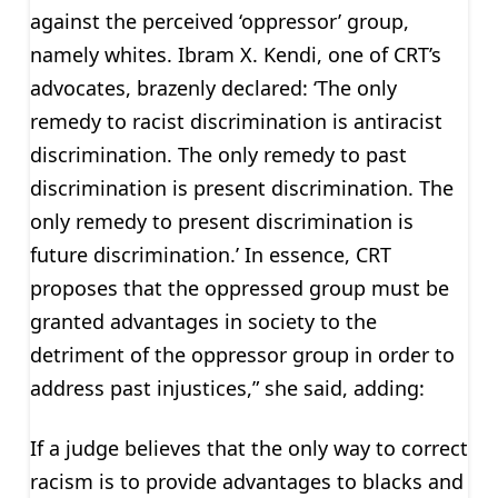
against the perceived ‘oppressor’ group,
namely whites. Ibram X. Kendi, one of CRT’s
advocates, brazenly declared: ‘The only
remedy to racist discrimination is antiracist
discrimination. The only remedy to past
discrimination is present discrimination. The
only remedy to present discrimination is
future discrimination.’ In essence, CRT
proposes that the oppressed group must be
granted advantages in society to the
detriment of the oppressor group in order to
address past injustices,” she said, adding:
If a judge believes that the only way to correct
racism is to provide advantages to blacks and