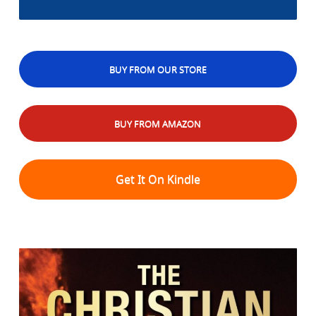
BUY FROM OUR STORE
BUY FROM AMAZON
Get It On Kindle