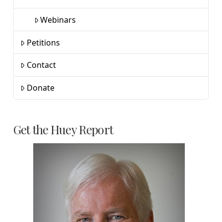
Webinars
Petitions
Contact
Donate
Get the Huey Report