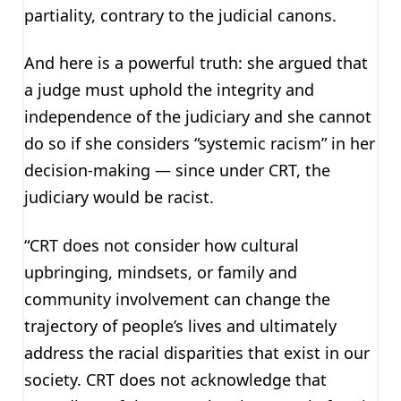
partiality, contrary to the judicial canons.
And here is a powerful truth: she argued that
a judge must uphold the integrity and
independence of the judiciary and she cannot
do so if she considers “systemic racism” in her
decision-making — since under CRT, the
judiciary would be racist.
“CRT does not consider how cultural
upbringing, mindsets, or family and
community involvement can change the
trajectory of people’s lives and ultimately
address the racial disparities that exist in our
society. CRT does not acknowledge that