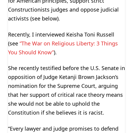
for American principles, support strict
Constructionists judges and oppose judicial
activists (see below).
Recently, I interviewed Keisha Toni Russell
(see
“The War on Religious Liberty: 3 Things
You Should Know”
).
She recently testified before the U.S. Senate in
opposition of Judge Ketanji Brown Jackson’s
nomination for the Supreme Court, arguing
that her support of critical race theory means
she would not be able to uphold the
Constitution if she believes it is racist.
“Every lawyer and judge promises to defend