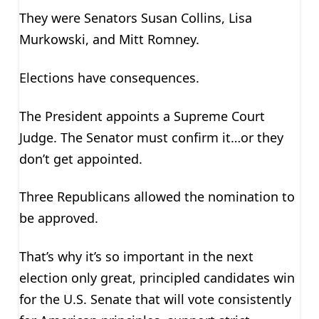
They were Senators Susan Collins, Lisa
Murkowski, and Mitt Romney.
Elections have consequences.
The President appoints a Supreme Court
Judge. The Senator must confirm it…or they
don’t get appointed.
Three Republicans allowed the nomination to
be approved.
That’s why it’s so important in the next
election only great, principled candidates win
for the U.S. Senate that will vote consistently