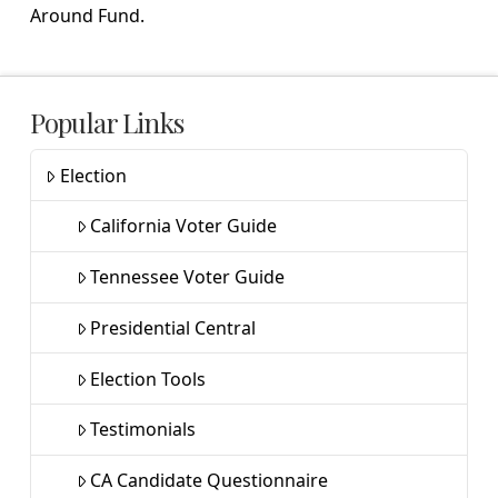
Around Fund.
Popular Links
Election
California Voter Guide
Tennessee Voter Guide
Presidential Central
Election Tools
Testimonials
CA Candidate Questionnaire