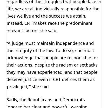
regardless of the struggles that people face in
life, we are all individually responsible for the
lives we live and the success we attain.
Instead, CRT makes race the predominant
relevant factor,” she said.
“A judge must maintain independence and
the integrity of the law. To do so, she must
acknowledge that people are responsible for
their actions, despite the racism or setbacks
they may have experienced, and that people
deserve justice even if CRT defines them as
‘privileged,’” she said.
Sadly, the Republicans and Democrats
ignored her clear and powerful warning.