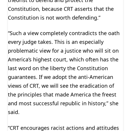
Constitution, because CRT asserts that the
Constitution is not worth defending.”
“Such a view completely contradicts the oath
every judge takes. This is an especially
problematic view for a justice who will sit on
America’s highest court, which often has the
last word on the liberty the Constitution
guarantees. If we adopt the anti-American
views of CRT, we will see the eradication of
the principles that made America the freest
and most successful republic in history,” she
said.
“CRT encourages racist actions and attitudes