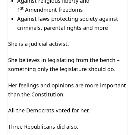
Against religious liberty and
st
1
Amendment freedoms
Against laws protecting society against
criminals, parental rights and more
She is a judicial activist.
She believes in legislating from the bench –
something only the legislature should do.
Her feelings and opinions are more important
than the Constitution.
All the Democrats voted for her.
Three Republicans did also.