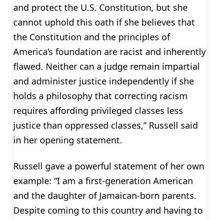
and protect the U.S. Constitution, but she
cannot uphold this oath if she believes that
the Constitution and the principles of
America’s foundation are racist and inherently
flawed. Neither can a judge remain impartial
and administer justice independently if she
holds a philosophy that correcting racism
requires affording privileged classes less
justice than oppressed classes,” Russell said
in her opening statement.
Russell gave a powerful statement of her own
example: “I am a first-generation American
and the daughter of Jamaican-born parents.
Despite coming to this country and having to