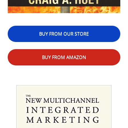
BUY FROM OUR STORE
BUY FROM AMAZON