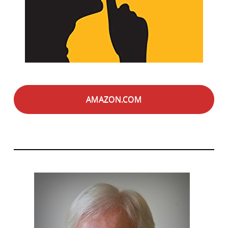
AMAZON.COM