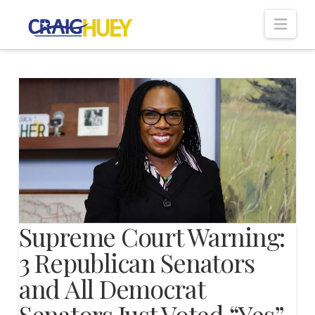
Nav
Supreme Court Warning:
3 Republican Senators
and All Democrat
Senators Just Voted “Yes”