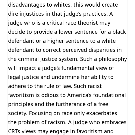
disadvantages to whites, this would create
dire injustices in that judge’s practices. A
judge who is a critical race theorist may
decide to provide a lower sentence for a black
defendant or a higher sentence to a white
defendant to correct perceived disparities in
the criminal justice system. Such a philosophy
will impact a judge’s fundamental view of
legal justice and undermine her ability to
adhere to the rule of law. Such racist
favoritism is odious to America’s foundational
principles and the furtherance of a free
society. Focusing on race only exacerbates
the problem of racism. A judge who embraces
CRTs views may engage in favoritism and