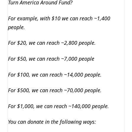
Turn America Around Fund?
For example, with $10 we can reach ~1,400
people.
For $20, we can reach ~2,800 people.
For $50, we can reach ~7,000 people
For $100, we can reach ~14,000 people.
For $500, we can reach ~70,000 people.
For $1,000, we can reach ~140,000 people.
You can donate in the following ways: