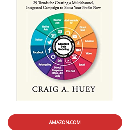
AMAZON.COM