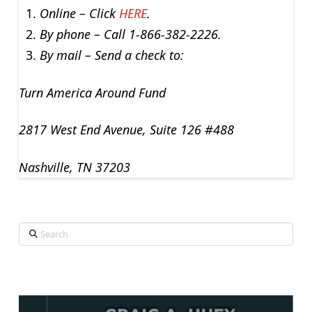
Online – Click
HERE
.
By phone – Call 1-866-382-2226.
By mail – Send a check to:
Turn America Around Fund
2817 West End Avenue, Suite 126 #488
Nashville, TN 37203
Search