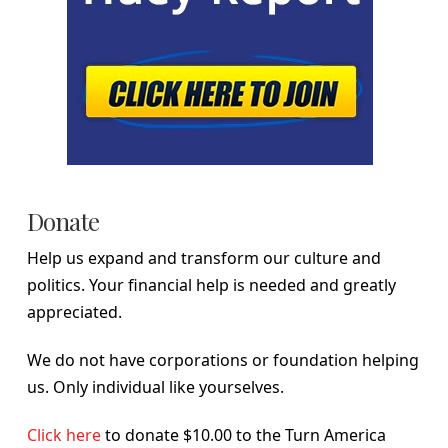
Donate
Help us expand and transform our culture and
politics. Your financial help is needed and greatly
appreciated.
We do not have corporations or foundation helping
us. Only individual like yourselves.
Click here
to donate $10.00 to the Turn America