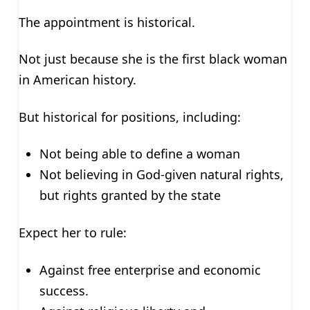
The appointment is historical.
Not just because she is the first black woman
in American history.
But historical for positions, including:
Not being able to define a woman
Not believing in God-given natural rights,
but rights granted by the state
Expect her to rule:
Against free enterprise and economic
success.