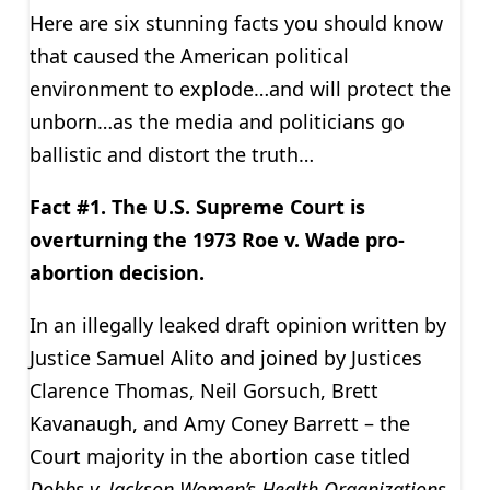
Here are six stunning facts you should know
that caused the American political
environment to explode…and will protect the
unborn…as the media and politicians go
ballistic and distort the truth…
Fact #1. The U.S. Supreme Court is
overturning the 1973 Roe v. Wade pro-
abortion decision.
In an illegally leaked draft opinion written by
Justice Samuel Alito and joined by Justices
Clarence Thomas, Neil Gorsuch, Brett
Kavanaugh, and Amy Coney Barrett – the
Court majority in the abortion case titled
Dobbs v. Jackson Women’s Health Organizations