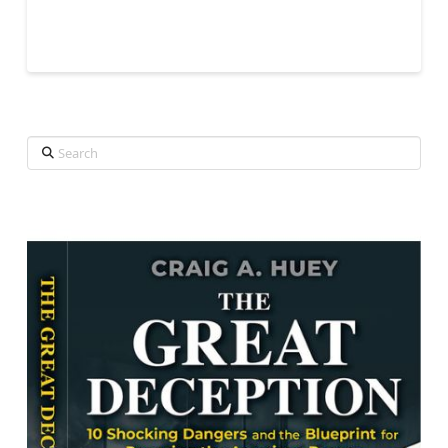
Search