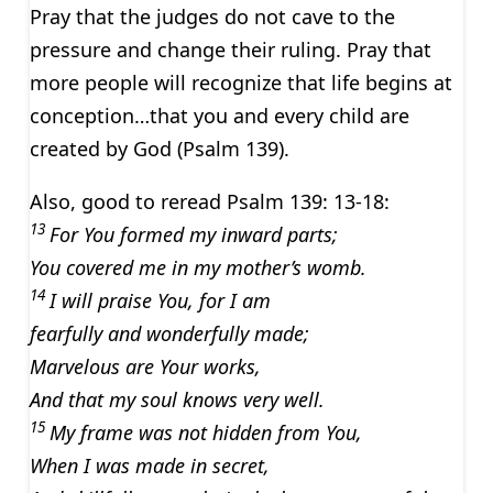
Pray that the judges do not cave to the
pressure and change their ruling. Pray that
more people will recognize that life begins at
conception…that you and every child are
created by God (Psalm 139).
Also, good to reread Psalm 139: 13-18:
13
For You formed my inward parts;
You covered me in my mother’s womb.
14
I will praise You, for I am
fearfully and wonderfully made;
Marvelous are Your works,
And that my soul knows very well.
15
My frame was not hidden from You,
When I was made in secret,