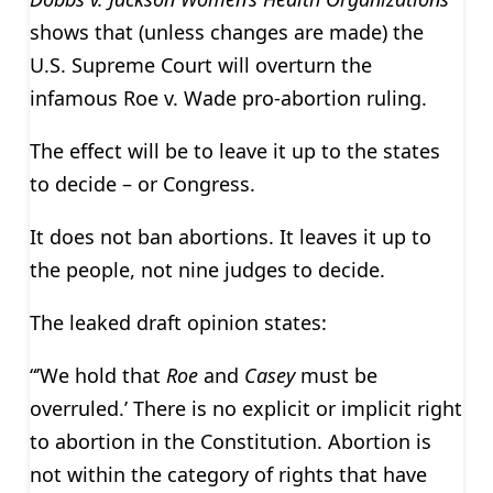
shows that (unless changes are made) the
U.S. Supreme Court will overturn the
infamous Roe v. Wade pro-abortion ruling.
The effect will be to leave it up to the states
to decide – or Congress.
It does not ban abortions. It leaves it up to
the people, not nine judges to decide.
The leaked draft opinion states:
“’We hold that
Roe
and
Casey
must be
overruled.’ There is no explicit or implicit right
to abortion in the Constitution. Abortion is
not within the category of rights that have