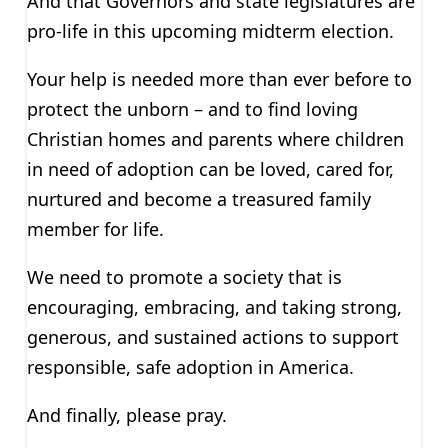
And that Governors and state legislatures are
pro-life in this upcoming midterm election.
Your help is needed more than ever before to
protect the unborn – and to find loving
Christian homes and parents where children
in need of adoption can be loved, cared for,
nurtured and become a treasured family
member for life.
We need to promote a society that is
encouraging, embracing, and taking strong,
generous, and sustained actions to support
responsible, safe adoption in America.
And finally, please pray.