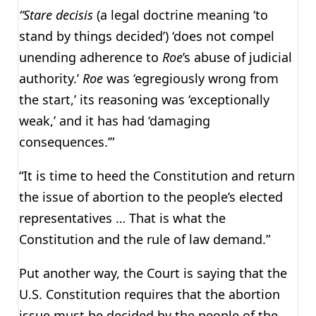
“Stare decisis
(a legal doctrine meaning ‘to
stand by things decided’) ‘does not compel
unending adherence to
Roe
’s abuse of judicial
authority.’
Roe
was ‘egregiously wrong from
the start,’ its reasoning was ‘exceptionally
weak,’ and it has had ‘damaging
consequences.’”
“It is time to heed the Constitution and return
the issue of abortion to the people’s elected
representatives … That is what the
Constitution and the rule of law demand.”
Put another way, the Court is saying that the
U.S. Constitution requires that the abortion
issue must be decided by the people of the