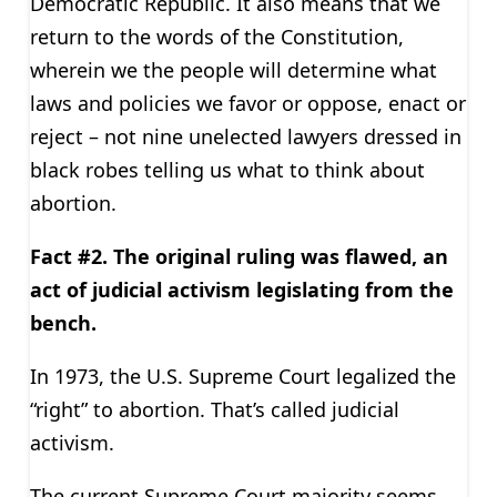
Democratic Republic. It also means that we
return to the words of the Constitution,
wherein we the people will determine what
laws and policies we favor or oppose, enact or
reject – not nine unelected lawyers dressed in
black robes telling us what to think about
abortion.
Fact #2. The original ruling was flawed, an
act of judicial activism legislating from the
bench.
In 1973, the U.S. Supreme Court legalized the
“right” to abortion. That’s called judicial
activism.
The current Supreme Court majority seems