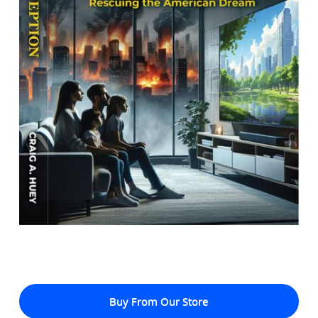
Buy From Our Store