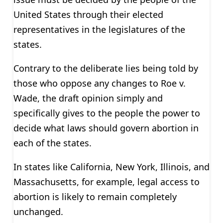
United States through their elected
representatives in the legislatures of the
states.
Contrary to the deliberate lies being told by
those who oppose any changes to Roe v.
Wade, the draft opinion simply and
specifically gives to the people the power to
decide what laws should govern abortion in
each of the states.
In states like California, New York, Illinois, and
Massachusetts, for example, legal access to
abortion is likely to remain completely
unchanged.