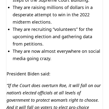
They are raising millions of dollars in a
desperate attempt to win in the 2022
midterm elections.
They are recruiting “volunteers” for the
upcoming election and gathering data
from petitions.
They are now almost everywhere on social
media going crazy.
President Biden said:
“If the Court does overturn Roe, it will fall on our
nation’s elected officials at all levels of
government to protect woman’s right to choose.
And it will fall on voters to elect pro-choice