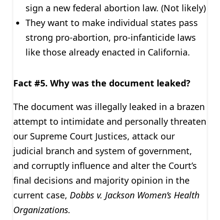
sign a new federal abortion law. (Not likely)
They want to make individual states pass
strong pro-abortion, pro-infanticide laws
like those already enacted in California.
Fact #5. Why was the document leaked?
The document was illegally leaked in a brazen
attempt to intimidate and personally threaten
our Supreme Court Justices, attack our
judicial branch and system of government,
and corruptly influence and alter the Court’s
final decisions and majority opinion in the
current case,
Dobbs v. Jackson Women’s Health
Organizations.