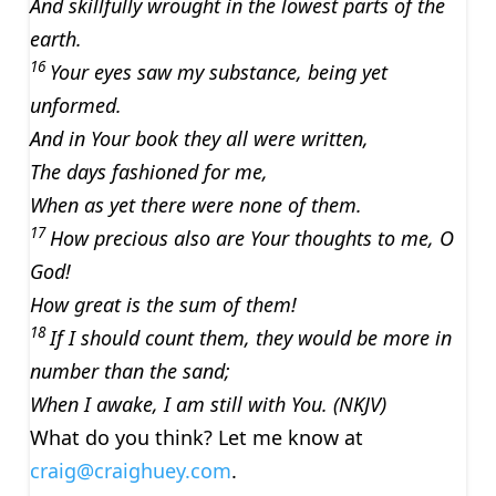
And skillfully wrought in the lowest parts of the
earth.
16
Your eyes saw my substance, being yet
unformed.
And in Your book they all were written,
The days fashioned for me,
When as yet there were none of them.
17
How precious also are Your thoughts to me, O
God!
How great is the sum of them!
18
If I should count them, they would be more in
number than the sand;
When I awake, I am still with You. (NKJV)
What do you think? Let me know at
craig@craighuey.com
.