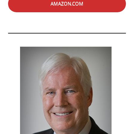
AMAZON.COM