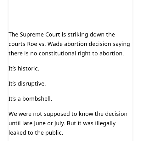
The Supreme Court is striking down the
courts Roe vs. Wade abortion decision saying
there is no constitutional right to abortion.
It’s historic.
It’s disruptive.
It’s a bombshell.
We were not supposed to know the decision
until late June or July. But it was illegally
leaked to the public.