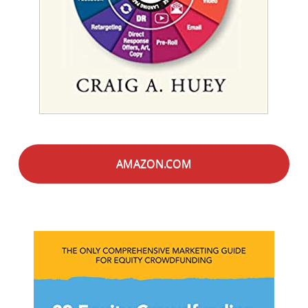
AMAZON.COM