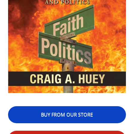
BUY FROM OUR STORE