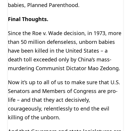
babies, Planned Parenthood.
Final Thoughts.
Since the Roe v. Wade decision, in 1973, more
than 50 million defenseless, unborn babies
have been killed in the United States – a
death toll exceeded only by China’s mass-
murdering Communist Dictator Mao Zedong.
Now it’s up to all of us to make sure that U.S.
Senators and Members of Congress are pro-
life – and that they act decisively,
courageously, relentlessly to end the evil
killing of the unborn.