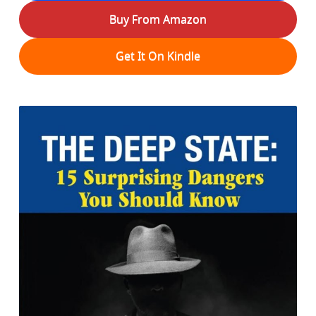
Buy From Amazon
Get It On Kindle