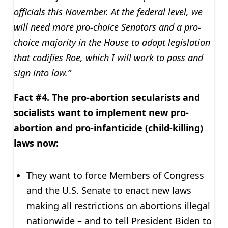
officials this November. At the federal level, we
will need more pro-choice Senators and a pro-
choice majority in the House to adopt legislation
that codifies Roe, which I will work to pass and
sign into law.”
Fact #4. The pro-abortion secularists and
socialists want to implement new pro-
abortion and pro-infanticide (child-killing)
laws now:
They want to force Members of Congress
and the U.S. Senate to enact new laws
making
all
restrictions on abortions illegal
nationwide – and to tell President Biden to