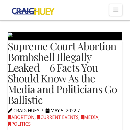
Nav
Supreme Court Abortion
Bombshell Illegally
Leaked – 6 Facts You
Should Know As the
Media and Politicians Go
Ballistic
CRAIG HUEY
MAY 5, 2022
ABORTION
,
CURRENT EVENTS
,
MEDIA
,
POLITICS