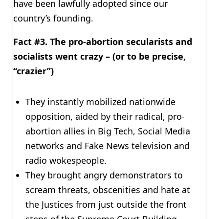
have been lawfully adopted since our
country’s founding.
Fact #3. The pro-abortion secularists and
socialists went crazy – (or to be precise,
“crazier”)
They instantly mobilized nationwide
opposition, aided by their radical, pro-
abortion allies in Big Tech, Social Media
networks and Fake News television and
radio wokespeople.
They brought angry demonstrators to
scream threats, obscenities and hate at
the Justices from just outside the front
steps of the Supreme Court Building.