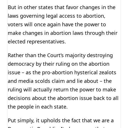
But in other states that favor changes in the
laws governing legal access to abortion,
voters will once again have the power to
make changes in abortion laws through their
elected representatives.
Rather than the Court’s majority destroying
democracy by their ruling on the abortion
issue – as the pro-abortion hysterical zealots
and media scolds claim and lie about – the
ruling will actually return the power to make
decisions about the abortion issue back to all
the people in each state.
Put simply, it upholds the fact that we are a