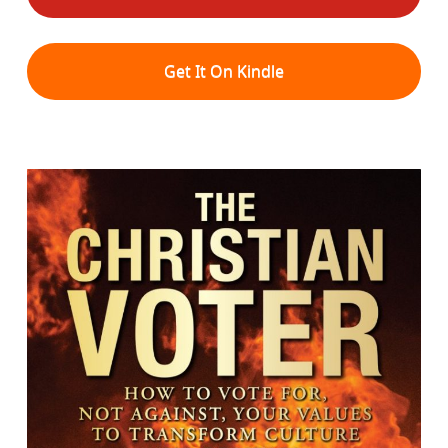
Get It On Kindle