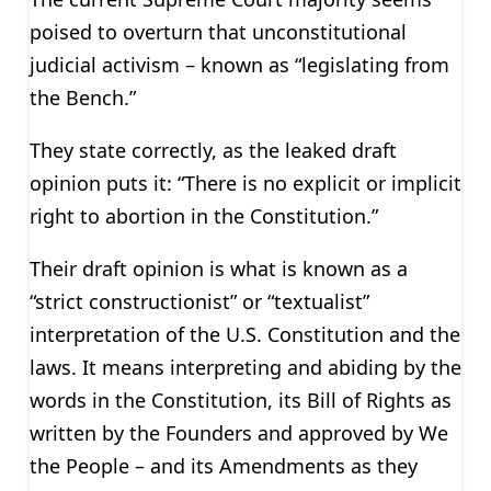
poised to overturn that unconstitutional
judicial activism – known as “legislating from
the Bench.”
They state correctly, as the leaked draft
opinion puts it: “There is no explicit or implicit
right to abortion in the Constitution.”
Their draft opinion is what is known as a
“strict constructionist” or “textualist”
interpretation of the U.S. Constitution and the
laws. It means interpreting and abiding by the
words in the Constitution, its Bill of Rights as
written by the Founders and approved by We
the People – and its Amendments as they