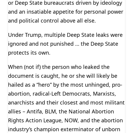
or Deep State bureaucrats driven by ideology
and an insatiable appetite for personal power
and political control above all else.
Under Trump, multiple Deep State leaks were
ignored and not punished … the Deep State
protects its own.
When (not if) the person who leaked the
document is caught, he or she will likely be
hailed as a “hero” by the most unhinged, pro-
abortion, radical-Left Democrats, Marxists,
anarchists and their closest and most militant
allies – Antifa, BLM, the National Abortion
Rights Action League, NOW, and the abortion
industry’s champion exterminator of unborn