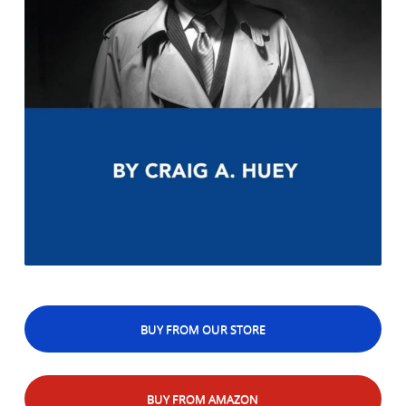
BUY FROM OUR STORE
BUY FROM AMAZON