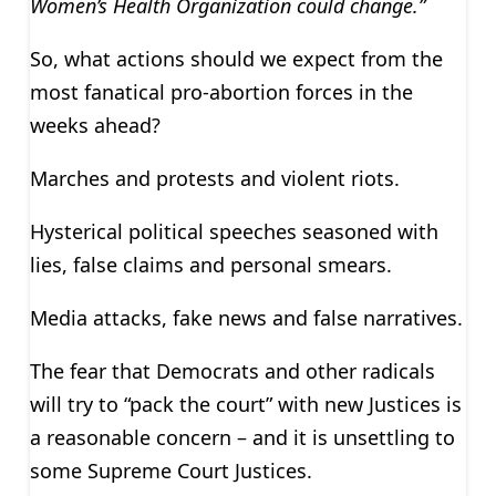
Women’s Health Organization could change.”
So, what actions should we expect from the
most fanatical pro-abortion forces in the
weeks ahead?
Marches and protests and violent riots.
Hysterical political speeches seasoned with
lies, false claims and personal smears.
Media attacks, fake news and false narratives.
The fear that Democrats and other radicals
will try to “pack the court” with new Justices is
a reasonable concern – and it is unsettling to
some Supreme Court Justices.