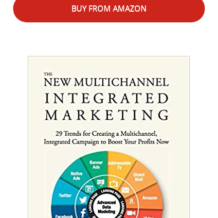
BUY FROM AMAZON