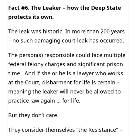
Fact #6. The Leaker – how the Deep State
protects its own.
The leak was historic. In more than 200 years
– no such damaging court leak has occurred.
The person(s) responsible could face multiple
federal felony charges and significant prison
time. And if she or he is a lawyer who works
at the Court, disbarment for life is certain –
meaning the leaker will never be allowed to
practice law again … for life.
But they don’t care.
They consider themselves “the Resistance” –