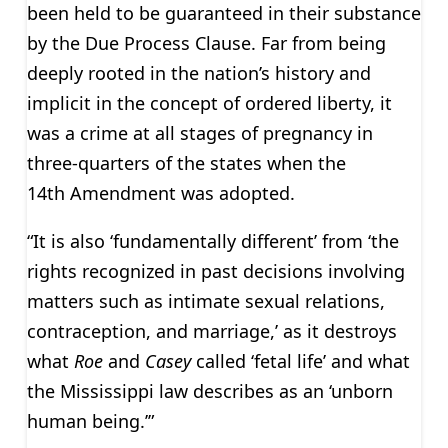
been held to be guaranteed in their substance
by the Due Process Clause. Far from being
deeply rooted in the nation’s history and
implicit in the concept of ordered liberty, it
was a crime at all stages of pregnancy in
three-quarters of the states when the
14th Amendment was adopted.
“It is also ‘fundamentally different’ from ‘the
rights recognized in past decisions involving
matters such as intimate sexual relations,
contraception, and marriage,’ as it destroys
what
Roe
and
Casey
called ‘fetal life’ and what
the Mississippi law describes as an ‘unborn
human being.’”