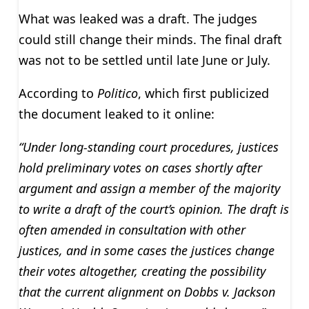
What was leaked was a draft. The judges
could still change their minds. The final draft
was not to be settled until late June or July.
According to
Politico
, which first publicized
the document leaked to it online:
“Under long-standing court procedures, justices
hold preliminary votes on cases shortly after
argument and assign a member of the majority
to write a draft of the court’s opinion. The draft is
often amended in consultation with other
justices, and in some cases the justices change
their votes altogether, creating the possibility
that the current alignment on Dobbs v. Jackson