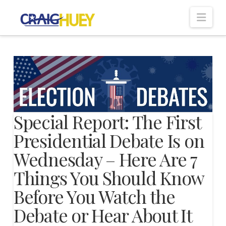
Nav
Special Report: The First
Presidential Debate Is on
Wednesday – Here Are 7
Things You Should Know
Before You Watch the
Debate or Hear About It