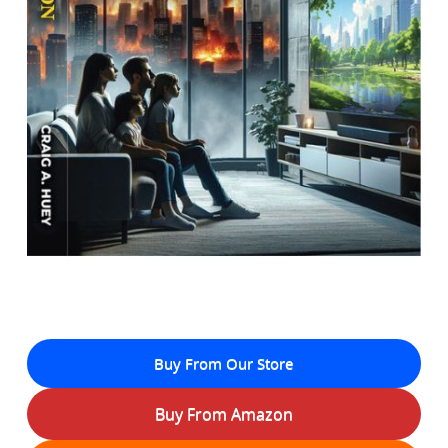
Buy From Our Store
Buy From Amazon