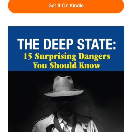
Get It On Kindle