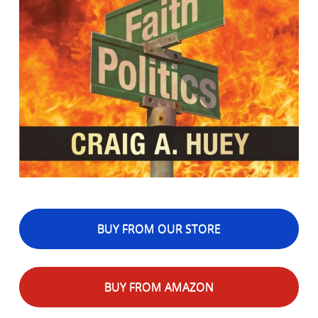
BUY FROM OUR STORE
BUY FROM AMAZON