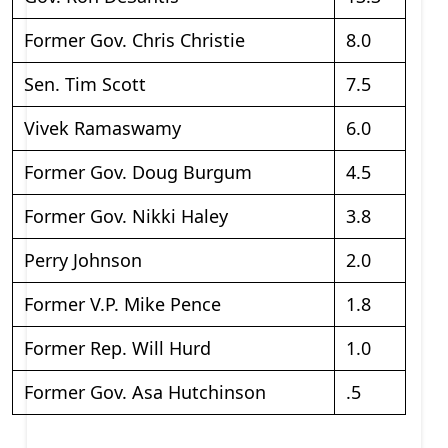
Former Gov. Chris Christie
8.0
Sen. Tim Scott
7.5
Vivek Ramaswamy
6.0
Former Gov. Doug Burgum
4.5
Former Gov. Nikki Haley
3.8
Perry Johnson
2.0
Former V.P. Mike Pence
1.8
Former Rep. Will Hurd
1.0
Former Gov. Asa Hutchinson
.5