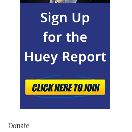
Donate