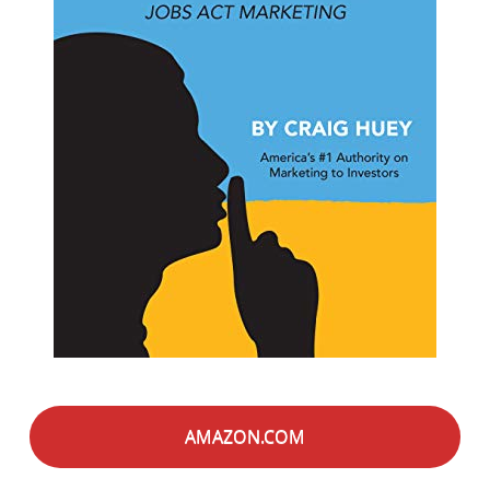
AMAZON.COM