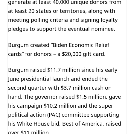
generate at least 40,000 unique donors from
at least 20 states or territories, along with
meeting polling criteria and signing loyalty
pledges to support the eventual nominee.
Burgum created “Biden Economic Relief
cards” for donors – a $20,000 gift card.
Burgum raised $11.7 million since his early
June presidential launch and ended the
second quarter with $3.7 million cash on
hand. The governor raised $1.5 million, gave
his campaign $10.2 million and the super
political action (PAC) committee supporting
his White House bid, Best of America, raised
over $11 million.