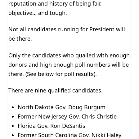
reputation and history of being fair,
objective… and tough.
Not all candidates running for President will
be there.
Only the candidates who quailed with enough
donors and high enough poll numbers will be
there. (See below for poll results).
There are nine qualified candidates.
North Dakota Gov. Doug Burgum
Former New Jersey Gov. Chris Christie
Florida Gov. Ron DeSantis
Former South Carolina Gov. Nikki Haley