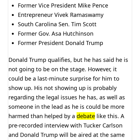
Former Vice President Mike Pence
Entrepreneur Vivek Ramaswamy
South Carolina Sen. Tim Scott
Former Gov. Asa Hutchinson
Former President Donald Trump
Donald Trump qualifies, but he has said he is
not going to be on the stage. However, it
could be a last-minute surprise for him to
show up. His not showing up is probably
regarding the legal issues he has, as well as
someone in the lead as he is could be more
harmed than helped by a
debate
like this. A
pre-recorded interview with Tucker Carlson
and Donald Trump will be aired at the same