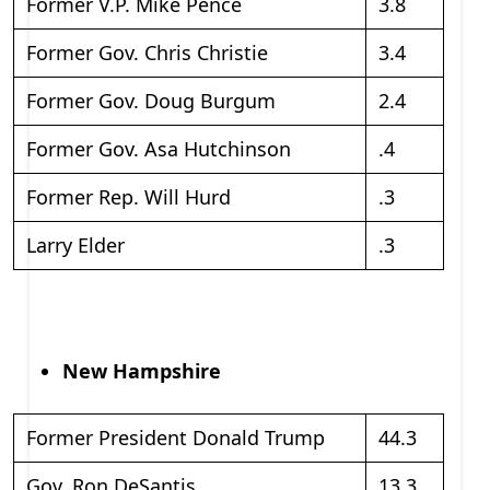
Former V.P. Mike Pence
3.8
Former Gov. Chris Christie
3.4
Former Gov. Doug Burgum
2.4
Former Gov. Asa Hutchinson
.4
Former Rep. Will Hurd
.3
Larry Elder
.3
New Hampshire
Former President Donald Trump
44.3
Gov. Ron DeSantis
13.3