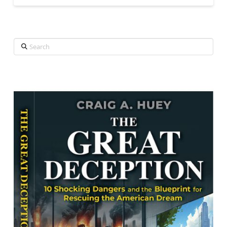
Search