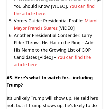
You Should Know [VIDEO].
You can find
the article here
.
Voters Guide: Presidential Profile:
Miami
Mayor Francis Suarez
[VIDEO]
Another Presidential Contender: Larry
Elder Throws His Hat in the Ring – Adds
His Name to the Growing List of GOP
Candidates [Video] –
You can find the
article here
.
#3. Here’s what to watch for… including
Trump?
It’s unlikely Trump will show up. He said he’s
not, but if Trump shows up, he’s likely to do