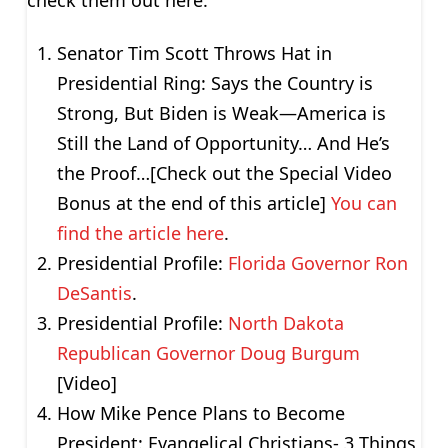
Senator Tim Scott Throws Hat in
Presidential Ring: Says the Country is
Strong, But Biden is Weak—America is
Still the Land of Opportunity… And He’s
the Proof…[Check out the Special Video
Bonus at the end of this article]
You can
find the article here
.
Presidential Profile:
Florida Governor Ron
DeSantis
.
Presidential Profile:
North Dakota
Republican Governor Doug Burgum
[Video]
How Mike Pence Plans to Become
President: Evangelical Christians- 3 Things