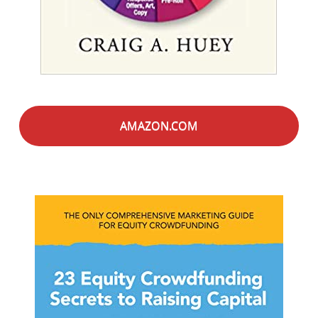
AMAZON.COM