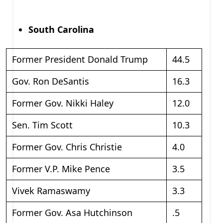
South Carolina
Former President Donald Trump
44.5
Gov. Ron DeSantis
16.3
Former Gov. Nikki Haley
12.0
Sen. Tim Scott
10.3
Former Gov. Chris Christie
4.0
Former V.P. Mike Pence
3.5
Vivek Ramaswamy
3.3
Former Gov. Asa Hutchinson
.5