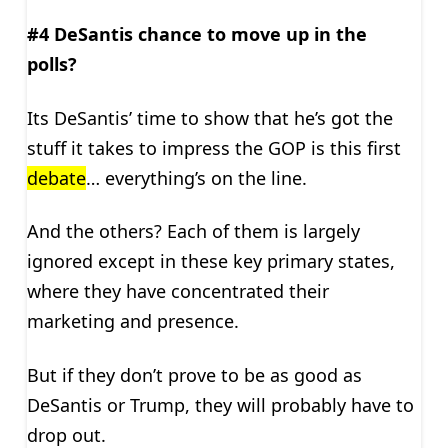
#4 DeSantis chance to move up in the
polls?
Its DeSantis’ time to show that he’s got the
stuff it takes to impress the GOP is this first
debate
… everything’s on the line.
And the others? Each of them is largely
ignored except in these key primary states,
where they have concentrated their
marketing and presence.
But if they don’t prove to be as good as
DeSantis or Trump, they will probably have to
drop out.