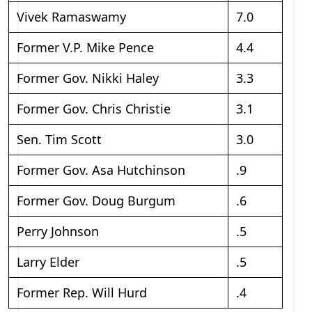
Vivek Ramaswamy
7.0
Former V.P. Mike Pence
4.4
Former Gov. Nikki Haley
3.3
Former Gov. Chris Christie
3.1
Sen. Tim Scott
3.0
Former Gov. Asa Hutchinson
.9
Former Gov. Doug Burgum
.6
Perry Johnson
.5
Larry Elder
.5
Former Rep. Will Hurd
.4