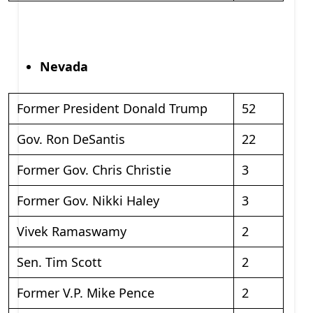
Nevada
Former President Donald Trump
52
Gov. Ron DeSantis
22
Former Gov. Chris Christie
3
Former Gov. Nikki Haley
3
Vivek Ramaswamy
2
Sen. Tim Scott
2
Former V.P. Mike Pence
2