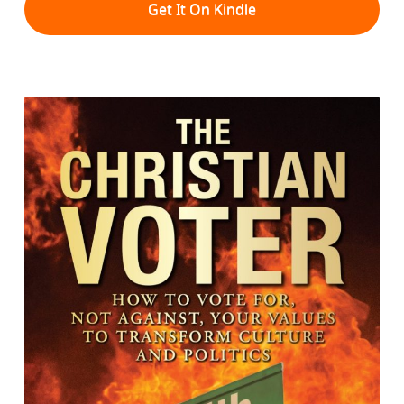
Get It On Kindle