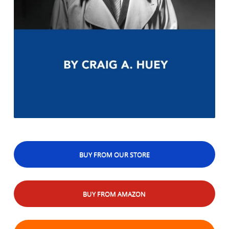
BUY FROM OUR STORE
BUY FROM AMAZON