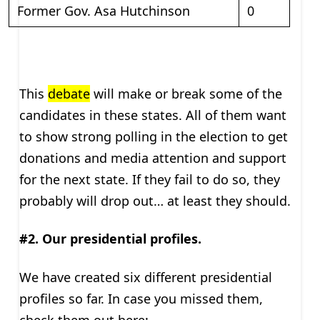
Former Gov. Asa Hutchinson
0
This
debate
will make or break some of the
candidates in these states. All of them want
to show strong polling in the election to get
donations and media attention and support
for the next state. If they fail to do so, they
probably will drop out… at least they should.
#2. Our presidential profiles.
We have created six different presidential
profiles so far. In case you missed them,
check them out here: