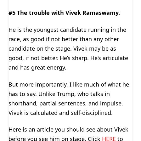
#5 The trouble with Vivek Ramaswamy.
He is the youngest candidate running in the
race, as good if not better than any other
candidate on the stage. Vivek may be as
good, if not better. He’s sharp. He’s articulate
and has great energy.
But more importantly, I like much of what he
has to say. Unlike Trump, who talks in
shorthand, partial sentences, and impulse.
Vivek is calculated and self-disciplined.
Here is an article you should see about Vivek
before you see him on stage. Click
HERE
to