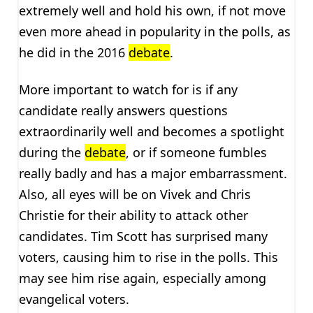
extremely well and hold his own, if not move
even more ahead in popularity in the polls, as
he did in the 2016
debate
.
More important to watch for is if any
candidate really answers questions
extraordinarily well and becomes a spotlight
during the
debate
, or if someone fumbles
really badly and has a major embarrassment.
Also, all eyes will be on Vivek and Chris
Christie for their ability to attack other
candidates. Tim Scott has surprised many
voters, causing him to rise in the polls. This
may see him rise again, especially among
evangelical voters.