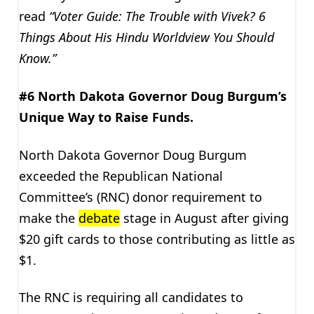
read
“Voter Guide: The Trouble with Vivek? 6
Things About His Hindu Worldview You Should
Know.”
#6 North Dakota Governor Doug Burgum’s
Unique Way to Raise Funds.
North Dakota Governor Doug Burgum
exceeded the Republican National
Committee’s (RNC) donor requirement to
make the
debate
stage in August after giving
$20 gift cards to those contributing as little as
$1.
The RNC is requiring all candidates to