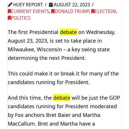
HUEY REPORT
AUGUST 22, 2023
CURRENT EVENTS
,
DONALD TRUMP
,
ELECTION
,
POLITICS
The first Presidential
debate
on Wednesday,
August 23, 2023, is set to take place in
Milwaukee, Wisconsin – a key swing state
determining the next President.
This could make it or break it for many of the
candidates running for President.
And this time, the
debate
will be just the GOP
candidates running for President moderated
by Fox anchors Bret Baier and Martha
MacCallum. Bret and Martha have a