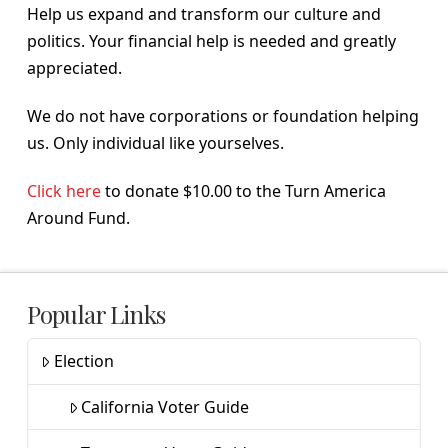
Help us expand and transform our culture and
politics. Your financial help is needed and greatly
appreciated.
We do not have corporations or foundation helping
us. Only individual like yourselves.
Click here
to donate $10.00 to the Turn America
Around Fund.
Popular Links
Election
California Voter Guide