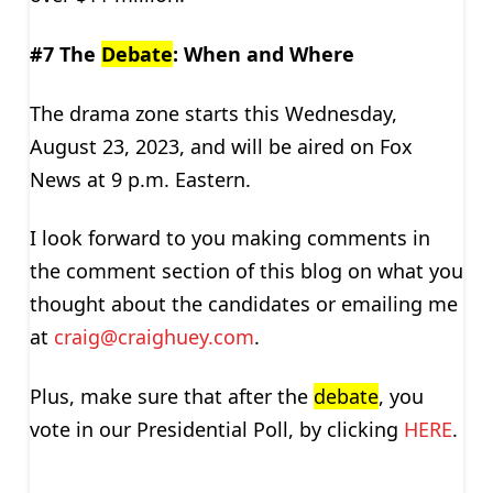
#7 The
Debate
: When and Where
The drama zone starts this Wednesday,
August 23, 2023, and will be aired on Fox
News at 9 p.m. Eastern.
I look forward to you making comments in
the comment section of this blog on what you
thought about the candidates or emailing me
at
craig@craighuey.com
.
Plus, make sure that after the
debate
, you
vote in our Presidential Poll, by clicking
HERE
.