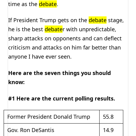
time as the
debate
.
If President Trump gets on the
debate
stage,
he is the best
debate
r with unpredictable,
sharp attacks on opponents and can deflect
criticism and attacks on him far better than
anyone I have ever seen.
Here are the seven things you should
know:
#1 Here are the current polling results.
Former President Donald Trump
55.8
Gov. Ron DeSantis
14.9