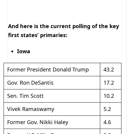
And here is the current polling of the key
first states’ primaries:
Iowa
Former President Donald Trump
43.2
Gov. Ron DeSantis
17.2
Sen. Tim Scott
10.2
Vivek Ramaswamy
5.2
Former Gov. Nikki Haley
4.6