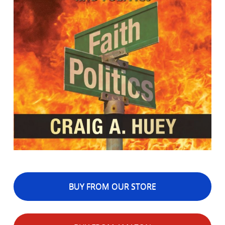
BUY FROM OUR STORE