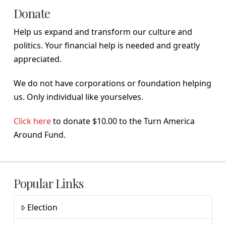
Donate
Help us expand and transform our culture and
politics. Your financial help is needed and greatly
appreciated.
We do not have corporations or foundation helping
us. Only individual like yourselves.
Click here
to donate $10.00 to the Turn America
Around Fund.
Popular Links
Election