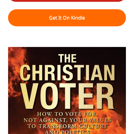
Get It On Kindle