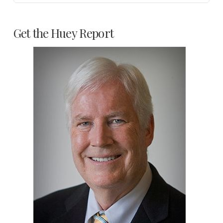
Get the Huey Report