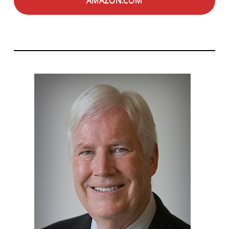
AMAZON.COM