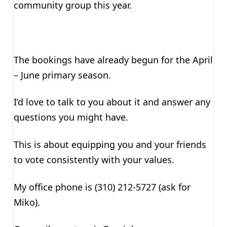
community group this year.
The bookings have already begun for the April
– June primary season.
I’d love to talk to you about it and answer any
questions you might have.
This is about equipping you and your friends
to vote consistently with your values.
My office phone is (310) 212-5727 (ask for
Miko).