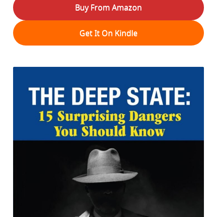
Buy From Amazon
Get It On Kindle