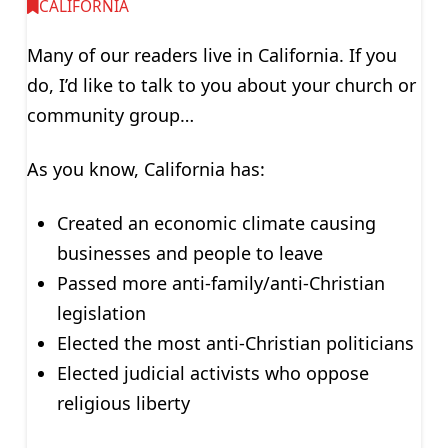
CALIFORNIA
Many of our readers live in California. If you
do, I’d like to talk to you about your church or
community group…
As you know, California has:
Created an economic climate causing
businesses and people to leave
Passed more anti-family/anti-Christian
legislation
Elected the most anti-Christian politicians
Elected judicial activists who oppose
religious liberty