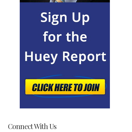
Connect With Us