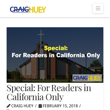
Nav
Special: For Readers in
California Only
CRAIG HUEY
FEBRUARY 15, 2018