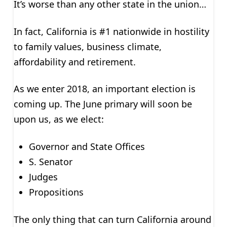
It’s worse than any other state in the union…
In fact, California is #1 nationwide in hostility
to family values, business climate,
affordability and retirement.
As we enter 2018, an important election is
coming up. The June primary will soon be
upon us, as we elect:
Governor and State Offices
S. Senator
Judges
Propositions
The only thing that can turn California around