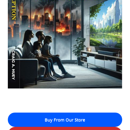
Buy From Our Store