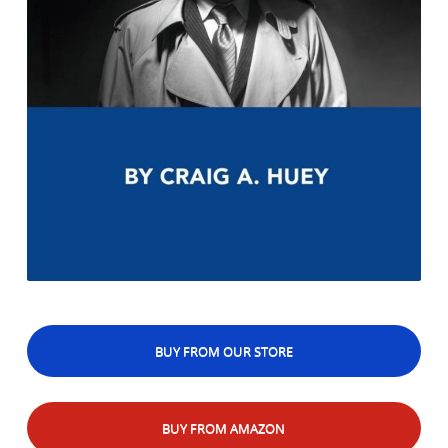
BUY FROM OUR STORE
BUY FROM AMAZON