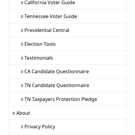
California Voter Guide
Tennessee Voter Guide
Presidential Central
Election Tools
Testimonials
CA Candidate Questionnaire
TN Candidate Questionnaire
TN Taxpayers Protection Pledge
About
Privacy Policy