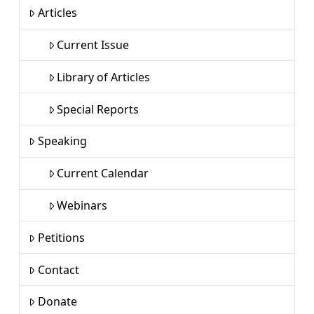
Articles
Current Issue
Library of Articles
Special Reports
Speaking
Current Calendar
Webinars
Petitions
Contact
Donate