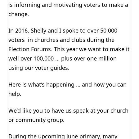
is informing and motivating voters to make a
change.
In 2016, Shelly and I spoke to over 50,000
voters in churches and clubs during the
Election Forums. This year we want to make it
well over 100,000 … plus over one million
using our voter guides.
Here is what’s happening … and how you can
help.
We’d like you to have us speak at your church
or community group.
During the upcoming June primary, many