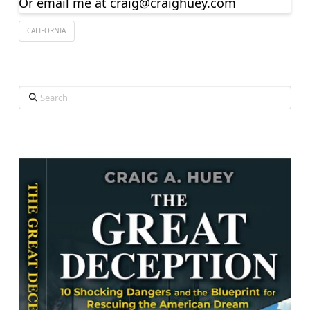
Or email me at
craig@craighuey.com
CALIFORNIA
Search