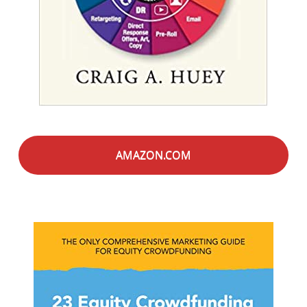
AMAZON.COM