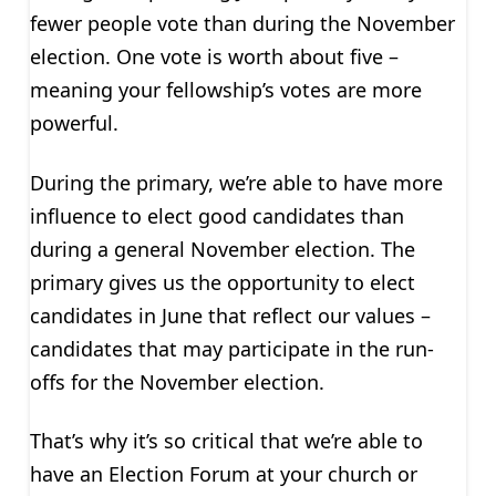
fewer people vote than during the November
election. One vote is worth about five –
meaning your fellowship’s votes are more
powerful.
During the primary, we’re able to have more
influence to elect good candidates than
during a general November election. The
primary gives us the opportunity to elect
candidates in June that reflect our values –
candidates that may participate in the run-
offs for the November election.
That’s why it’s so critical that we’re able to
have an Election Forum at your church or