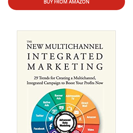
BUY FROM AMAZON