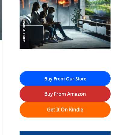
Buy From Our Store
Buy From Amazon
Get It On Kindle