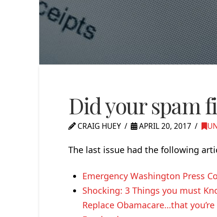
Did your spam fil
CRAIG HUEY
APRIL 20, 2017
UN
The last issue had the following arti
Emergency Washington Press Co
Shocking: 3 Things you must Kno
Replace Obamacare…that you’re n