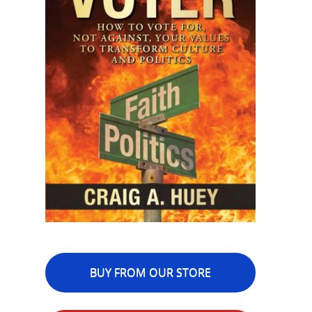
BUY FROM OUR STORE