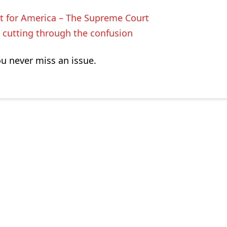
t for America – The Supreme Court
cutting through the confusion
ou never miss an issue.