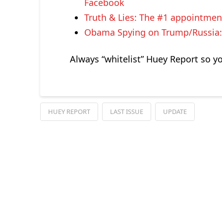
Facebook
Truth & Lies: The #1 appointmen
Obama Spying on Trump/Russia: 
Always “whitelist” Huey Report so y
HUEY REPORT
LAST ISSUE
UPDATE