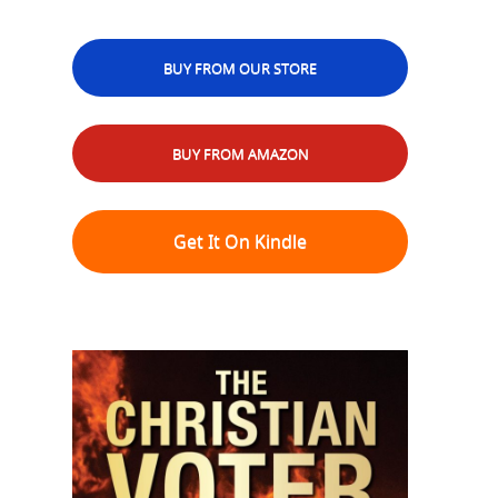
BUY FROM OUR STORE
BUY FROM AMAZON
Get It On Kindle