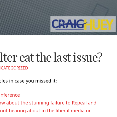
ter eat the last issue?
CATEGORIZED
cles in case you missed it:
nference
w about the stunning failure to Repeal and
ot hearing about in the liberal media or