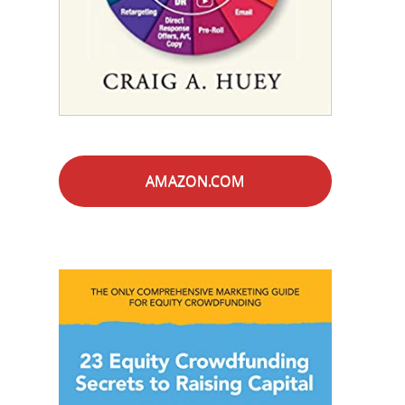
AMAZON.COM