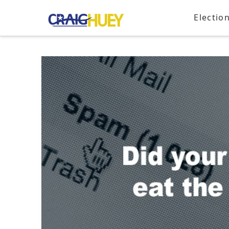
Electio