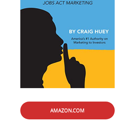
AMAZON.COM