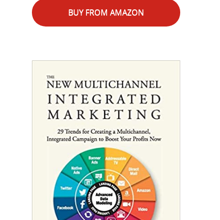
BUY FROM AMAZON