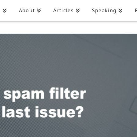
n
About
Articles
Speaking