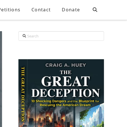
Petitions
Contact
Donate
Search