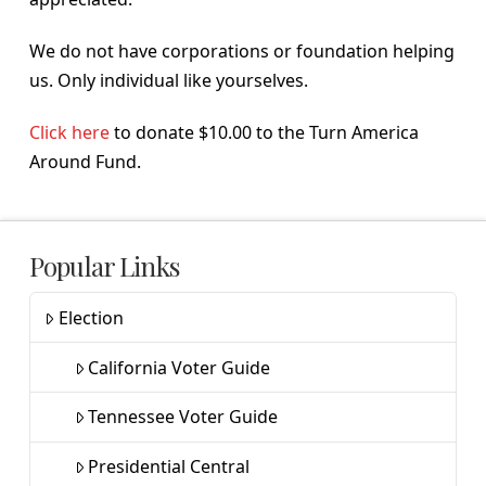
We do not have corporations or foundation helping
us. Only individual like yourselves.
Click here
to donate $10.00 to the Turn America
Around Fund.
Popular Links
Election
California Voter Guide
Tennessee Voter Guide
Presidential Central