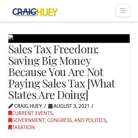
Nav
Sales Tax Freedom:
Saving Big Money
Because You Are Not
Paying Sales Tax [What
States Are Doing]
CRAIG HUEY
AUGUST 3, 2021
CURRENT EVENTS
,
GOVERNMENT, CONGRESS, AND POLITICS
,
TAXATION