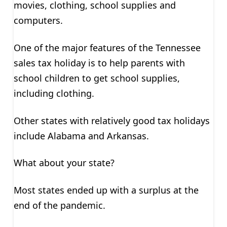
movies, clothing, school supplies and
computers.
One of the major features of the Tennessee
sales tax holiday is to help parents with
school children to get school supplies,
including clothing.
Other states with relatively good tax holidays
include Alabama and Arkansas.
What about your state?
Most states ended up with a surplus at the
end of the pandemic.