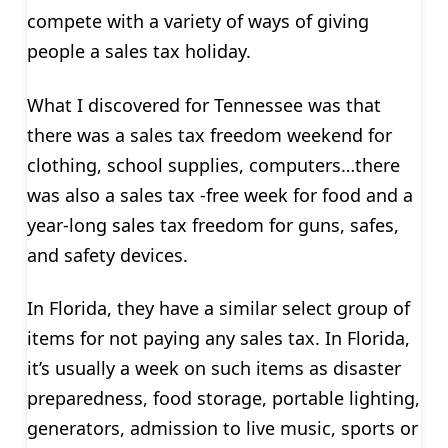
compete with a variety of ways of giving
people a sales tax holiday.
What I discovered for Tennessee was that
there was a sales tax freedom weekend for
clothing, school supplies, computers…there
was also a sales tax -free week for food and a
year-long sales tax freedom for guns, safes,
and safety devices.
In Florida, they have a similar select group of
items for not paying any sales tax. In Florida,
it’s usually a week on such items as disaster
preparedness, food storage, portable lighting,
generators, admission to live music, sports or