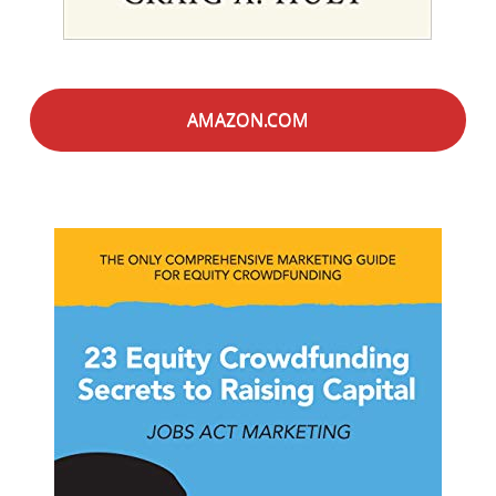
AMAZON.COM