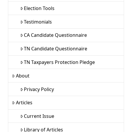
Election Tools
Testimonials
CA Candidate Questionnaire
TN Candidate Questionnaire
TN Taxpayers Protection Pledge
About
Privacy Policy
Articles
Current Issue
Library of Articles