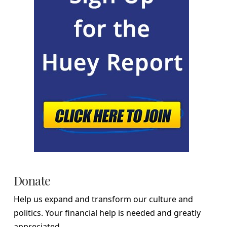
Donate
Help us expand and transform our culture and
politics. Your financial help is needed and greatly
appreciated.