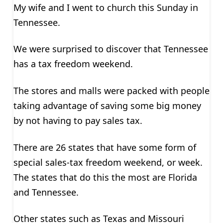
My wife and I went to church this Sunday in
Tennessee.
We were surprised to discover that Tennessee
has a tax freedom weekend.
The stores and malls were packed with people
taking advantage of saving some big money
by not having to pay sales tax.
There are 26 states that have some form of
special sales-tax freedom weekend, or week.
The states that do this the most are Florida
and Tennessee.
Other states such as Texas and Missouri