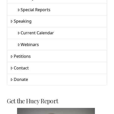
Special Reports
Speaking
Current Calendar
Webinars
Petitions
Contact
Donate
Get the Huey Report