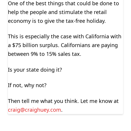
One of the best things that could be done to
help the people and stimulate the retail
economy is to give the tax-free holiday.
This is especially the case with California with
a $75 billion surplus. Californians are paying
between 9% to 15% sales tax.
Is your state doing it?
If not, why not?
Then tell me what you think. Let me know at
craig@craighuey.com
.