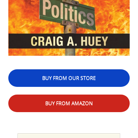
BUY FROM OUR STORE
BUY FROM AMAZON