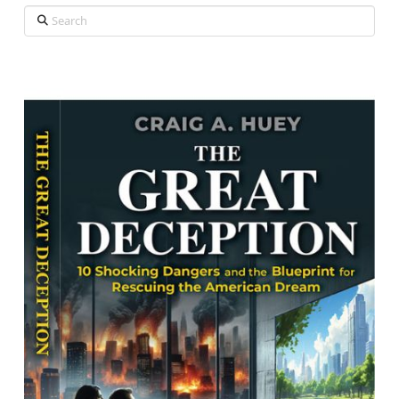
Search