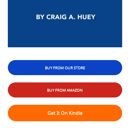
BUY FROM OUR STORE
BUY FROM AMAZON
Get It On Kindle