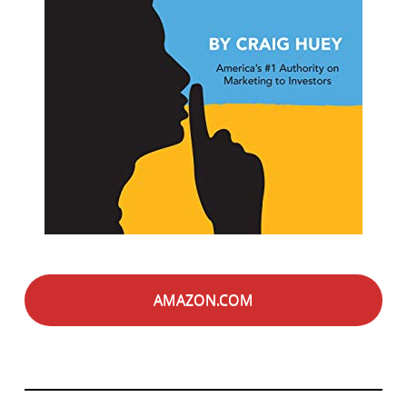
AMAZON.COM