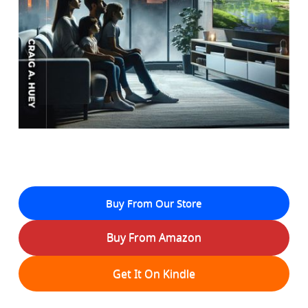
Buy From Our Store
Buy From Amazon
Get It On Kindle