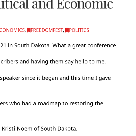
itical and Economic
CONOMICS
,
FREEDOMFEST
,
POLITICS
021 in South Dakota. What a great conference.
cribers and having them say hello to me.
speaker since it began and this time I gave
kers who had a roadmap to restoring the
. Kristi Noem of South Dakota.