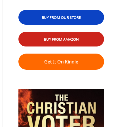
BUY FROM OUR STORE
BUY FROM AMAZON
Get It On Kindle