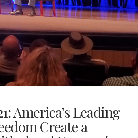
1: America’s Leading
reedom Create a