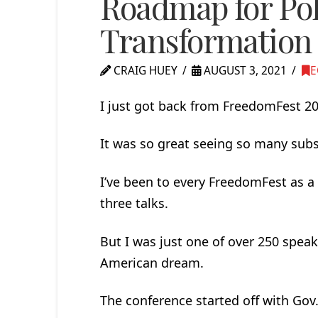
Roadmap for Pol
Transformation
CRAIG HUEY
AUGUST 3, 2021
E
I just got back from FreedomFest 2
It was so great seeing so many subs
I’ve been to every FreedomFest as a 
three talks.
But I was just one of over 250 spea
American dream.
The conference started off with Gov