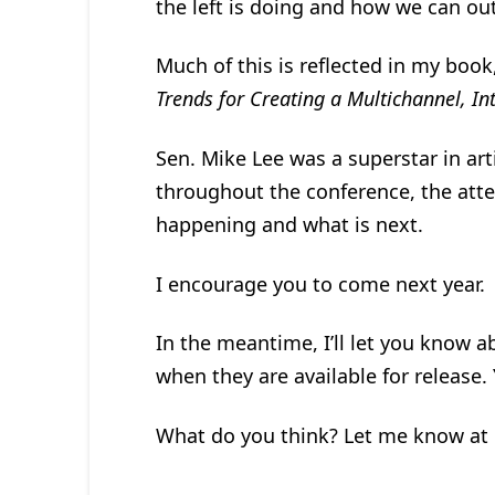
the left is doing and how we can out
Much of this is reflected in my book
Trends for Creating a Multichannel, I
Sen. Mike Lee was a superstar in art
throughout the conference, the atte
happening and what is next.
I encourage you to come next year.
In the meantime, I’ll let you know a
when they are available for release.
What do you think? Let me know at