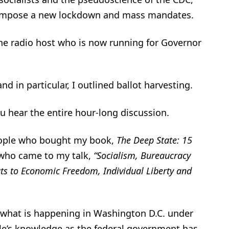
reimpose a new lockdown and mass mandates.
 the radio host who is now running for Governor
d in particular, I outlined ballot harvesting.
ou hear the entire hour-long discussion.
people who bought my book,
The Deep State: 15
 who came to my talk,
“Socialism, Bureaucracy
ats to Economic Freedom, Individual Liberty and
t what is happening in Washington D.C. under
ple’s knowledge as the federal government has