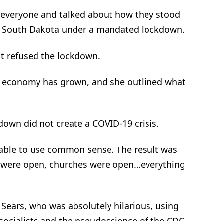
 everyone and talked about how they stood
put South Dakota under a mandated lockdown.
at refused the lockdown.
s economy has grown, and she outlined what
kdown did not create a COVID-19 crisis.
 able to use common sense. The result was
s were open, churches were open…everything
 Sears, who was absolutely hilarious, using
-socialists and the pseudoscience of the CDC,