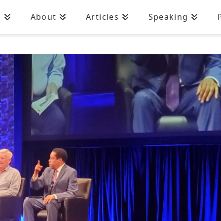
n
About
Articles
Speaking