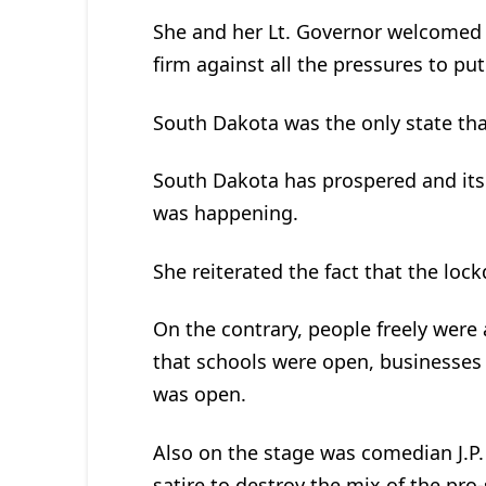
She and her Lt. Governor welcomed
firm against all the pressures to 
South Dakota was the only state th
South Dakota has prospered and it
was happening.
She reiterated the fact that the loc
On the contrary, people freely were
that schools were open, businesse
was open.
Also on the stage was comedian J.P.
satire to destroy the mix of the pro