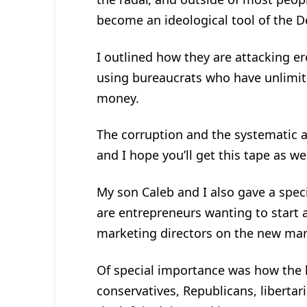
become an ideological tool of the D
I outlined how they are attacking e
using bureaucrats who have unlimi
money.
The corruption and the systematic a
and I hope you’ll get this tape as wel
My son Caleb and I also gave a spec
are entrepreneurs wanting to start 
marketing directors on the new mar
Of special importance was how the le
conservatives, Republicans, libertar