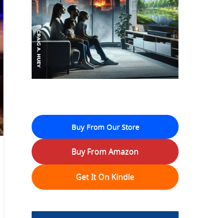
Buy From Our Store
Buy From Amazon
Get It On Kindle