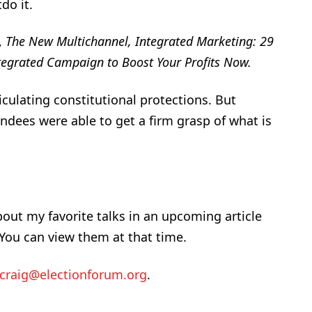
do it.
,
The New Multichannel, Integrated Marketing: 29
ntegrated Campaign to Boost Your Profits Now.
iculating constitutional protections. But
ndees were able to get a firm grasp of what is
bout my favorite talks in an upcoming article
 You can view them at that time.
craig@electionforum.org
.