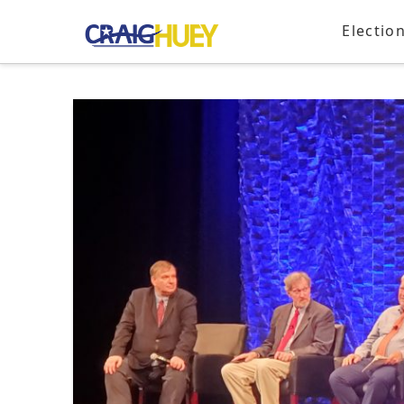
Electio