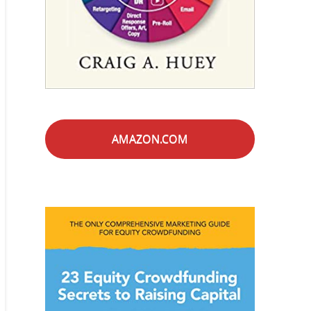
AMAZON.COM