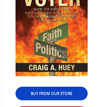
BUY FROM OUR STORE