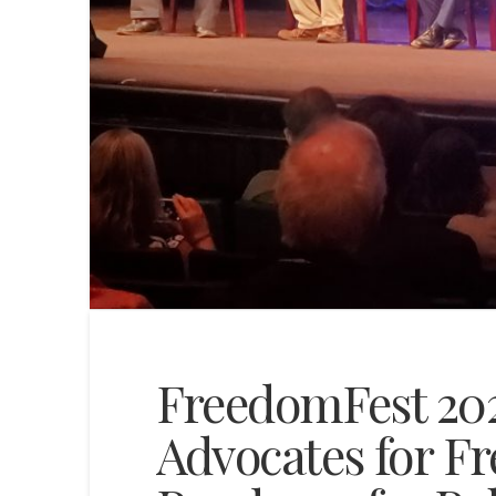
FreedomFest 202
Advocates for F