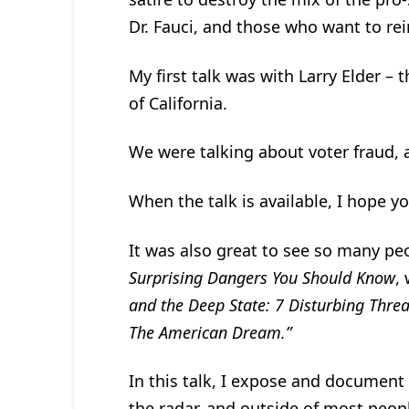
Dr. Fauci, and those who want to 
My first talk was with Larry Elder –
of California.
We were talking about voter fraud, an
When the talk is available, I hope y
It was also great to see so many 
Surprising Dangers You Should Know
,
and the Deep State: 7 Disturbing Thre
The American Dream.”
In this talk, I expose and documen
the radar, and outside of most peo