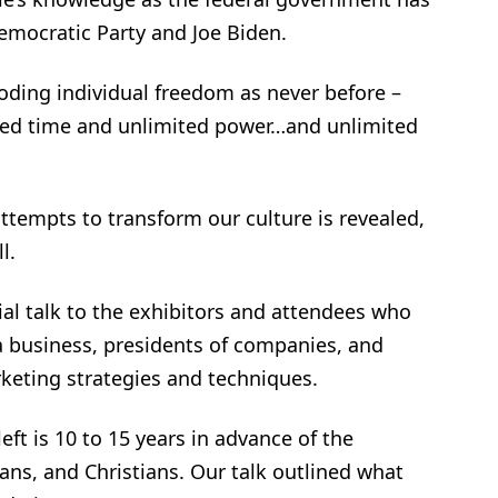
emocratic Party and Joe Biden.
roding individual freedom as never before –
ted time and unlimited power…and unlimited
ttempts to transform our culture is revealed,
l.
ial talk to the exhibitors and attendees who
a business, presidents of companies, and
keting strategies and techniques.
ft is 10 to 15 years in advance of the
ians, and Christians. Our talk outlined what