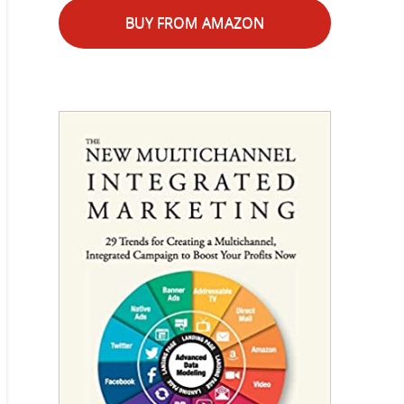
BUY FROM AMAZON