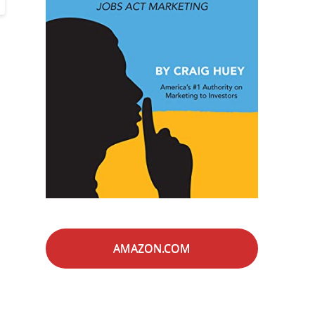
AMAZON.COM