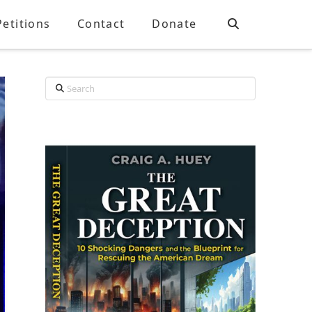
Petitions
Contact
Donate
Search