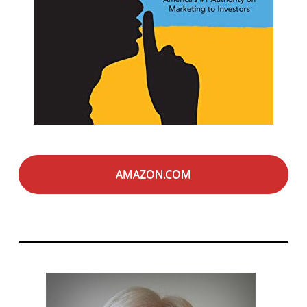
AMAZON.COM