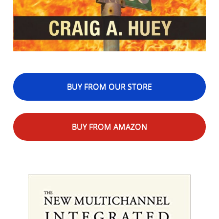
BUY FROM OUR STORE
BUY FROM AMAZON