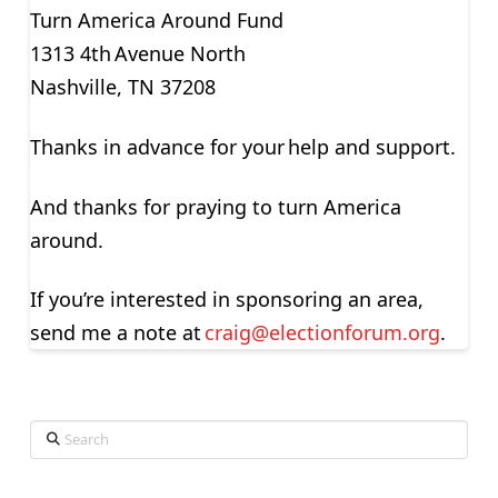
Turn America Around Fund
1313 4
th
Avenue North
Nashville, TN 37208
Thanks in advance for your help and support.
And thanks for praying to turn America
around.
If you’re interested in sponsoring an area,
send me a note at
craig@
electionforum.org
.
Search