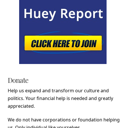
Donate
Help us expand and transform our culture and
politics. Your financial help is needed and greatly
appreciated.
We do not have corporations or foundation helping
us. Only individual like yourselves.