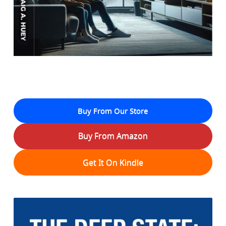
Buy From Our Store
Buy From Amazon
Get It On Kindle