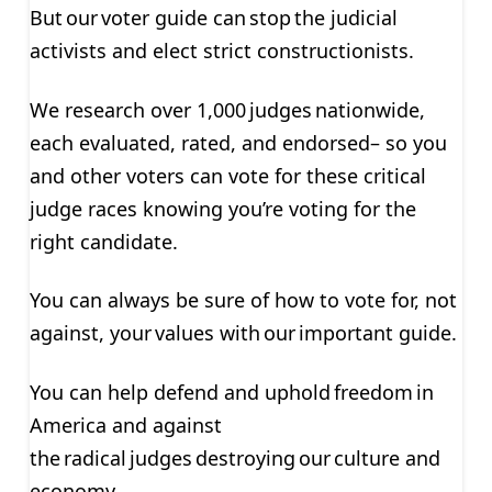
But our voter guide can stop the judicial
activists and elect strict constructionists.
We research over 1,000 judges nationwide,
each evaluated, rated, and endorsed– so you
and other voters can vote for these critical
judge races knowing you’re voting for the
right candidate.
You can always be sure of how to vote for, not
against, your values with our important guide.
You can help defend and uphold freedom in
America and against
the radical judges destroying our culture and
economy.