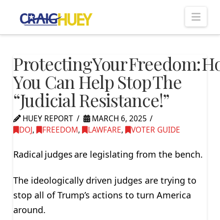
Nav
Protecting Your Freedom: 
You Can Help Stop The
“Judicial Resistance!”
HUEY REPORT
MARCH 6, 2025
DOJ
,
FREEDOM
,
LAWFARE
,
VOTER GUIDE
Radical judges are legislating from the bench.
The ideologically driven judges are trying to
stop all of Trump’s actions to turn America
around.