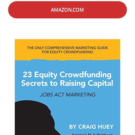
AMAZON.COM