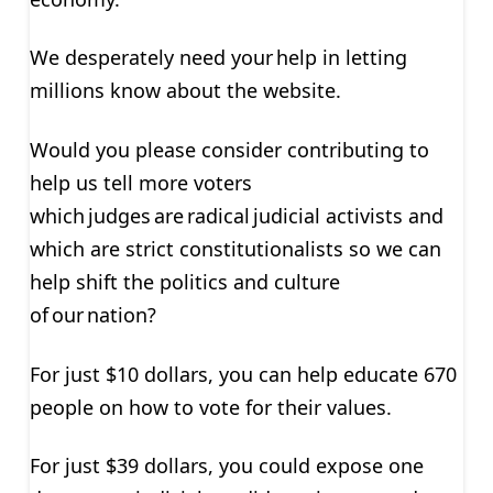
We desperately need your help in letting
millions know about the website.
Would you please consider contributing to
help us tell more voters
which judges are radical judicial activists and
which are strict constitutionalists so we can
help shift the politics and culture
of our nation?
For just $10 dollars
, you can help educate 670
people on how to vote for their values.
For just $39 dollars
, you could expose one