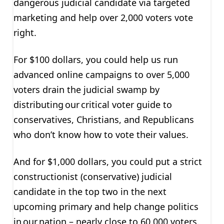
dangerous judicial candidate via targeted
marketing and help over 2,000 voters vote
right.
For $100 dollars
, you could help us run
advanced online campaigns to over 5,000
voters drain the judicial swamp by
distributing our critical voter guide to
conservatives, Christians, and Republicans
who don’t know how to vote their values.
And for $1,000 dollars
, you could put a strict
constructionist (conservative) judicial
candidate in the top two in the next
upcoming primary and help change politics
in our nation – nearly close to 60,000 voters.