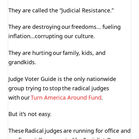
They are called the “Judicial Resistance.”
They are destroying our freedoms… fueling
inflation…corrupting our culture.
They are hurting our family, kids, and
grandkids.
Judge Voter Guide is the only nationwide
group trying to stop the radical judges
with our
Turn America Around Fund
.
But it’s not easy.
These Radical judges are running for office and