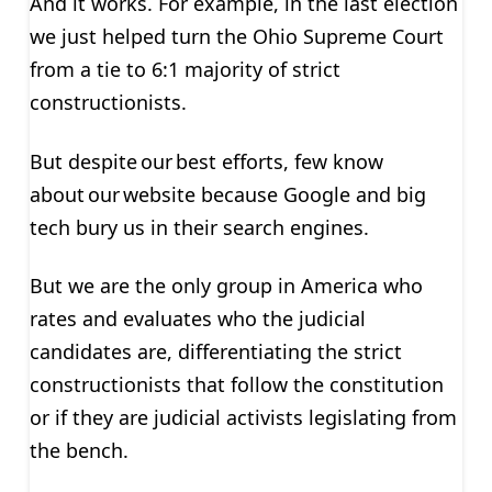
And it works. For example, in the last election
we just helped turn the Ohio Supreme Court
from a tie to 6:1 majority of strict
constructionists.
But despite our best efforts, few know
about our website because Google and big
tech bury us in their search engines.
But we are the only group in America who
rates and evaluates who the judicial
candidates are, differentiating the strict
constructionists that follow the constitution
or if they are judicial activists legislating from
the bench.