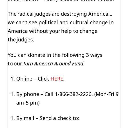
The radical judges are destroying America…
we can’t see political and cultural change in
America without your help to change
the judges.
You can donate in the following 3 ways
to our
Turn America Around Fund
.
Online – Click
HERE
.
By phone – Call 1-866-382-2226. (Mon-Fri 9
am-5 pm)
By mail – Send a check to: