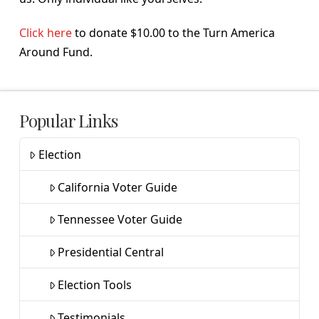
Click here
to donate $10.00 to the Turn America
Around Fund.
Popular Links
Election
California Voter Guide
Tennessee Voter Guide
Presidential Central
Election Tools
Testimonials