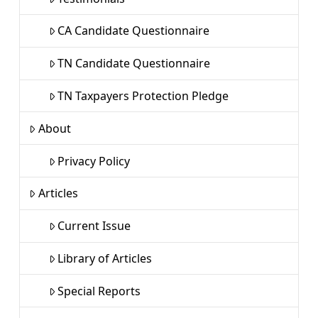
CA Candidate Questionnaire
TN Candidate Questionnaire
TN Taxpayers Protection Pledge
About
Privacy Policy
Articles
Current Issue
Library of Articles
Special Reports