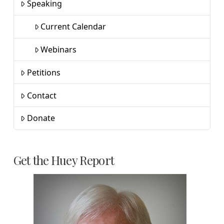
Speaking
Current Calendar
Webinars
Petitions
Contact
Donate
Get the Huey Report