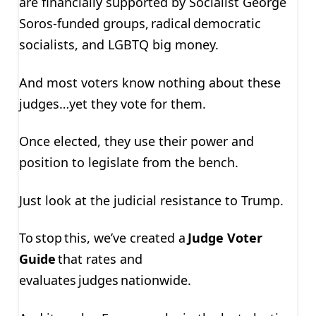
are financially supported by Socialist George
Soros-funded groups, radical democratic
socialists, and LGBTQ big money.
And most voters know nothing about these
judges…yet they vote for them.
Once elected, they use their power and
position to legislate from the bench.
Just look at the judicial resistance to Trump.
To stop this, we’ve created a
Judge Voter
Guide
that rates and
evaluates judges nationwide.