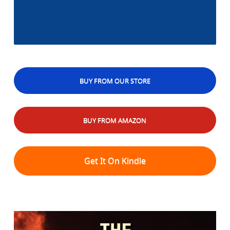
BUY FROM OUR STORE
BUY FROM AMAZON
Get It On Kindle