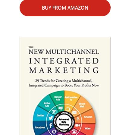
BUY FROM AMAZON