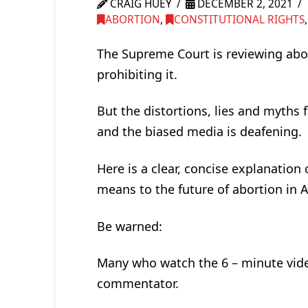
CRAIG HUEY
DECEMBER 2, 2021
ABORTION
,
CONSTITUTIONAL RIGHTS
The Supreme Court is reviewing abort
prohibiting it.
But the distortions, lies and myth
and the biased media is deafening.
Here is a clear, concise explanation 
means to the future of abortion in 
Be warned:
Many who watch the 6 – minute video
commentator.