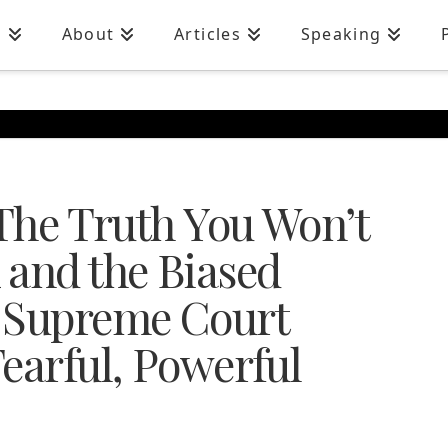
n
About
Articles
Speaking
 The Truth You Won’t
 and the Biased
e Supreme Court
earful, Powerful