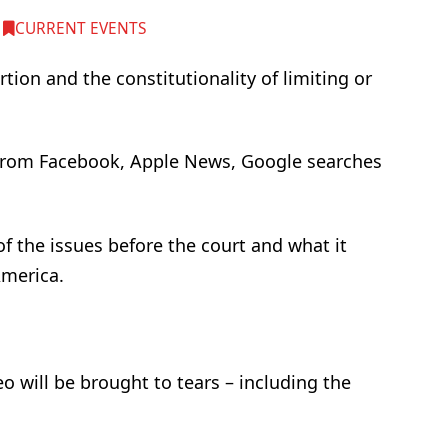
,
CURRENT EVENTS
ion and the constitutionality of limiting or
s from Facebook, Apple News, Google searches
of the issues before the court and what it
America.
 will be brought to tears – including the