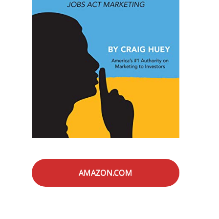
AMAZON.COM