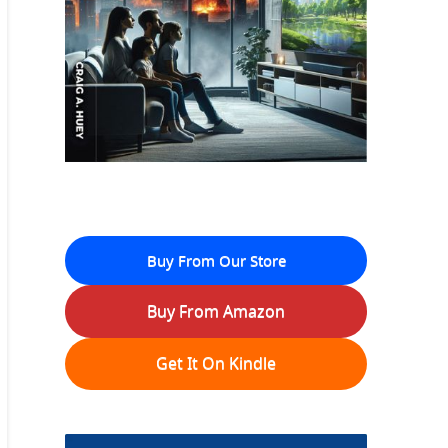
Buy From Our Store
Buy From Amazon
Get It On Kindle