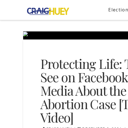
Electio
Protecting Life:
See on Facebook
Media About th
Abortion Case [T
Video]