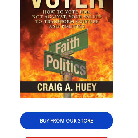
BUY FROM OUR STORE