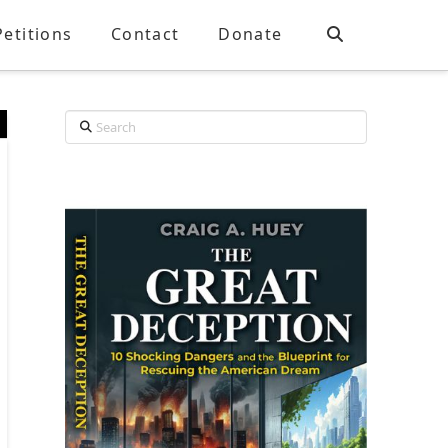
Petitions
Contact
Donate
Search