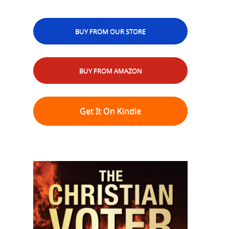
BUY FROM OUR STORE
BUY FROM AMAZON
Get It On Kindle