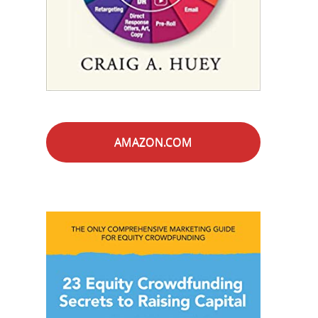
AMAZON.COM