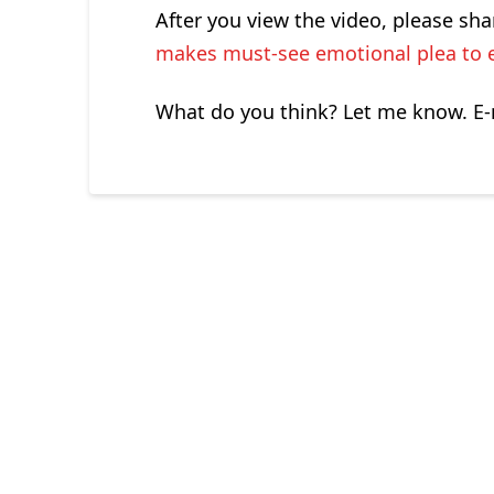
After you view the video, please sha
makes must-see emotional plea to 
What do you think? Let me know. E