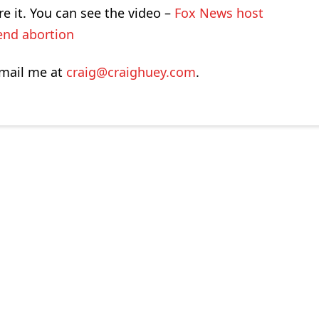
re it. You can see the video –
Fox News host
end abortion
-mail me at
craig@craighuey.com
.