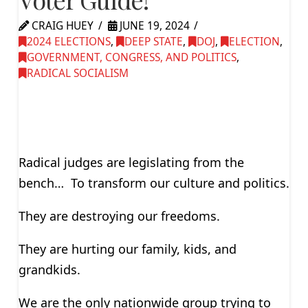
CRAIG HUEY
JUNE 19, 2024
2024 ELECTIONS
,
DEEP STATE
,
DOJ
,
ELECTION
,
GOVERNMENT, CONGRESS, AND POLITICS
,
RADICAL SOCIALISM
Radical judges are legislating from the
bench… To transform our culture and politics.
They are destroying our freedoms.
They are hurting our family, kids, and
grandkids.
We are the only nationwide group trying to