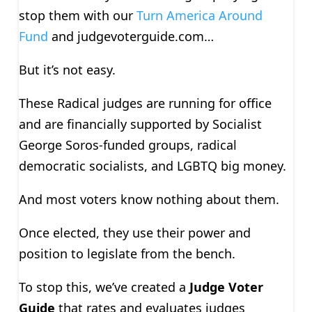
stop them with our
Turn America Around
Fund
and judgevoterguide.com…
But it’s not easy.
These Radical judges are running for office
and are financially supported by Socialist
George Soros-funded groups, radical
democratic socialists, and LGBTQ big money.
And most voters know nothing about them.
Once elected, they use their power and
position to legislate from the bench.
To stop this, we’ve created a
Judge Voter
Guide
that rates and evaluates judges