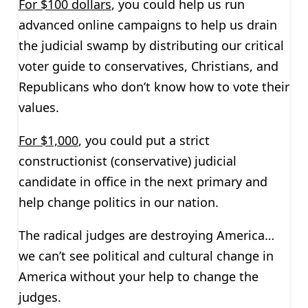
For $100 dollars
, you could help us run
advanced online campaigns to help us drain
the judicial swamp by distributing our critical
voter guide to conservatives, Christians, and
Republicans who don’t know how to vote their
values.
For $1,000
, you could put a strict
constructionist (conservative) judicial
candidate in office in the next primary and
help change politics in our nation.
The radical judges are destroying America…
we can’t see political and cultural change in
America without your help to change the
judges.