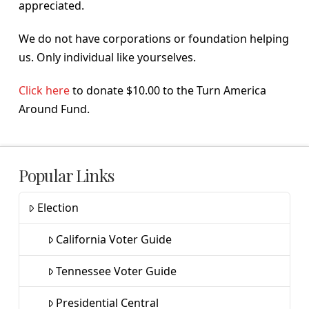
appreciated.
We do not have corporations or foundation helping
us. Only individual like yourselves.
Click here
to donate $10.00 to the Turn America
Around Fund.
Popular Links
Election
California Voter Guide
Tennessee Voter Guide
Presidential Central