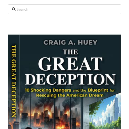
Search