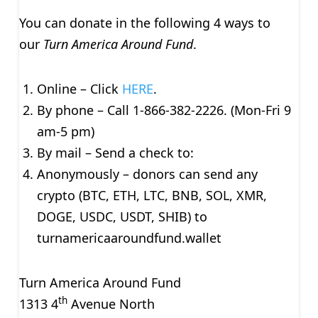
You can donate in the following 4 ways to
our
Turn America Around Fund
.
Online – Click
HERE
.
By phone – Call 1-866-382-2226. (Mon-Fri 9
am-5 pm)
By mail – Send a check to:
Anonymously – donors can send any
crypto (BTC, ETH, LTC, BNB, SOL, XMR,
DOGE, USDC, USDT, SHIB) to
turnamericaaroundfund.wallet
Turn America Around Fund
th
1313 4
Avenue North