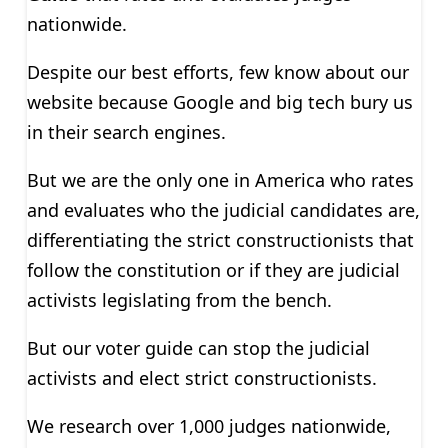
nationwide.
Despite our best efforts, few know about our
website because Google and big tech bury us
in their search engines.
But we are the only one in America who rates
and evaluates who the judicial candidates are,
differentiating the strict constructionists that
follow the constitution or if they are judicial
activists legislating from the bench.
But our voter guide can stop the judicial
activists and elect strict constructionists.
We research over 1,000 judges nationwide,