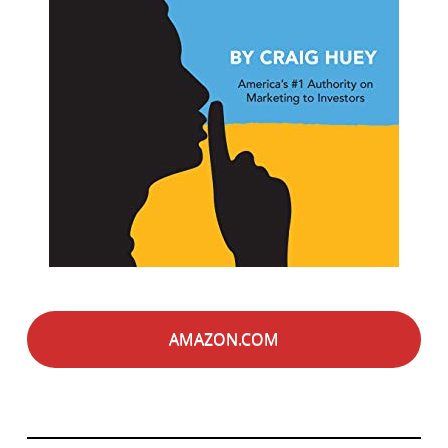
AMAZON.COM