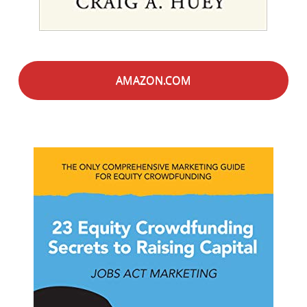
AMAZON.COM