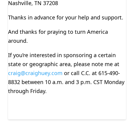
Nashville, TN 37208
Thanks in advance for your help and support.
And thanks for praying to turn America
around.
If you’re interested in sponsoring a certain
state or geographic area, please note me at
craig@craighuey.com
or call C.C. at 615-490-
8832 between 10 a.m. and 3 p.m. CST Monday
through Friday.