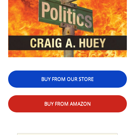
BUY FROM OUR STORE
BUY FROM AMAZON