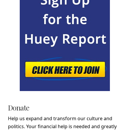
Donate
Help us expand and transform our culture and
politics. Your financial help is needed and greatly