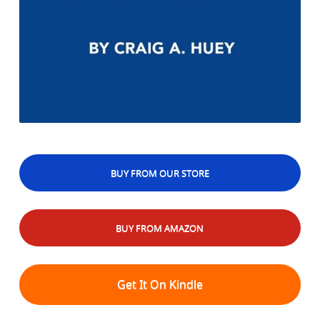
BUY FROM OUR STORE
BUY FROM AMAZON
Get It On Kindle