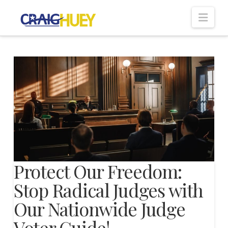
Nav
Protect Our Freedom:
Stop Radical Judges with
Our Nationwide Judge
Voter Guide!