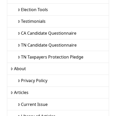
Election Tools
Testimonials
CA Candidate Questionnaire
TN Candidate Questionnaire
TN Taxpayers Protection Pledge
About
Privacy Policy
Articles
Current Issue