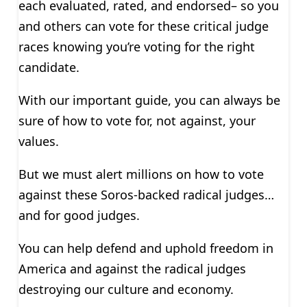
each evaluated, rated, and endorsed– so you
and others can vote for these critical judge
races knowing you’re voting for the right
candidate.
With our important guide, you can always be
sure of how to vote for, not against, your
values.
But we must alert millions on how to vote
against these Soros-backed radical judges…
and for good judges.
You can help defend and uphold freedom in
America and against the radical judges
destroying our culture and economy.