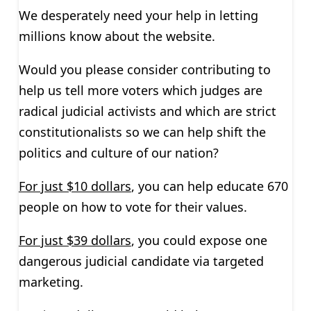
We desperately need your help in letting
millions know about the website.
Would you please consider contributing to
help us tell more voters which judges are
radical judicial activists and which are strict
constitutionalists so we can help shift the
politics and culture of our nation?
For just $10 dollars
, you can help educate 670
people on how to vote for their values.
For just $39 dollars
, you could expose one
dangerous judicial candidate via targeted
marketing.