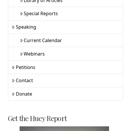
Library of Articles
Special Reports
Speaking
Current Calendar
Webinars
Petitions
Contact
Donate
Get the Huey Report