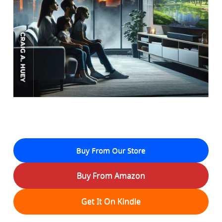
Buy From Our Store
Buy From Amazon
Get It On Kindle