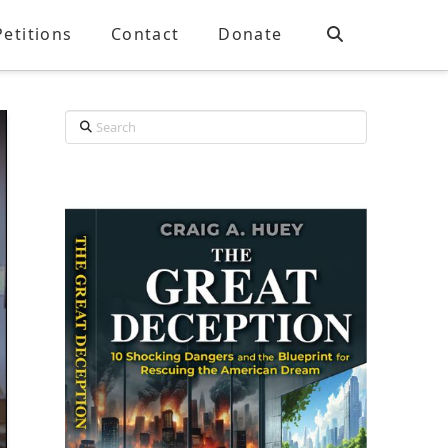
Petitions
Contact
Donate
Search