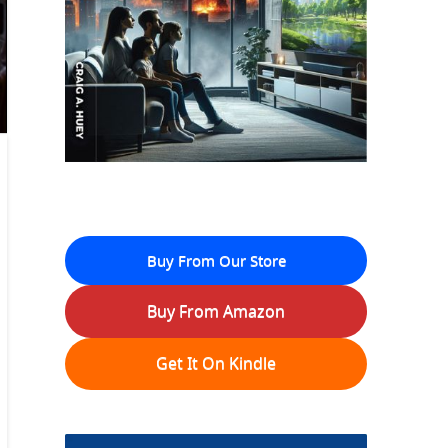
Buy From Our Store
Buy From Amazon
Get It On Kindle