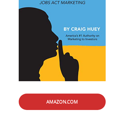
AMAZON.COM