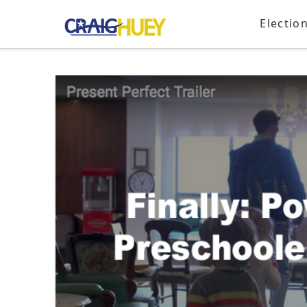
Electio