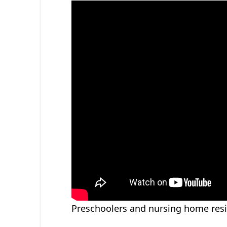
Preschoolers and nursing home resid