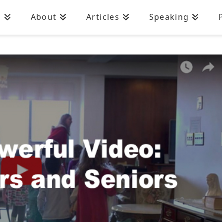
n
About
Articles
Speaking