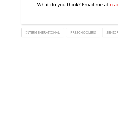
What do you think? Email me at
cra
INTERGENERATIONAL
PRESCHOOLERS
SENIOR