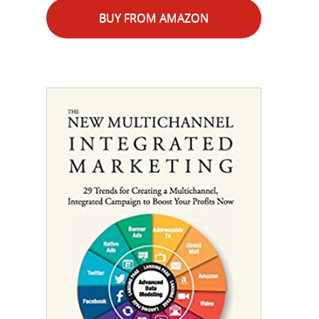
BUY FROM AMAZON