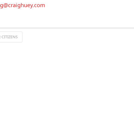
ig@craighuey.com
 CITIZENS