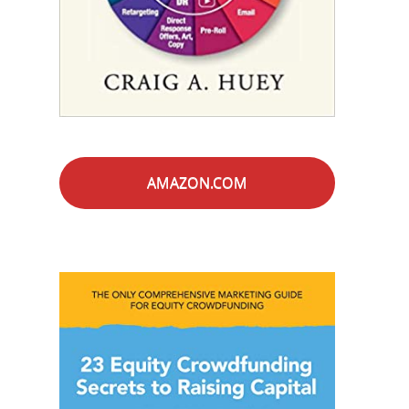
AMAZON.COM