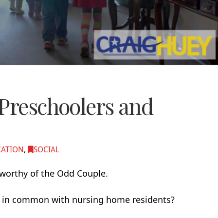
 Preschoolers and
CATION
,
SOCIAL
a worthy of the Odd Couple.
ve in common with nursing home residents?