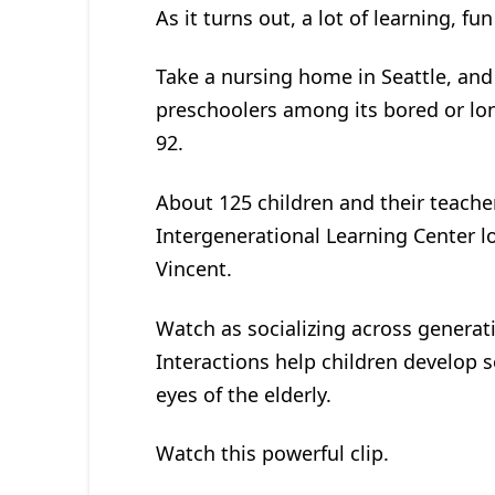
As it turns out, a lot of learning, fu
Take a nursing home in Seattle, and 
preschoolers among its bored or lon
92.
About 125 children and their teacher
Intergenerational Learning Center l
Vincent.
Watch as socializing across gener
Interactions help children develop so
eyes of the elderly.
Watch this powerful clip.