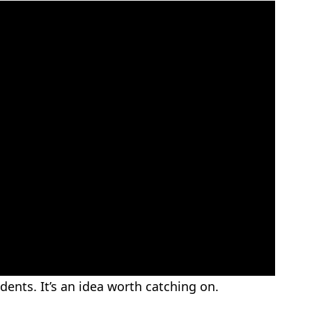
ents. It’s an idea worth catching on.