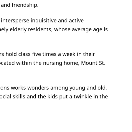
n and friendship.
intersperse inquisitive and active
ely elderly residents, whose average age is
s hold class five times a week in their
ocated within the nursing home, Mount St.
ations works wonders among young and old.
cial skills and the kids put a twinkle in the