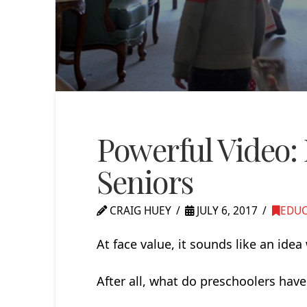
Powerful Video:
Seniors
CRAIG HUEY
JULY 6, 2017
EDU
At face value, it sounds like an ide
After all, what do preschoolers ha