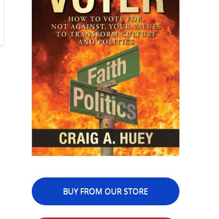
BUY FROM OUR STORE