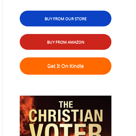
BUY FROM OUR STORE
BUY FROM AMAZON
Get It On Kindle