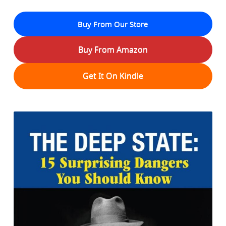
Buy From Our Store
Buy From Amazon
Get It On Kindle