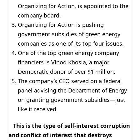
Organizing for Action, is appointed to the
company board.
Organizing for Action is pushing
government subsidies of green energy
companies as one of its top four issues.
One of the top green energy company
financiers is Vinod Khosla, a major
Democratic donor of over $1 million.
The company’s CEO served on a federal
panel advising the Department of Energy
on granting government subsidies—just
like it received.
This is the type of self-interest corruption
and conflict of interest that destroys