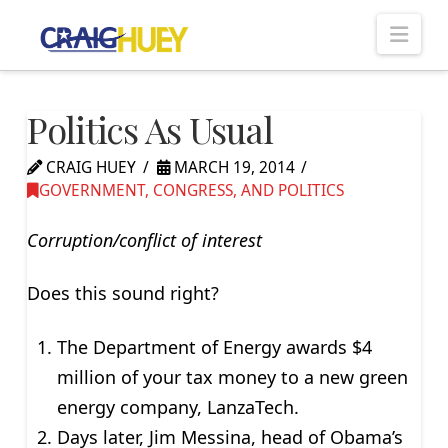
Nav
Politics As Usual
CRAIG HUEY
MARCH 19, 2014
GOVERNMENT, CONGRESS, AND POLITICS
Corruption/conflict of interest
Does this sound right?
The Department of Energy awards $4
million of your tax money to a new green
energy company, LanzaTech.
Days later, Jim Messina, head of Obama’s