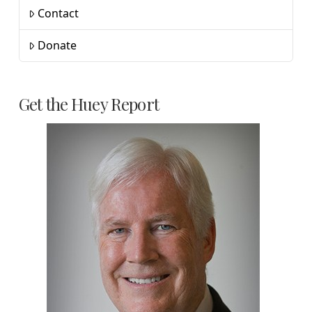
Contact
Donate
Get the Huey Report