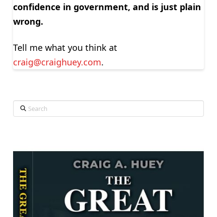
confidence in government, and is just plain
wrong.
Tell me what you think at
craig@craighuey.com
.
Search