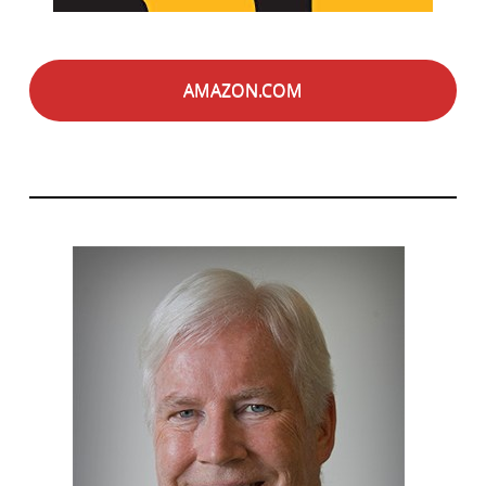
AMAZON.COM