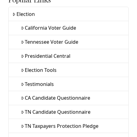
Election
California Voter Guide
Tennessee Voter Guide
Presidential Central
Election Tools
Testimonials
CA Candidate Questionnaire
TN Candidate Questionnaire
TN Taxpayers Protection Pledge