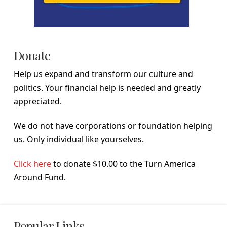
Donate
Help us expand and transform our culture and
politics. Your financial help is needed and greatly
appreciated.
We do not have corporations or foundation helping
us. Only individual like yourselves.
Click here
to donate $10.00 to the Turn America
Around Fund.
Popular Links