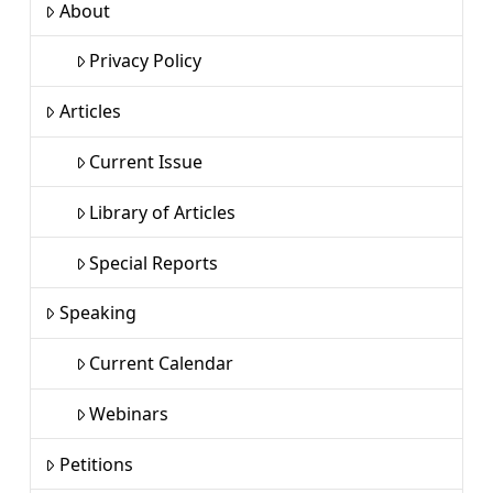
About
Privacy Policy
Articles
Current Issue
Library of Articles
Special Reports
Speaking
Current Calendar
Webinars
Petitions