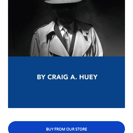
BUY FROM OUR STORE