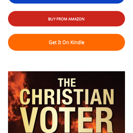
BUY FROM AMAZON
Get It On Kindle