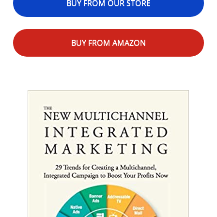
BUY FROM OUR STORE
BUY FROM AMAZON