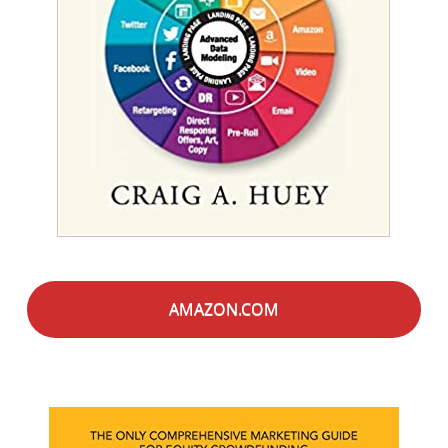
AMAZON.COM