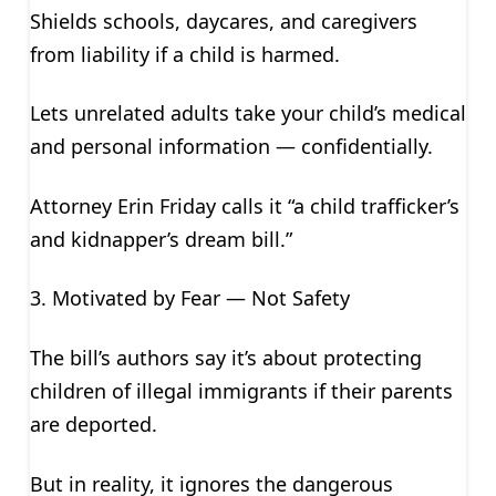
Shields schools, daycares, and caregivers
from liability if a child is harmed.
Lets unrelated adults take your child’s medical
and personal information — confidentially.
Attorney Erin Friday calls it “a child trafficker’s
and kidnapper’s dream bill.”
3. Motivated by Fear — Not Safety
The bill’s authors say it’s about protecting
children of illegal immigrants if their parents
are deported.
But in reality, it ignores the dangerous