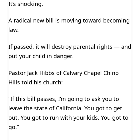
It’s shocking.
A radical new bill is moving toward becoming
law.
If passed, it will destroy parental rights — and
put your child in danger.
Pastor Jack Hibbs of Calvary Chapel Chino
Hills told his church:
“If this bill passes, I’m going to ask you to
leave the state of California. You got to get
out. You got to run with your kids. You got to
go.”