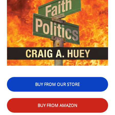
BUY FROM OUR STORE
BUY FROM AMAZON