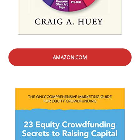
AMAZON.COM