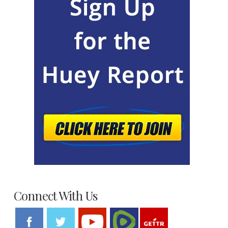
Connect With Us