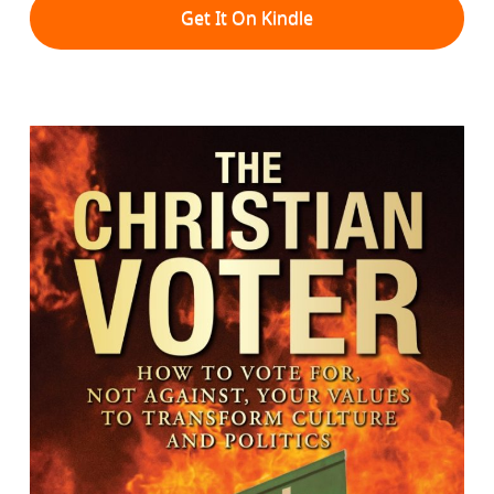
Get It On Kindle