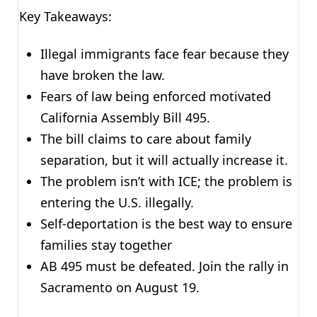
Key Takeaways:
Illegal immigrants face fear because they
have broken the law.
Fears of law being enforced motivated
California Assembly Bill 495.
The bill claims to care about family
separation, but it will actually increase it.
The problem isn’t with ICE; the problem is
entering the U.S. illegally.
Self-deportation is the best way to ensure
families stay together
AB 495 must be defeated. Join the rally in
Sacramento on August 19.