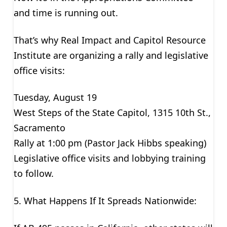
and time is running out.
That’s why Real Impact and Capitol Resource
Institute are organizing a rally and legislative
office visits:
Tuesday, August 19
West Steps of the State Capitol, 1315 10th St.,
Sacramento
Rally at 1:00 pm (Pastor Jack Hibbs speaking)
Legislative office visits and lobbying training
to follow.
5. What Happens If It Spreads Nationwide: