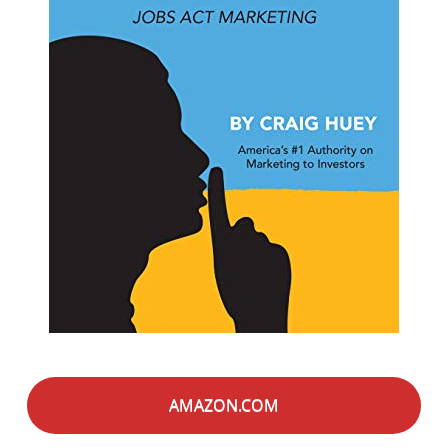
AMAZON.COM