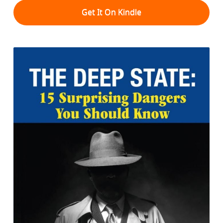
Get It On Kindle