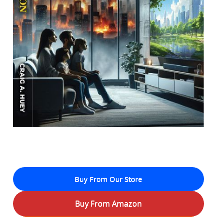
Buy From Our Store
Buy From Amazon