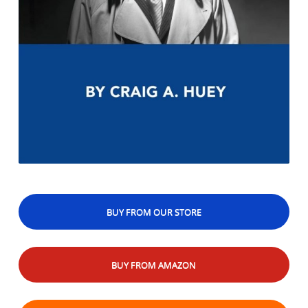
BUY FROM OUR STORE
BUY FROM AMAZON