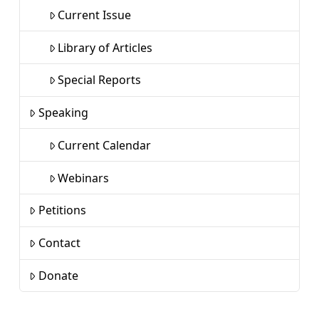
Current Issue
Library of Articles
Special Reports
Speaking
Current Calendar
Webinars
Petitions
Contact
Donate