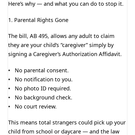
Here’s why — and what you can do to stop it.
1. Parental Rights Gone
The bill, AB 495, allows any adult to claim
they are your child’s “caregiver” simply by
signing a Caregiver’s Authorization Affidavit.
• No parental consent.
• No notification to you.
• No photo ID required.
• No background check.
• No court review.
This means total strangers could pick up your
child from school or daycare — and the law