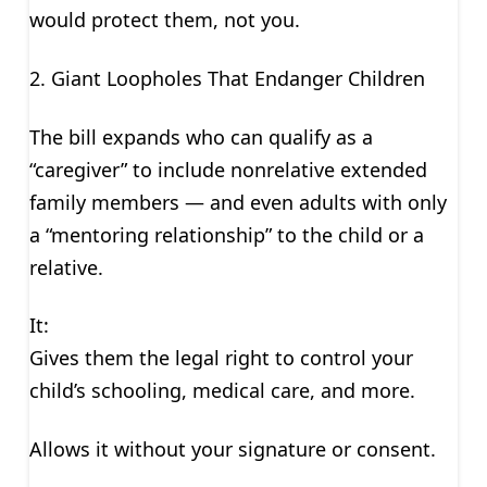
would protect them, not you.
2. Giant Loopholes That Endanger Children
The bill expands who can qualify as a
“caregiver” to include nonrelative extended
family members — and even adults with only
a “mentoring relationship” to the child or a
relative.
It:
Gives them the legal right to control your
child’s schooling, medical care, and more.
Allows it without your signature or consent.