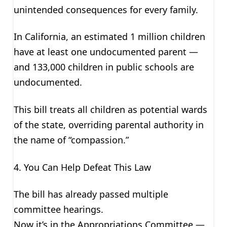
unintended consequences for every family.
In California, an estimated 1 million children
have at least one undocumented parent —
and 133,000 children in public schools are
undocumented.
This bill treats all children as potential wards
of the state, overriding parental authority in
the name of “compassion.”
4. You Can Help Defeat This Law
The bill has already passed multiple
committee hearings.
Now it’s in the Appropriations Committee —