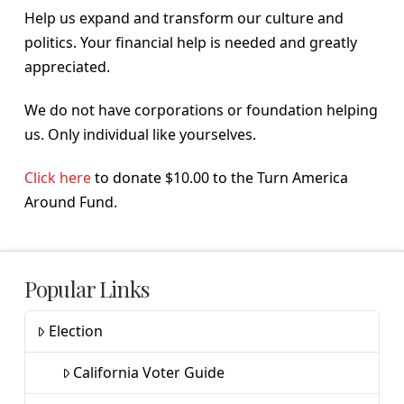
Help us expand and transform our culture and
politics. Your financial help is needed and greatly
appreciated.
We do not have corporations or foundation helping
us. Only individual like yourselves.
Click here
to donate $10.00 to the Turn America
Around Fund.
Popular Links
Election
California Voter Guide