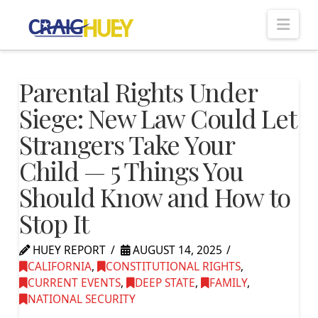
Nav
Parental Rights Under
Siege: New Law Could Let
Strangers Take Your
Child — 5 Things You
Should Know and How to
Stop It
HUEY REPORT
AUGUST 14, 2025
CALIFORNIA
,
CONSTITUTIONAL RIGHTS
,
CURRENT EVENTS
,
DEEP STATE
,
FAMILY
,
NATIONAL SECURITY