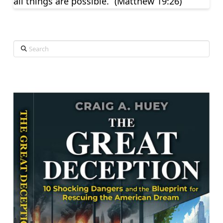
all things are possible.” (Matthew 19:26)
Search