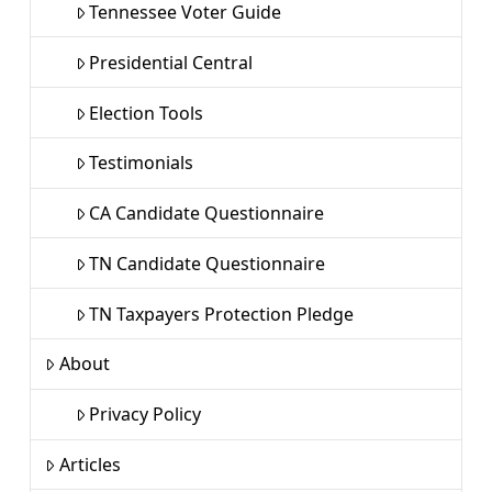
Tennessee Voter Guide
Presidential Central
Election Tools
Testimonials
CA Candidate Questionnaire
TN Candidate Questionnaire
TN Taxpayers Protection Pledge
About
Privacy Policy
Articles