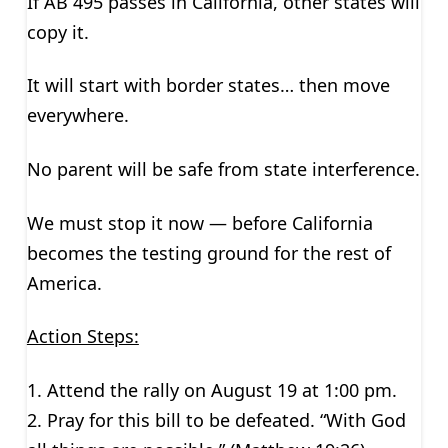
If AB 495 passes in California, other states will
copy it.
It will start with border states… then move
everywhere.
No parent will be safe from state interference.
We must stop it now — before California
becomes the testing ground for the rest of
America.
Action Steps:
1. Attend the rally on August 19 at 1:00 pm.
2. Pray for this bill to be defeated. “With God