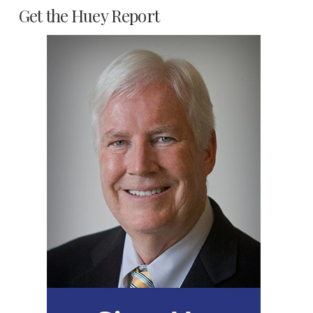
Get the Huey Report