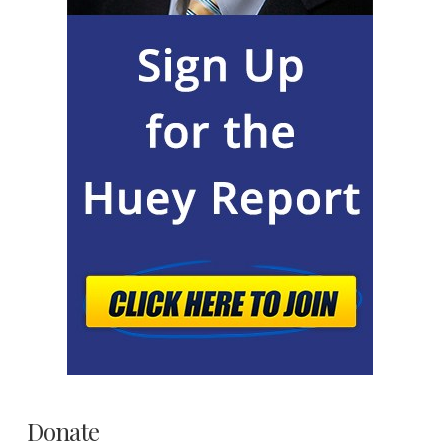
Donate