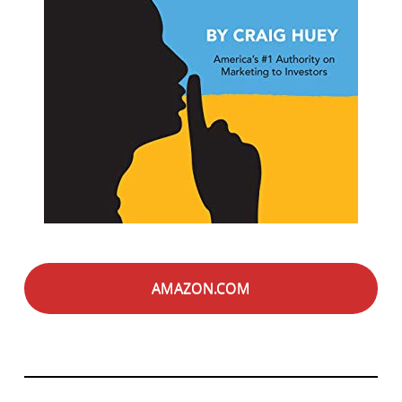
AMAZON.COM