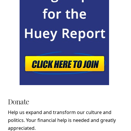
Donate
Help us expand and transform our culture and
politics. Your financial help is needed and greatly
appreciated.