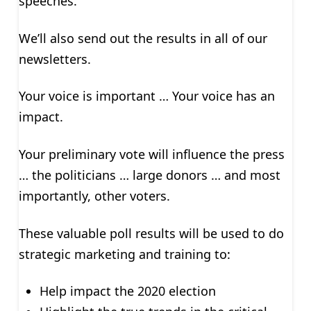
speeches.
We’ll also send out the results in all of our
newsletters.
Your voice is important … Your voice has an
impact.
Your preliminary vote will influence the press
… the politicians … large donors … and most
importantly, other voters.
These valuable poll results will be used to do
strategic marketing and training to:
Help impact the 2020 election