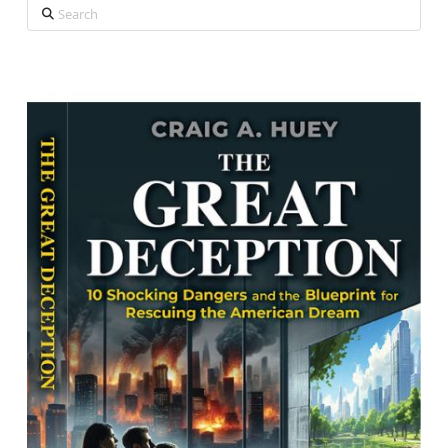
Search