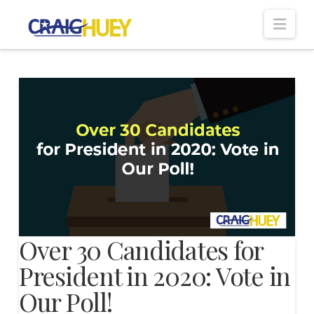
Nav
Over 30 Candidates for
President in 2020: Vote in
Our Poll!