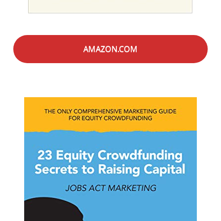
AMAZON.COM