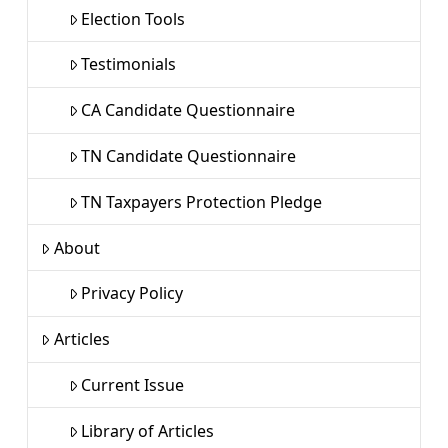
Election Tools
Testimonials
CA Candidate Questionnaire
TN Candidate Questionnaire
TN Taxpayers Protection Pledge
About
Privacy Policy
Articles
Current Issue
Library of Articles