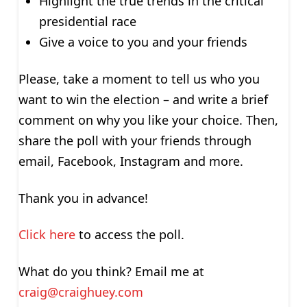
Highlight the true trends in the critical
presidential race
Give a voice to you and your friends
Please, take a moment to tell us who you
want to win the election – and write a brief
comment on why you like your choice. Then,
share the poll with your friends through
email, Facebook, Instagram and more.
Thank you in advance!
Click here
to access the poll.
What do you think? Email me at
craig@craighuey.com