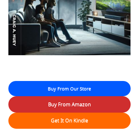
Buy From Our Store
Buy From Amazon
Get It On Kindle