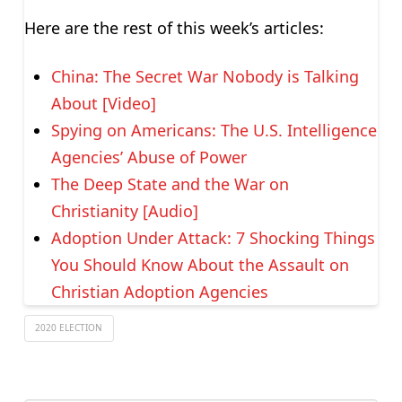
Here are the rest of this week’s articles:
China: The Secret War Nobody is Talking
About [Video]
Spying on Americans: The U.S. Intelligence
Agencies’ Abuse of Power
The Deep State and the War on
Christianity [Audio]
Adoption Under Attack: 7 Shocking Things
You Should Know About the Assault on
Christian Adoption Agencies
2020 ELECTION