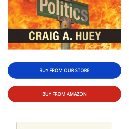
BUY FROM OUR STORE
BUY FROM AMAZON