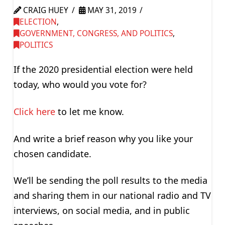
CRAIG HUEY
MAY 31, 2019
ELECTION
,
GOVERNMENT, CONGRESS, AND POLITICS
,
POLITICS
If the 2020 presidential election were held
today, who would you vote for?
Click here
to let me know.
And write a brief reason why you like your
chosen candidate.
We’ll be sending the poll results to the media
and sharing them in our national radio and TV
interviews, on social media, and in public