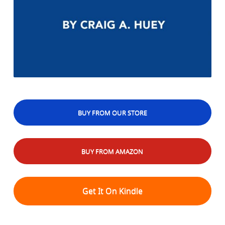
BUY FROM OUR STORE
BUY FROM AMAZON
Get It On Kindle