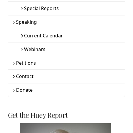
Special Reports
Speaking
Current Calendar
Webinars
Petitions
Contact
Donate
Get the Huey Report