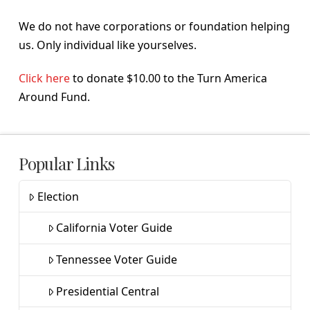
We do not have corporations or foundation helping
us. Only individual like yourselves.
Click here
to donate $10.00 to the Turn America
Around Fund.
Popular Links
Election
California Voter Guide
Tennessee Voter Guide
Presidential Central