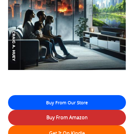
Buy From Our Store
Buy From Amazon
Get It On Kindle