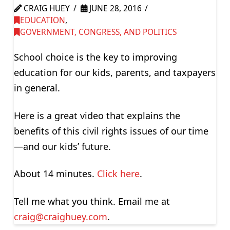
CRAIG HUEY
JUNE 28, 2016
EDUCATION
,
GOVERNMENT, CONGRESS, AND POLITICS
School choice is the key to improving
education for our kids, parents, and taxpayers
in general.
Here is a great video that explains the
benefits of this civil rights issues of our time
—and our kids’ future.
About 14 minutes.
Click here
.
Tell me what you think. Email me at
craig@craighuey.com
.