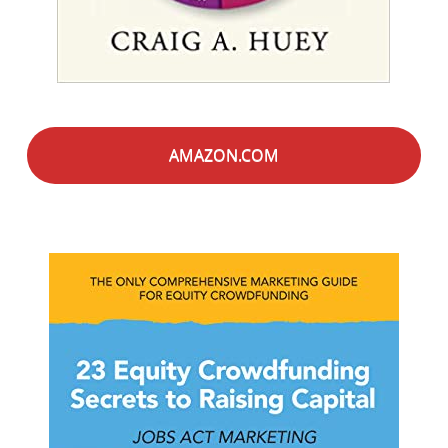
AMAZON.COM