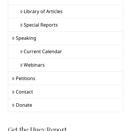
Library of Articles
Special Reports
Speaking
Current Calendar
Webinars
Petitions
Contact
Donate
Get the Huey Report