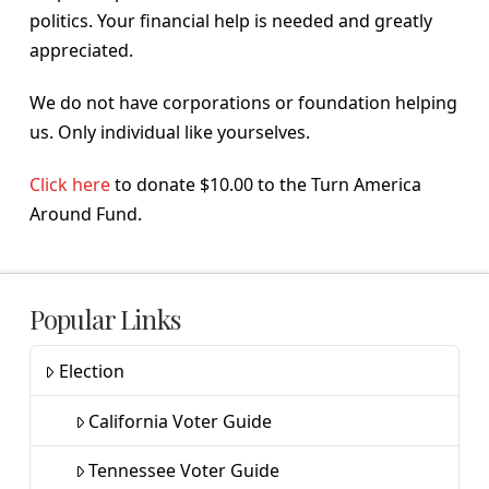
politics. Your financial help is needed and greatly
appreciated.
We do not have corporations or foundation helping
us. Only individual like yourselves.
Click here
to donate $10.00 to the Turn America
Around Fund.
Popular Links
Election
California Voter Guide
Tennessee Voter Guide