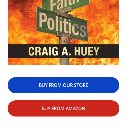
BUY FROM OUR STORE
BUY FROM AMAZON