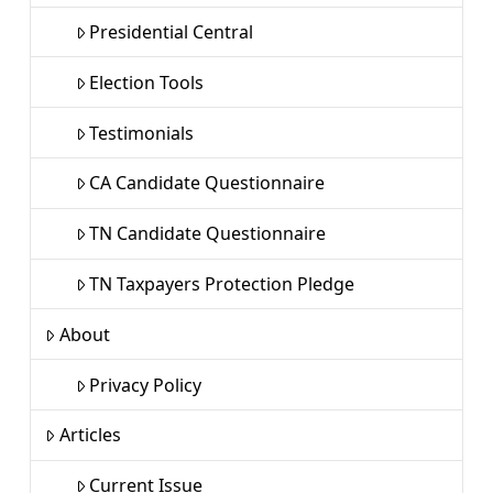
Presidential Central
Election Tools
Testimonials
CA Candidate Questionnaire
TN Candidate Questionnaire
TN Taxpayers Protection Pledge
About
Privacy Policy
Articles
Current Issue