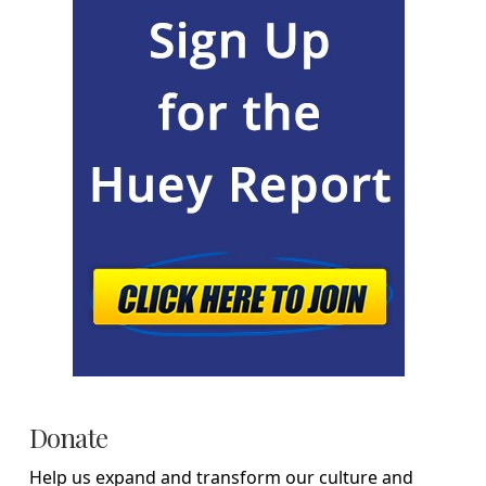
Donate
Help us expand and transform our culture and