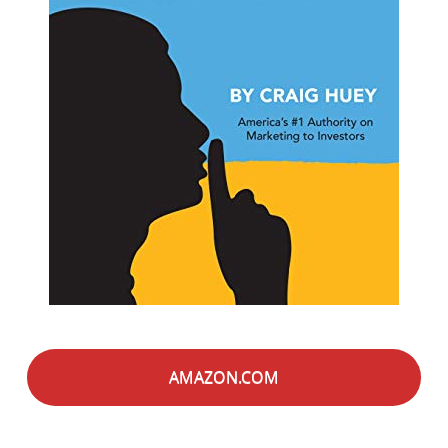
AMAZON.COM