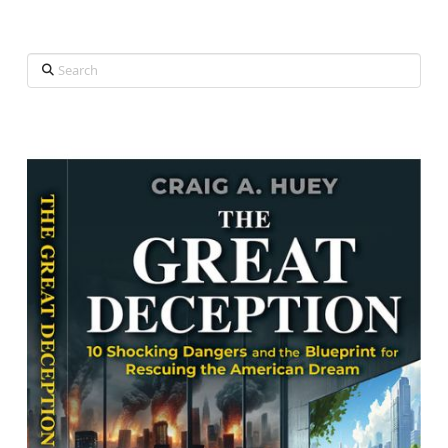
Search