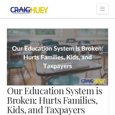
Nav
Our Education System is
Broken: Hurts Families,
Kids, and Taxpayers