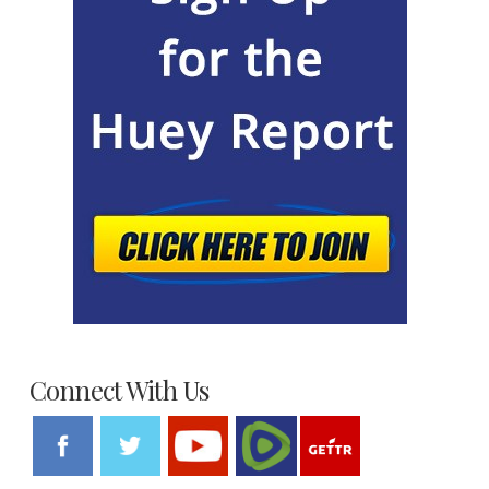
Connect With Us