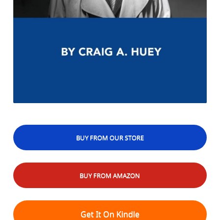
BUY FROM OUR STORE
BUY FROM AMAZON
Get It On Kindle