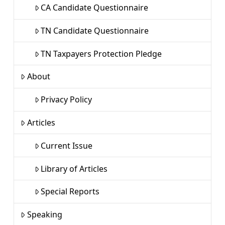
CA Candidate Questionnaire
TN Candidate Questionnaire
TN Taxpayers Protection Pledge
About
Privacy Policy
Articles
Current Issue
Library of Articles
Special Reports
Speaking