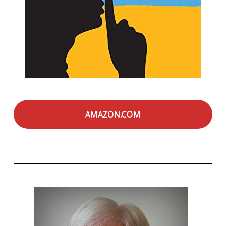
AMAZON.COM