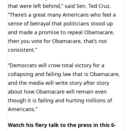
that were left behind,” said Sen. Ted Cruz.
“There’s a great many Americans who feel a
sense of betrayal that politicians stood up
and made a promise to repeal Obamacare,
then you vote for Obamacare, that’s not
consistent.”
“Democrats will crow total victory for a
collapsing and failing law that is Obamacare,
and the media will write story after story
about how Obamacare will remain even
though it is failing and hurting millions of
Americans.”
Watch his fiery talk to the press in this 6-