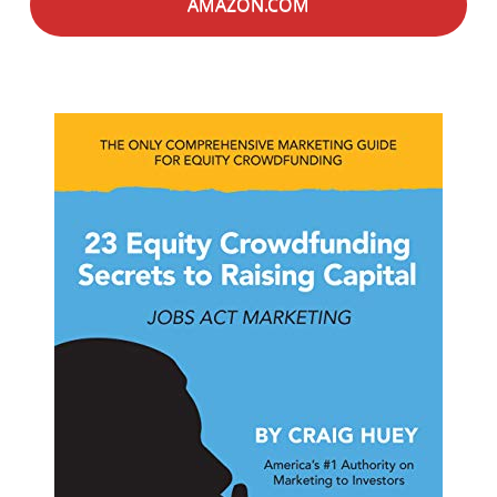
AMAZON.COM