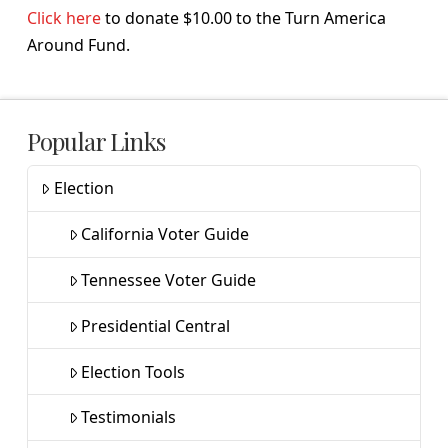
Click here
to donate $10.00 to the Turn America
Around Fund.
Popular Links
Election
California Voter Guide
Tennessee Voter Guide
Presidential Central
Election Tools
Testimonials