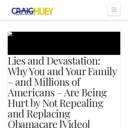
Nav
Lies and Devastation:
Why You and Your Family
– and Millions of
Americans – Are Being
Hurt by Not Repealing
and Replacing
Obamacare [Video]