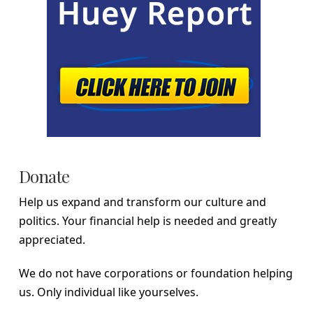
Donate
Help us expand and transform our culture and
politics. Your financial help is needed and greatly
appreciated.
We do not have corporations or foundation helping
us. Only individual like yourselves.