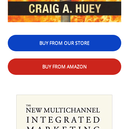
BUY FROM OUR STORE
BUY FROM AMAZON