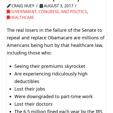
CRAIG HUEY
AUGUST 3, 2017
GOVERNMENT, CONGRESS, AND POLITICS
,
HEALTHCARE
The real losers in the failure of the Senate to
repeal and replace Obamacare are millions of
Americans being hurt by that healthcare law,
including those who:
Seeing their premiums skyrocket
Are experiencing ridiculously high
deductibles
Lost their jobs
Were downgraded to part-time work
Lost their doctors
The 6.5 million fined each year by the IRS