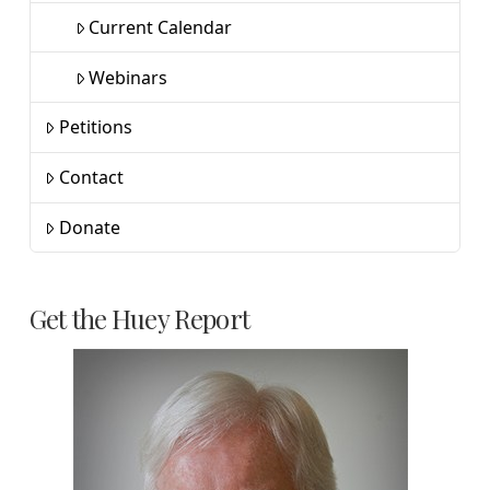
Current Calendar
Webinars
Petitions
Contact
Donate
Get the Huey Report