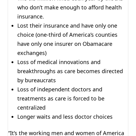
who don’t make enough to afford health
insurance.
Lost their insurance and have only one
choice (one-third of America’s counties
have only one insurer on Obamacare
exchanges)
Loss of medical innovations and
breakthroughs as care becomes directed
by bureaucrats
Loss of independent doctors and
treatments as care is forced to be
centralized
Longer waits and less doctor choices
“It’s the working men and women of America