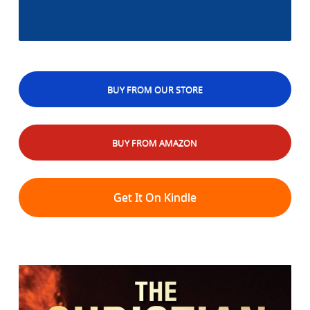
BUY FROM OUR STORE
BUY FROM AMAZON
Get It On Kindle