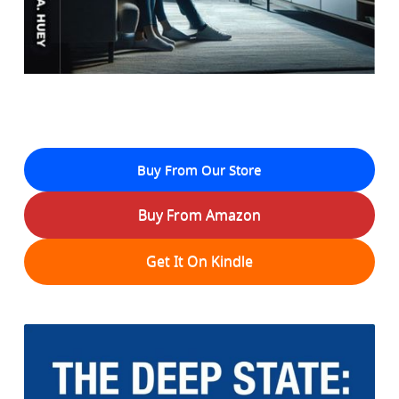
Buy From Our Store
Buy From Amazon
Get It On Kindle