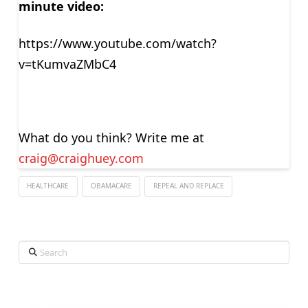
minute video:
https://www.youtube.com/watch?
v=tKumvaZMbC4
What do you think? Write me at
craig@craighuey.com
HEALTHCARE
OBAMACARE
REPEAL AND REPLACE
Search