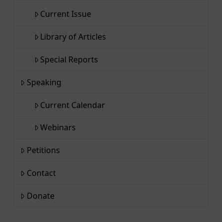
Current Issue
Library of Articles
Special Reports
Speaking
Current Calendar
Webinars
Petitions
Contact
Donate