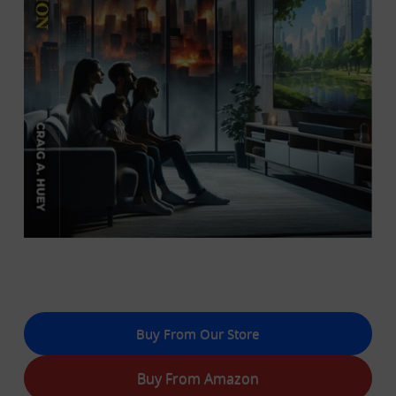
Buy From Our Store
Buy From Amazon