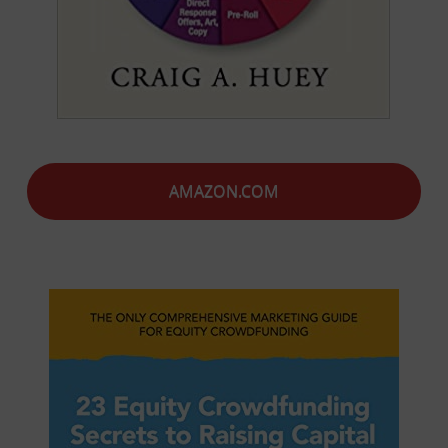
AMAZON.COM