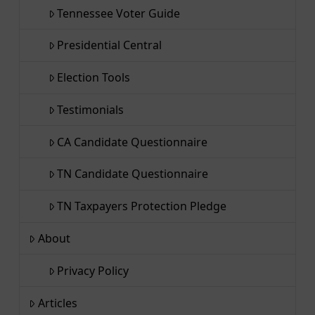
Tennessee Voter Guide
Presidential Central
Election Tools
Testimonials
CA Candidate Questionnaire
TN Candidate Questionnaire
TN Taxpayers Protection Pledge
About
Privacy Policy
Articles