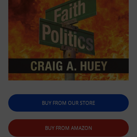
BUY FROM OUR STORE
BUY FROM AMAZON