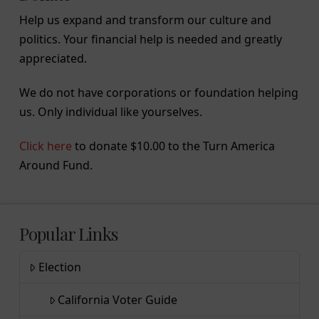
Help us expand and transform our culture and
politics. Your financial help is needed and greatly
appreciated.
We do not have corporations or foundation helping
us. Only individual like yourselves.
Click here
to donate $10.00 to the Turn America
Around Fund.
Popular Links
Election
California Voter Guide