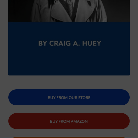
BUY FROM OUR STORE
BUY FROM AMAZON