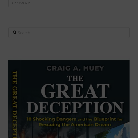
OBAMACARE
Search