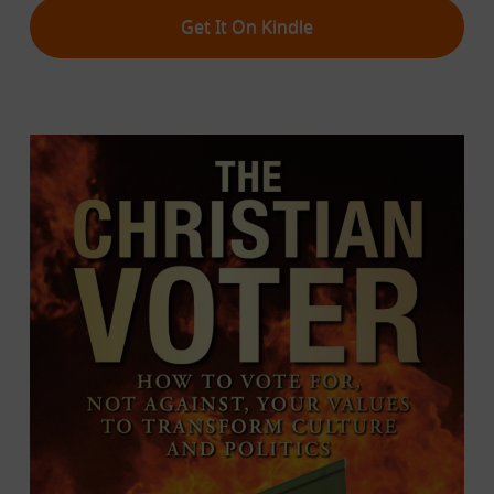
Get It On Kindle