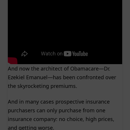
And now the architect of Obamacare—Dr.
Ezekiel Emanuel—has been confronted over
the skyrocketing premiums.
And in many cases prospective insurance
purchasers can only purchase from one
insurance company: no choice, high prices,
and getting worse.