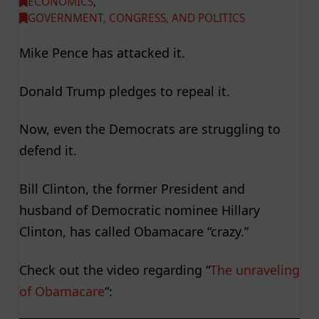
ECONOMICS
,
GOVERNMENT, CONGRESS, AND POLITICS
Mike Pence has attacked it.
Donald Trump pledges to repeal it.
Now, even the Democrats are struggling to
defend it.
Bill Clinton, the former President and
husband of Democratic nominee Hillary
Clinton, has called Obamacare “crazy.”
Check out the video regarding “
The unraveling
of Obamacare
“: