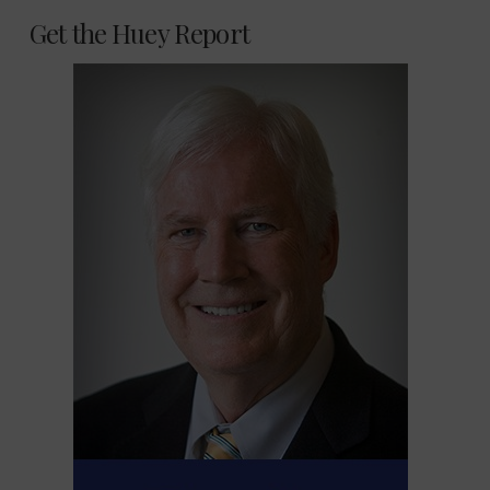
Get the Huey Report