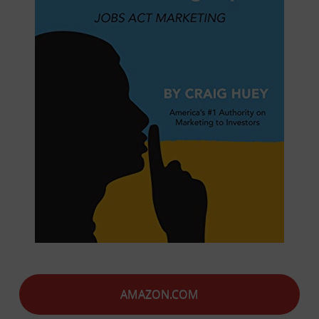
AMAZON.COM