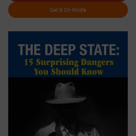
Get It On Kindle