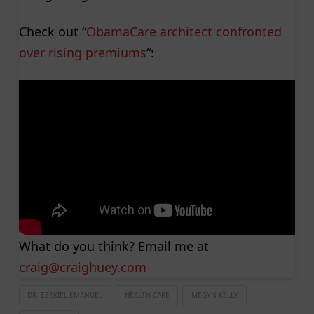
Check out “
ObamaCare architect confronted
over rising premiums
“:
What do you think? Email me at
craig@craighuey.com
DR. EZEKIEL EMANUEL
HEALTH CARE
MEGYN KELLY