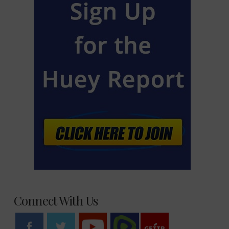
Connect With Us