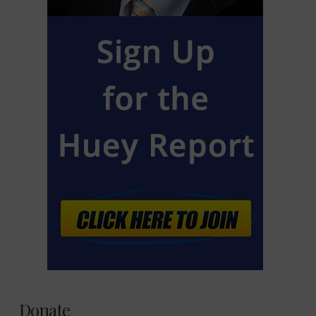
Donate