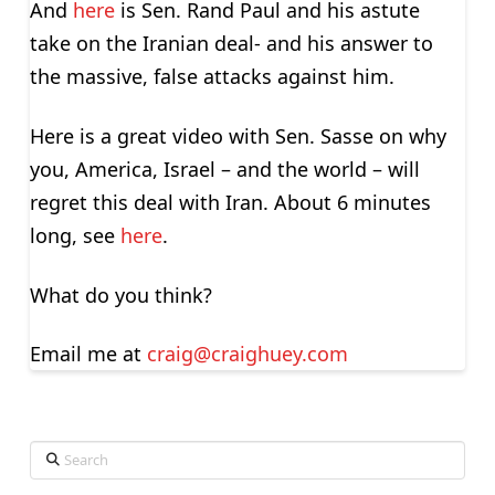
And
here
is Sen. Rand Paul and his astute
take on the Iranian deal- and his answer to
the massive, false attacks against him.
Here is a great video with Sen. Sasse on why
you, America, Israel – and the world – will
regret this deal with Iran. About 6 minutes
long, see
here
.
What do you think?
Email me at
craig@craighuey.com
Search