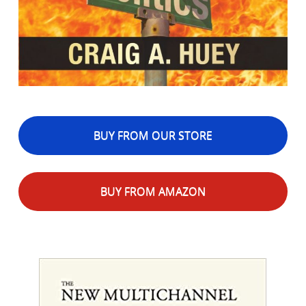
BUY FROM OUR STORE
BUY FROM AMAZON