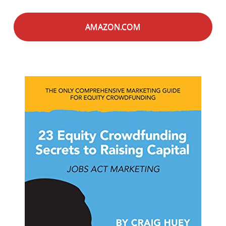
AMAZON.COM