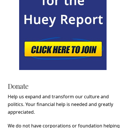
Donate
Help us expand and transform our culture and
politics. Your financial help is needed and greatly
appreciated.
We do not have corporations or foundation helping