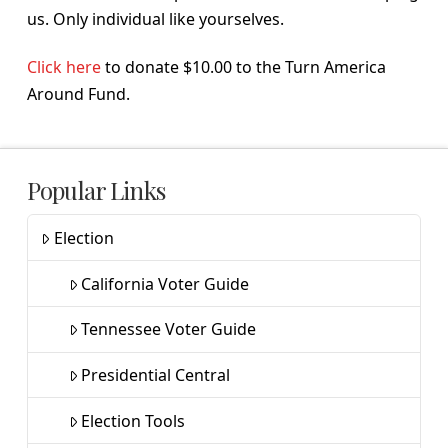
us. Only individual like yourselves.
Click here
to donate $10.00 to the Turn America
Around Fund.
Popular Links
Election
California Voter Guide
Tennessee Voter Guide
Presidential Central
Election Tools