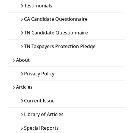
Testimonials
CA Candidate Questionnaire
TN Candidate Questionnaire
TN Taxpayers Protection Pledge
About
Privacy Policy
Articles
Current Issue
Library of Articles
Special Reports