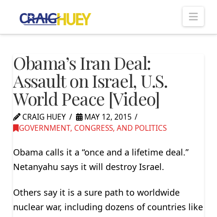
Nav
Obama’s Iran Deal:
Assault on Israel, U.S.
World Peace [Video]
CRAIG HUEY
MAY 12, 2015
GOVERNMENT, CONGRESS, AND POLITICS
Obama calls it a “once and a lifetime deal.”
Netanyahu says it will destroy Israel.
Others say it is a sure path to worldwide
nuclear war, including dozens of countries like