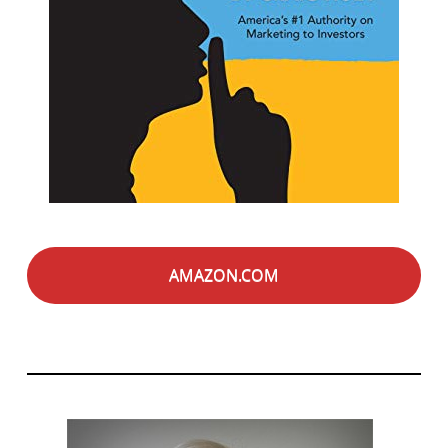
AMAZON.COM