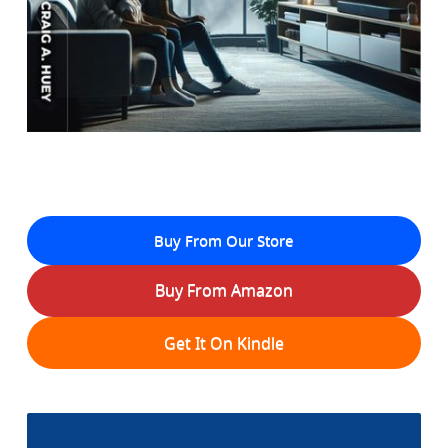
Buy From Our Store
Buy From Amazon
Get It On Kindle