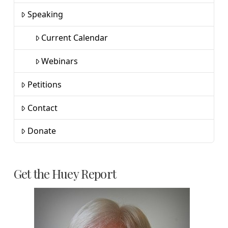
Speaking
Current Calendar
Webinars
Petitions
Contact
Donate
Get the Huey Report