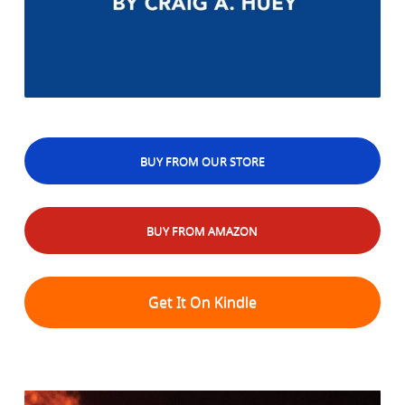
BUY FROM OUR STORE
BUY FROM AMAZON
Get It On Kindle