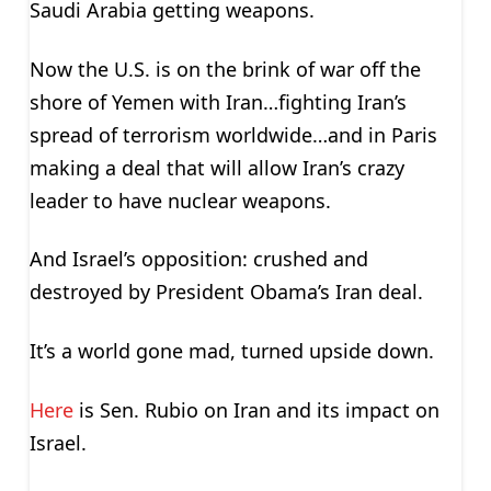
Saudi Arabia getting weapons.
Now the U.S. is on the brink of war off the
shore of Yemen with Iran…fighting Iran’s
spread of terrorism worldwide…and in Paris
making a deal that will allow Iran’s crazy
leader to have nuclear weapons.
And Israel’s opposition: crushed and
destroyed by President Obama’s Iran deal.
It’s a world gone mad, turned upside down.
Here
is Sen. Rubio on Iran and its impact on
Israel.