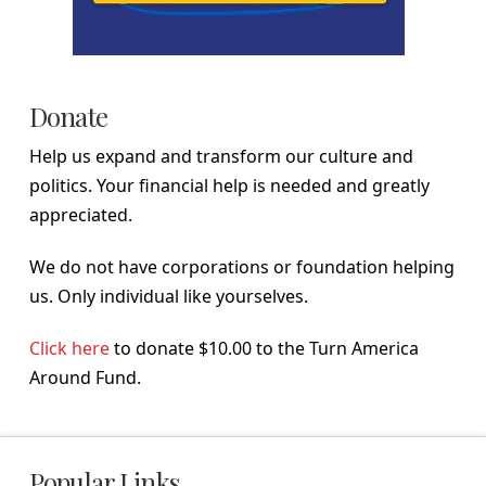
Donate
Help us expand and transform our culture and
politics. Your financial help is needed and greatly
appreciated.
We do not have corporations or foundation helping
us. Only individual like yourselves.
Click here
to donate $10.00 to the Turn America
Around Fund.
Popular Links