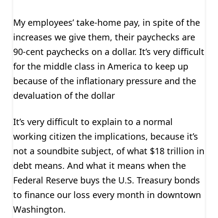
My employees’ take-home pay, in spite of the
increases we give them, their paychecks are
90-cent paychecks on a dollar. It’s very difficult
for the middle class in America to keep up
because of the inflationary pressure and the
devaluation of the dollar
It’s very difficult to explain to a normal
working citizen the implications, because it’s
not a soundbite subject, of what $18 trillion in
debt means. And what it means when the
Federal Reserve buys the U.S. Treasury bonds
to finance our loss every month in downtown
Washington.