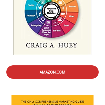
AMAZON.COM