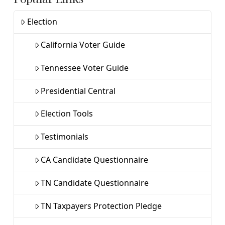
Election
California Voter Guide
Tennessee Voter Guide
Presidential Central
Election Tools
Testimonials
CA Candidate Questionnaire
TN Candidate Questionnaire
TN Taxpayers Protection Pledge