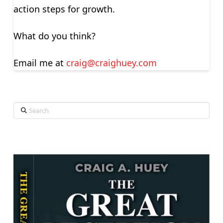
action steps for growth.
What do you think?
Email me at
craig@craighuey.com
Search