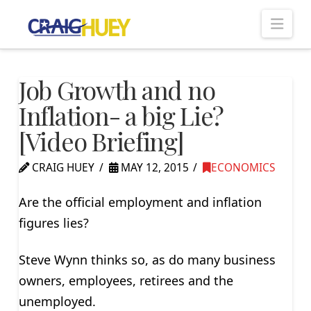
Nav
Job Growth and no
Inflation- a big Lie?
[Video Briefing]
CRAIG HUEY
MAY 12, 2015
ECONOMICS
Are the official employment and inflation
figures lies?
Steve Wynn thinks so, as do many business
owners, employees, retirees and the
unemployed.