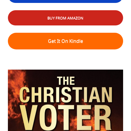
BUY FROM AMAZON
Get It On Kindle