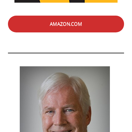
AMAZON.COM