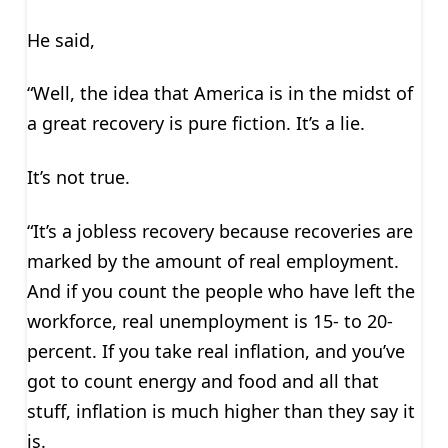
He said,
“Well, the idea that America is in the midst of
a great recovery is pure fiction. It’s a lie.
It’s not true.
“It’s a jobless recovery because recoveries are
marked by the amount of real employment.
And if you count the people who have left the
workforce, real unemployment is 15- to 20-
percent. If you take real inflation, and you’ve
got to count energy and food and all that
stuff, inflation is much higher than they say it
is.