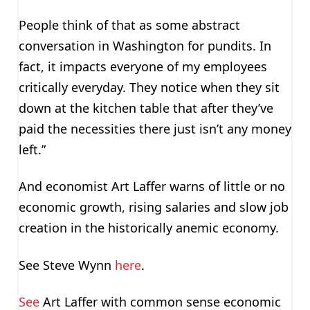
People think of that as some abstract
conversation in Washington for pundits. In
fact, it impacts everyone of my employees
critically everyday. They notice when they sit
down at the kitchen table that after they’ve
paid the necessities there just isn’t any money
left.”
And economist Art Laffer warns of little or no
economic growth, rising salaries and slow job
creation in the historically anemic economy.
See Steve Wynn
here
.
See
Art Laffer with common sense economic