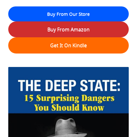
Buy From Our Store
Buy From Amazon
Get It On Kindle