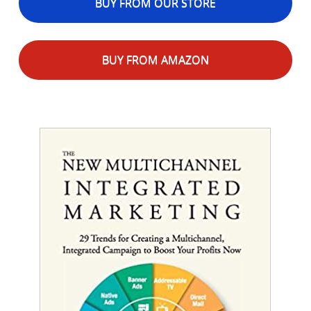
BUY FROM OUR STORE
BUY FROM AMAZON