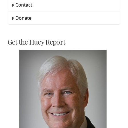
Contact
Donate
Get the Huey Report