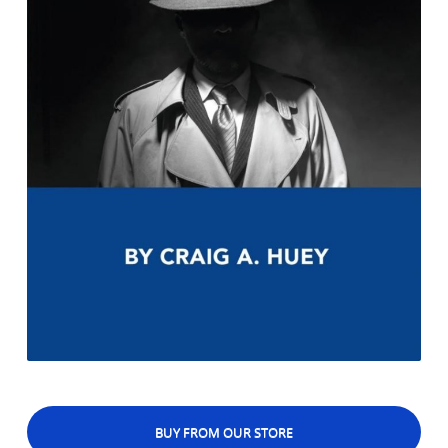
BUY FROM OUR STORE