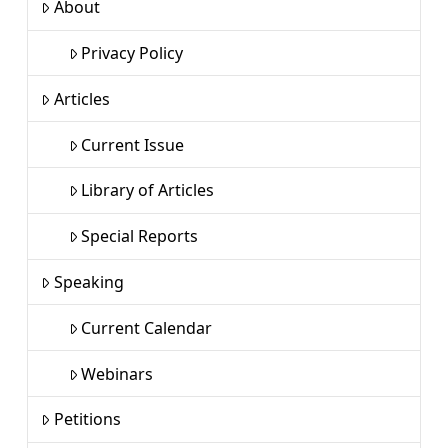
About
Privacy Policy
Articles
Current Issue
Library of Articles
Special Reports
Speaking
Current Calendar
Webinars
Petitions