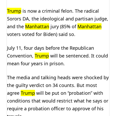
Trump
is now a criminal felon. The radical
Sorors DA, the ideological and partisan judge,
and the
Manhattan
jury (85% of
Manhattan
voters voted for Biden) said so.
July 11, four days before the Republican
Convention,
Trump
will be sentenced. It could
mean four years in prison.
The media and talking heads were shocked by
the guilty verdict on 34 counts. But most
agree
Trump
will be put on “probation” with
conditions that would restrict what he says or
require a probation officer to approve of his