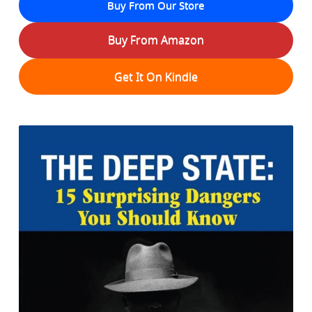
Buy From Our Store
Buy From Amazon
Get It On Kindle