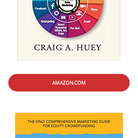
AMAZON.COM