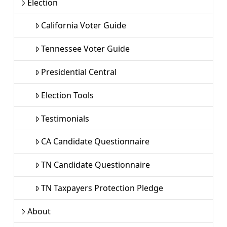
Election
California Voter Guide
Tennessee Voter Guide
Presidential Central
Election Tools
Testimonials
CA Candidate Questionnaire
TN Candidate Questionnaire
TN Taxpayers Protection Pledge
About