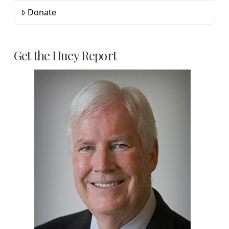
Donate
Get the Huey Report