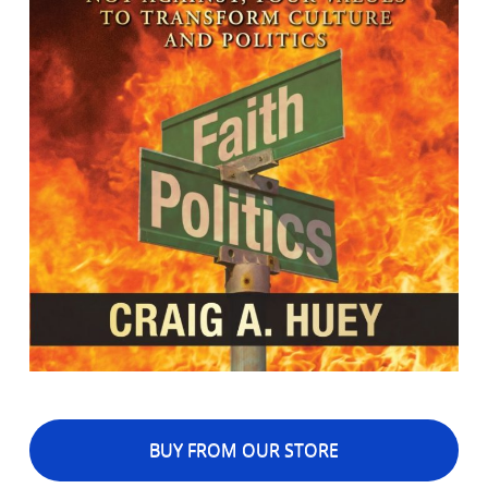
BUY FROM OUR STORE