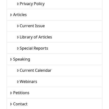
Privacy Policy
Articles
Current Issue
Library of Articles
Special Reports
Speaking
Current Calendar
Webinars
Petitions
Contact