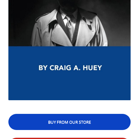
BUY FROM OUR STORE