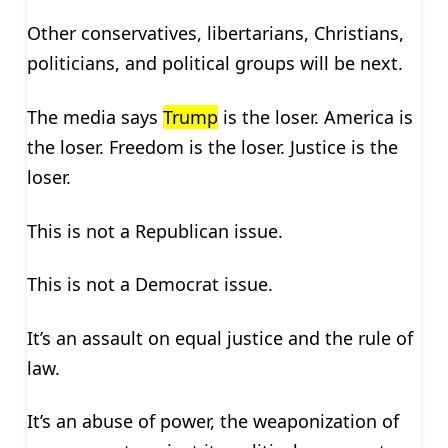
Other conservatives, libertarians, Christians,
politicians, and political groups will be next.
The media says
Trump
is the loser. America is
the loser. Freedom is the loser. Justice is the
loser.
This is not a Republican issue.
This is not a Democrat issue.
It’s an assault on equal justice and the rule of
law.
It’s an abuse of power, the weaponization of