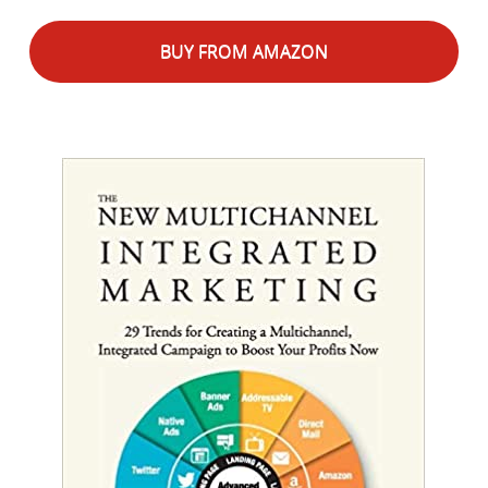
BUY FROM AMAZON