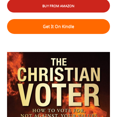
BUY FROM AMAZON
Get It On Kindle