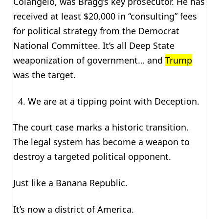
Colangelo, was Bragg’s key prosecutor. He has
received at least $20,000 in “consulting” fees
for political strategy from the Democrat
National Committee. It’s all Deep State
weaponization of government… and
Trump
was the target.
We are at a tipping point with Deception.
The court case marks a historic transition.
The legal system has become a weapon to
destroy a targeted political opponent.
Just like a Banana Republic.
It’s now a district of America.