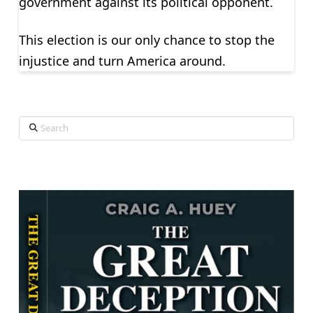
government against its political opponent.
This election is our only chance to stop the
injustice and turn America around.
Search