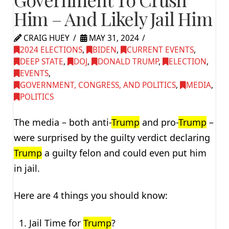
Him – And Likely Jail Him
CRAIG HUEY
MAY 31, 2024
2024 ELECTIONS
,
BIDEN
,
CURRENT EVENTS
,
DEEP STATE
,
DOJ
,
DONALD TRUMP
,
ELECTION
,
EVENTS
,
GOVERNMENT, CONGRESS, AND POLITICS
,
MEDIA
,
POLITICS
The media – both anti-
Trump
and pro-
Trump
–
were surprised by the guilty verdict declaring
Trump
a guilty felon and could even put him
in jail.
Here are 4 things you should know:
Jail Time for
Trump
?