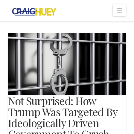
Nav
Not Surprised: How
Trump Was Targeted By
Ideologically Driven
Government To Crush