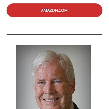
AMAZON.COM