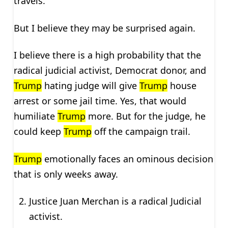
travels.
But I believe they may be surprised again.
I believe there is a high probability that the
radical judicial activist, Democrat donor, and
Trump
hating judge will give
Trump
house
arrest or some jail time. Yes, that would
humiliate
Trump
more. But for the judge, he
could keep
Trump
off the campaign trail.
Trump
emotionally faces an ominous decision
that is only weeks away.
Justice Juan Merchan is a radical Judicial
activist.