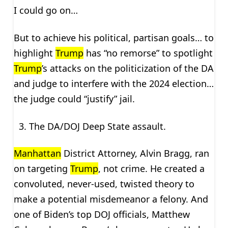
I could go on…
But to achieve his political, partisan goals… to
highlight
Trump
has “no remorse” to spotlight
Trump
’s attacks on the politicization of the DA
and judge to interfere with the 2024 election…
the judge could “justify” jail.
The DA/DOJ Deep State assault.
Manhattan
District Attorney, Alvin Bragg, ran
on targeting
Trump
, not crime. He created a
convoluted, never-used, twisted theory to
make a potential misdemeanor a felony. And
one of Biden’s top DOJ officials, Matthew