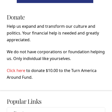
Donate
Help us expand and transform our culture and
politics. Your financial help is needed and greatly
appreciated.
We do not have corporations or foundation helping
us. Only individual like yourselves.
Click here
to donate $10.00 to the Turn America
Around Fund.
Popular Links