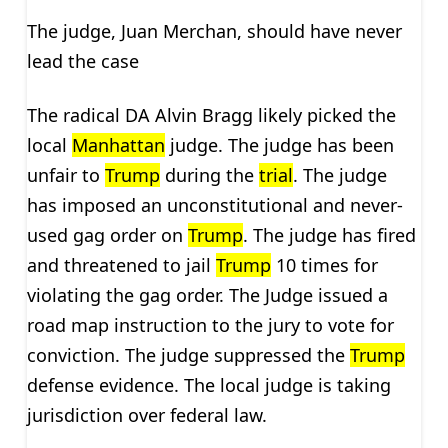
The judge, Juan Merchan, should have never
lead the case
The radical DA Alvin Bragg likely picked the
local
Manhattan
judge. The judge has been
unfair to
Trump
during the
trial
. The judge
has imposed an unconstitutional and never-
used gag order on
Trump
. The judge has fired
and threatened to jail
Trump
10 times for
violating the gag order. The Judge issued a
road map instruction to the jury to vote for
conviction. The judge suppressed the
Trump
defense evidence. The local judge is taking
jurisdiction over federal law.