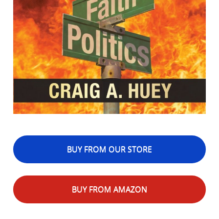
BUY FROM OUR STORE
BUY FROM AMAZON