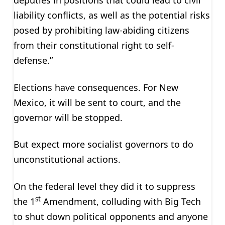
deputies in positions that could lead to civil
liability conflicts, as well as the potential risks
posed by prohibiting law-abiding citizens
from their constitutional right to self-
defense.”
Elections have consequences. For New
Mexico, it will be sent to court, and the
governor will be stopped.
But expect more socialist governors to do
unconstitutional actions.
On the federal level they did it to suppress
st
the 1
Amendment, colluding with Big Tech
to shut down political opponents and anyone