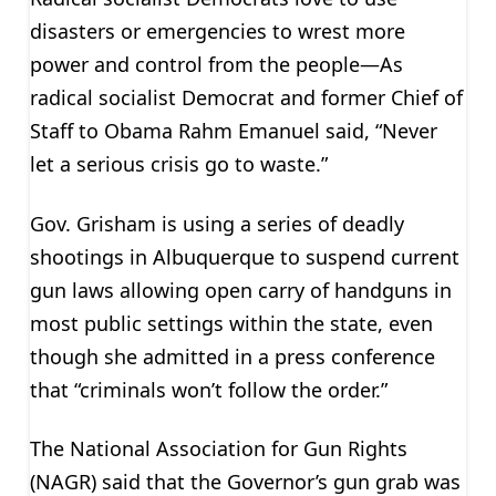
disasters or emergencies to wrest more
power and control from the people—As
radical socialist Democrat and former Chief of
Staff to Obama Rahm Emanuel said, “Never
let a serious crisis go to waste.”
Gov. Grisham is using a series of deadly
shootings in Albuquerque to suspend current
gun laws allowing open carry of handguns in
most public settings within the state, even
though she admitted in a press conference
that “criminals won’t follow the order.”
The National Association for Gun Rights
(NAGR) said that the Governor’s gun grab was