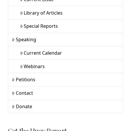
Library of Articles
Special Reports
Speaking
Current Calendar
Webinars
Petitions
Contact
Donate
Get the Huey Report