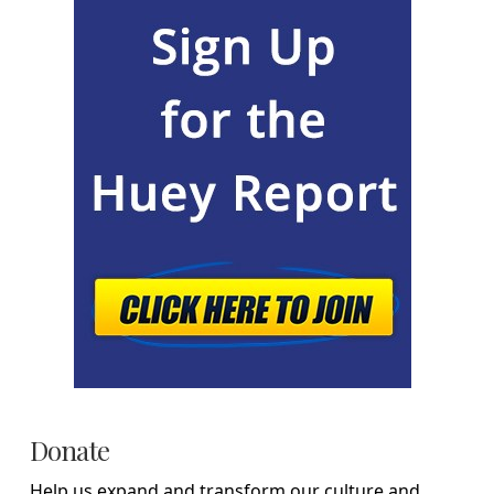
Donate
Help us expand and transform our culture and