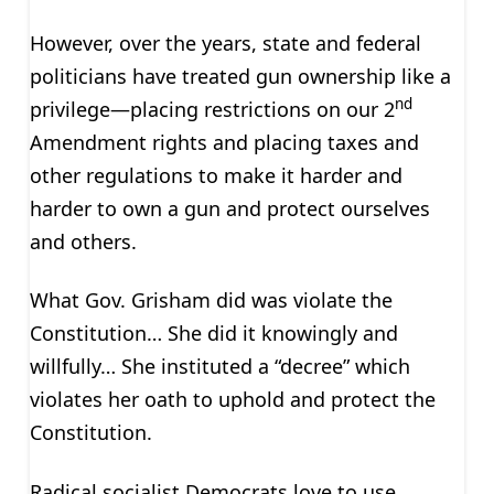
However, over the years, state and federal
politicians have treated gun ownership like a
nd
privilege—placing restrictions on our 2
Amendment rights and placing taxes and
other regulations to make it harder and
harder to own a gun and protect ourselves
and others.
What Gov. Grisham did was violate the
Constitution… She did it knowingly and
willfully… She instituted a “decree” which
violates her oath to uphold and protect the
Constitution.
Radical socialist Democrats love to use