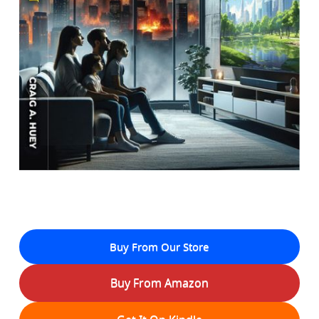
Buy From Our Store
Buy From Amazon