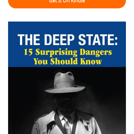
Get It On Kindle