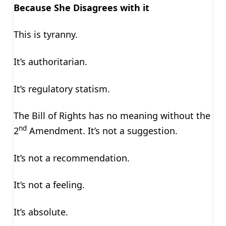
Because She Disagrees with it
This is tyranny.
It’s authoritarian.
It’s regulatory statism.
The Bill of Rights has no meaning without the
nd
2
Amendment. It’s not a suggestion.
It’s not a recommendation.
It’s not a feeling.
It’s absolute.