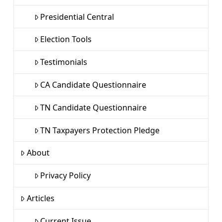
Presidential Central
Election Tools
Testimonials
CA Candidate Questionnaire
TN Candidate Questionnaire
TN Taxpayers Protection Pledge
About
Privacy Policy
Articles
Current Issue