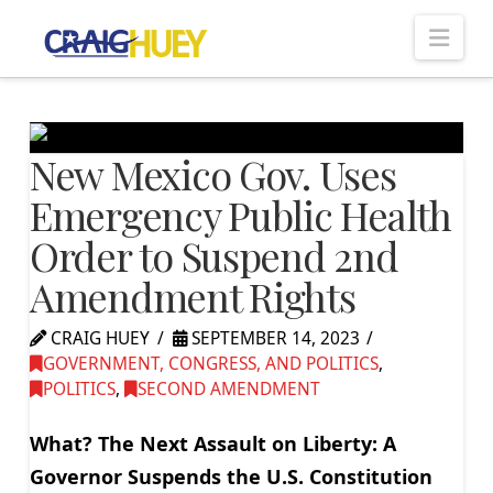
Nav
New Mexico Gov. Uses
Emergency Public Health
Order to Suspend 2nd
Amendment Rights
CRAIG HUEY
SEPTEMBER 14, 2023
GOVERNMENT, CONGRESS, AND POLITICS
,
POLITICS
,
SECOND AMENDMENT
What? The Next Assault on Liberty: A
Governor Suspends the U.S. Constitution