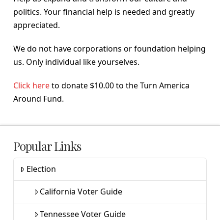
politics. Your financial help is needed and greatly
appreciated.
We do not have corporations or foundation helping
us. Only individual like yourselves.
Click here
to donate $10.00 to the Turn America
Around Fund.
Popular Links
Election
California Voter Guide
Tennessee Voter Guide