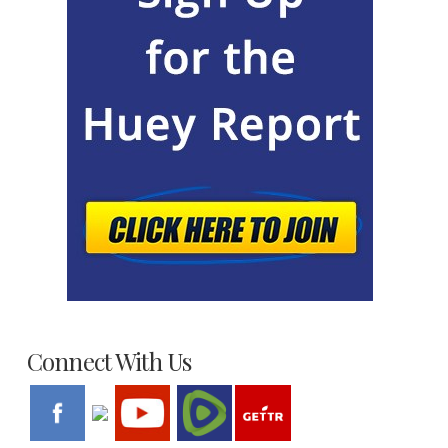
Connect With Us