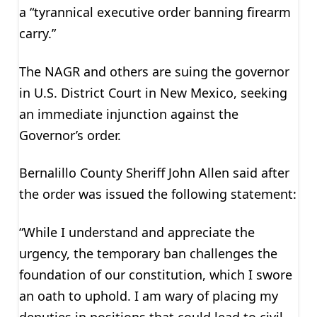
a “tyrannical executive order banning firearm
carry.”
The NAGR and others are suing the governor
in U.S. District Court in New Mexico, seeking
an immediate injunction against the
Governor’s order.
Bernalillo County Sheriff John Allen said after
the order was issued the following statement:
“While I understand and appreciate the
urgency, the temporary ban challenges the
foundation of our constitution, which I swore
an oath to uphold. I am wary of placing my