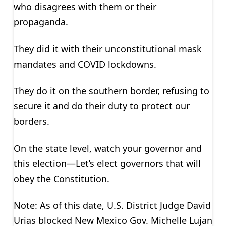
who disagrees with them or their
propaganda.
They did it with their unconstitutional mask
mandates and COVID lockdowns.
They do it on the southern border, refusing to
secure it and do their duty to protect our
borders.
On the state level, watch your governor and
this election—Let’s elect governors that will
obey the Constitution.
Note: As of this date, U.S. District Judge David
Urias blocked New Mexico Gov. Michelle Lujan