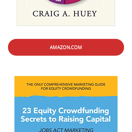
AMAZON.COM