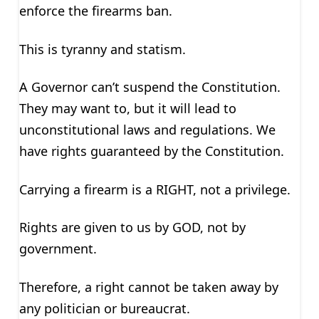
enforce the firearms ban.
This is tyranny and statism.
A Governor can’t suspend the Constitution.
They may want to, but it will lead to
unconstitutional laws and regulations. We
have rights guaranteed by the Constitution.
Carrying a firearm is a RIGHT, not a privilege.
Rights are given to us by GOD, not by
government.
Therefore, a right cannot be taken away by
any politician or bureaucrat.