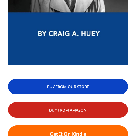
BUY FROM OUR STORE
BUY FROM AMAZON
Get It On Kindle