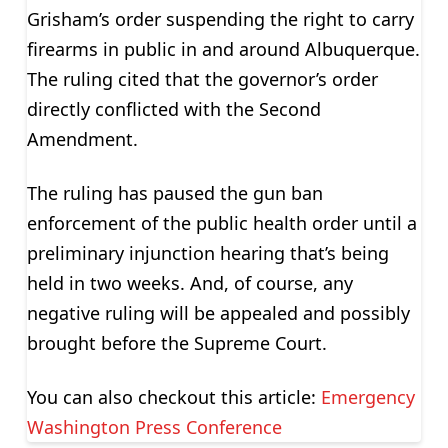
Grisham’s order suspending the right to carry
firearms in public in and around Albuquerque.
The ruling cited that the governor’s order
directly conflicted with the Second
Amendment.
The ruling has paused the gun ban
enforcement of the public health order until a
preliminary injunction hearing that’s being
held in two weeks. And, of course, any
negative ruling will be appealed and possibly
brought before the Supreme Court.
You can also checkout this article:
Emergency
Washington Press Conference