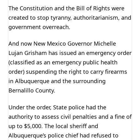
The Constitution and the Bill of Rights were
created to stop tyranny, authoritarianism, and
government overreach.
And now New Mexico Governor Michelle
Lujan Grisham has issued an emergency order
(classified as an emergency public health
order) suspending the right to carry firearms
in Albuquerque and the surrounding
Bernalillo County.
Under the order, State police had the
authority to assess civil penalties and a fine of
up to $5,000. The local sheriff and
Albuquerque’s police chief had refused to