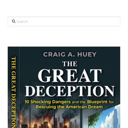
Search