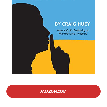
AMAZON.COM