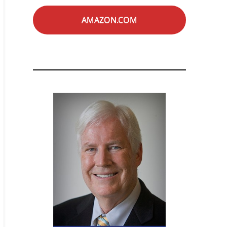
AMAZON.COM