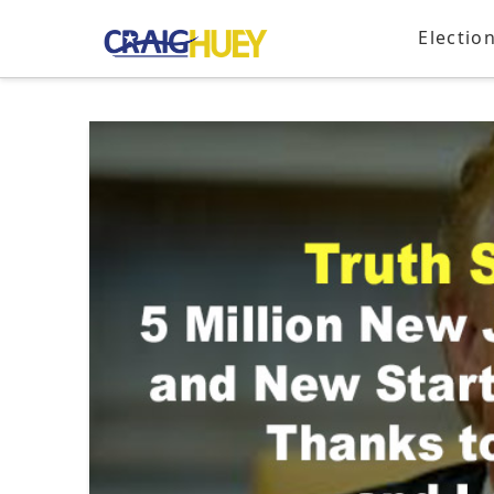
Electio