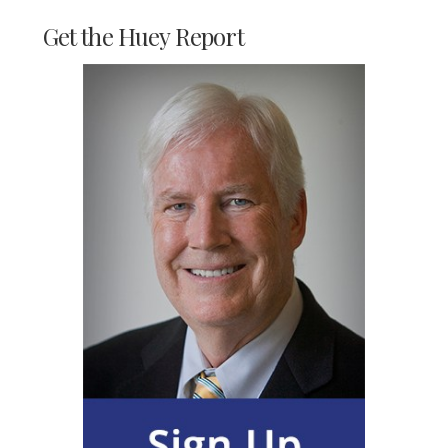
Get the Huey Report