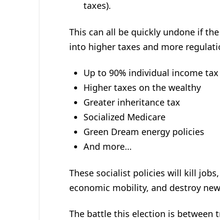
taxes).
This can all be quickly undone if the
into higher taxes and more regulati
Up to 90% individual income tax
Higher taxes on the wealthy
Greater inheritance tax
Socialized Medicare
Green Dream energy policies
And more…
These socialist policies will kill j
economic mobility, and destroy new
The battle this election is between