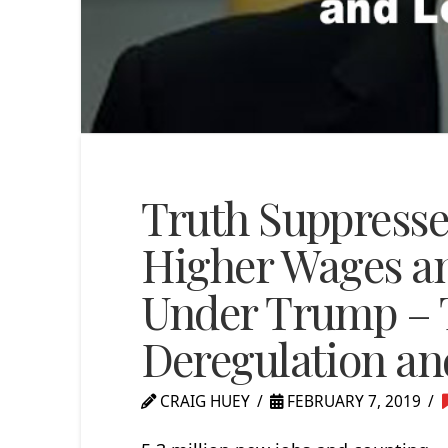
Truth Suppressed
Higher Wages a
Under Trump – 
Deregulation an
CRAIG HUEY
FEBRUARY 7, 2019