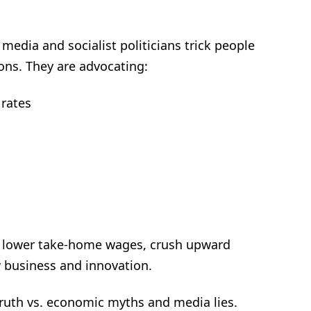
 media and socialist politicians trick people
ons. They are advocating:
 rates
obs, lower take-home wages, crush upward
 business and innovation.
 truth vs. economic myths and media lies.