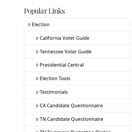
Popular Links
Election
California Voter Guide
Tennessee Voter Guide
Presidential Central
Election Tools
Testimonials
CA Candidate Questionnaire
TN Candidate Questionnaire