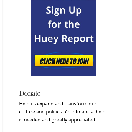
Donate
Help us expand and transform our
culture and politics. Your financial help
is needed and greatly appreciated.