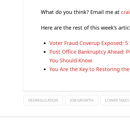
What do you think? Email me at
cra
Here are the rest of this week’s artic
Voter Fraud Coverup Exposed: 5
Post Office Bankruptcy Ahead: Po
You Should Know
You Are the Key to Restoring th
DEGREGULATION
JOB GROWTH
LOWER TAXES