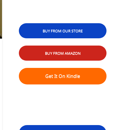
BUY FROM OUR STORE
BUY FROM AMAZON
Get It On Kindle