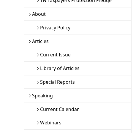
TN Taxpayers Protection Pledge
About
Privacy Policy
Articles
Current Issue
Library of Articles
Special Reports
Speaking
Current Calendar
Webinars