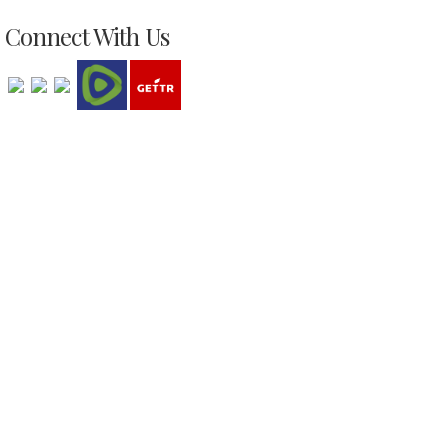
Connect With Us