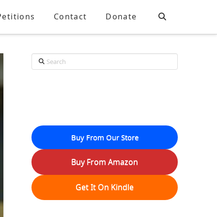
Petitions
Contact
Donate
Search
Buy From Our Store
Buy From Amazon
Get It On Kindle