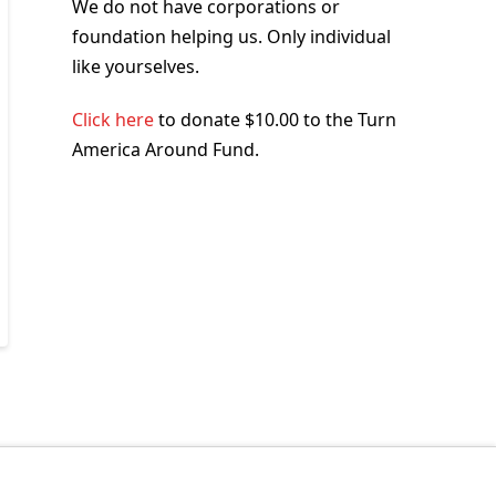
We do not have corporations or
foundation helping us. Only individual
like yourselves.
Click here
to donate $10.00 to the Turn
America Around Fund.