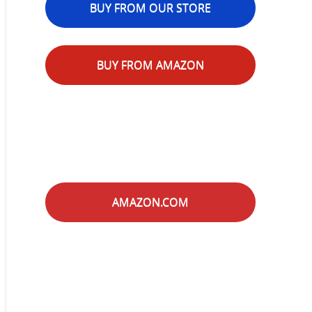
BUY FROM OUR STORE
BUY FROM AMAZON
AMAZON.COM