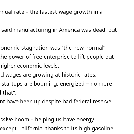
nual rate – the fastest wage growth in a
 said manufacturing in America was dead, but
economic stagnation was “the new normal”
he power of free enterprise to lift people out
 higher economic levels.
 wages are growing at historic rates.
 startups are booming, energized – no more
 that”.
nt have been up despite bad federal reserve
assive boom – helping us have energy
xcept California, thanks to its high gasoline