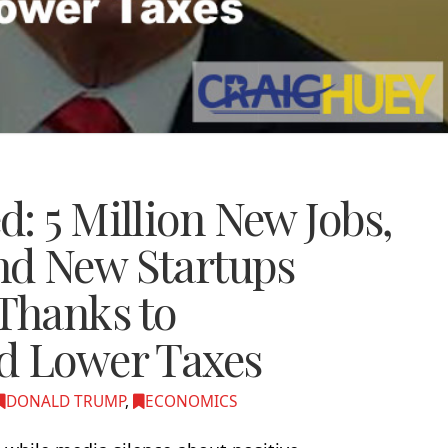
: 5 Million New Jobs,
nd New Startups
Thanks to
d Lower Taxes
DONALD TRUMP
,
ECONOMICS