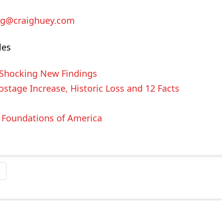
ig@craighuey.com
les
 Shocking New Findings
stage Increase, Historic Loss and 12 Facts
e Foundations of America