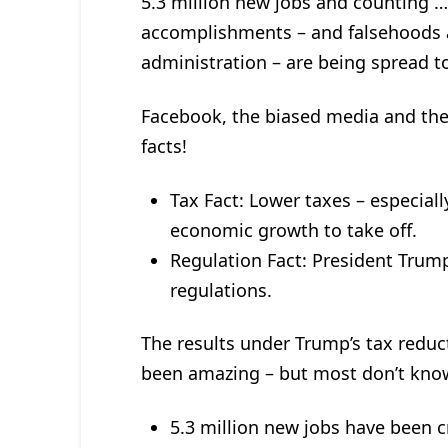
5.3 million new jobs and counting …
accomplishments – and falsehoods 
administration – are being spread t
Facebook, the biased media and the
facts!
Tax Fact: Lower taxes – especial
economic growth to take off.
Regulation Fact: President Trump
regulations.
The results under Trump’s tax reduc
been amazing – but most don’t kno
5.3 million new jobs have been 