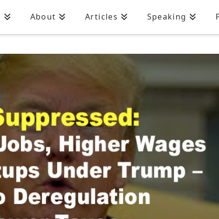
n
About
Articles
Speaking