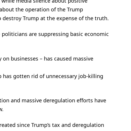
 while media silence about positive
about the operation of the Trump
o destroy Trump at the expense of the truth.
 politicians are suppressing basic economic
ly on businesses – has caused massive
 has gotten rid of unnecessary job-killing
tion and massive deregulation efforts have
w.
created since Trump’s tax and deregulation