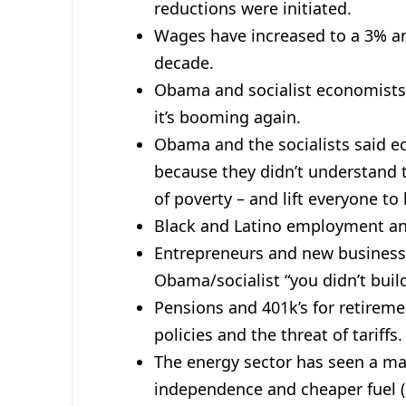
reductions were initiated.
Wages have increased to a 3% an
decade.
Obama and socialist economists
it’s booming again.
Obama and the socialists said 
because they didn’t understand t
of poverty – and lift everyone to
Black and Latino employment and
Entrepreneurs and new business
Obama/socialist “you didn’t build
Pensions and 401k’s for retireme
policies and the threat of tariffs.
The energy sector has seen a m
independence and cheaper fuel (e