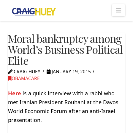
Nav
Moral bankruptcy among
World’s Business Political
Elite
CRAIG HUEY
JANUARY 19, 2015
OBAMACARE
Here
is a quick interview with a rabbi who
met Iranian President Rouhani at the Davos
World Economic Forum after an anti-Israel
presentation.