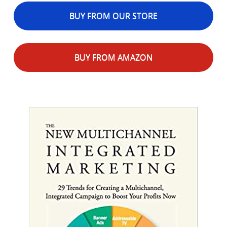
BUY FROM OUR STORE
BUY FROM AMAZON