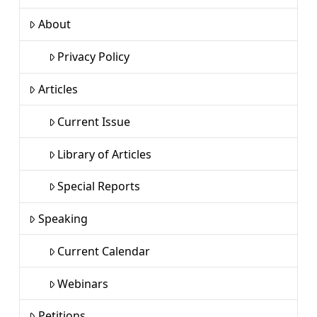
About
Privacy Policy
Articles
Current Issue
Library of Articles
Special Reports
Speaking
Current Calendar
Webinars
Petitions