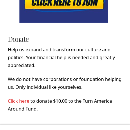
Donate
Help us expand and transform our culture and
politics. Your financial help is needed and greatly
appreciated.
We do not have corporations or foundation helping
us. Only individual like yourselves.
Click here
to donate $10.00 to the Turn America
Around Fund.