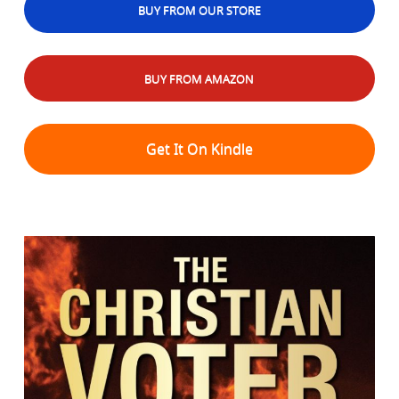
BUY FROM OUR STORE
BUY FROM AMAZON
Get It On Kindle