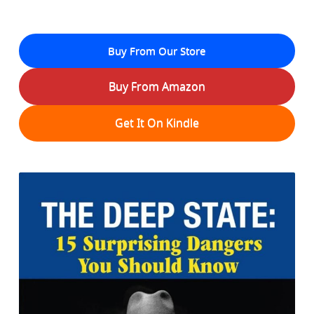
Buy From Our Store
Buy From Amazon
Get It On Kindle