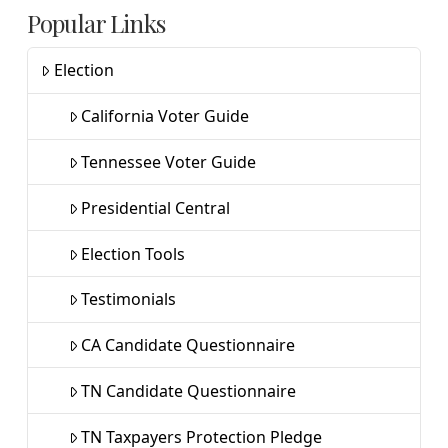
Popular Links
Election
California Voter Guide
Tennessee Voter Guide
Presidential Central
Election Tools
Testimonials
CA Candidate Questionnaire
TN Candidate Questionnaire
TN Taxpayers Protection Pledge