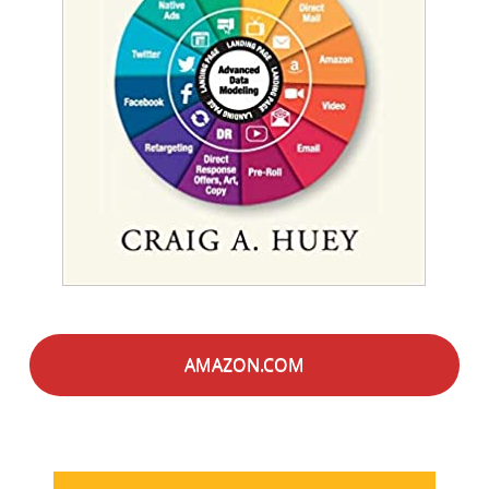
AMAZON.COM