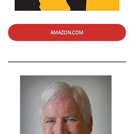
AMAZON.COM