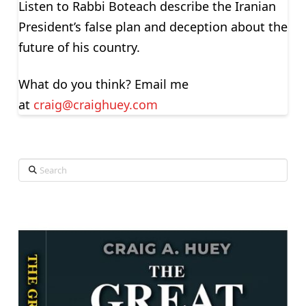
Listen to Rabbi Boteach describe the Iranian
President’s false plan and deception about the
future of his country.
What do you think? Email me
at
craig@craighuey.com
Search