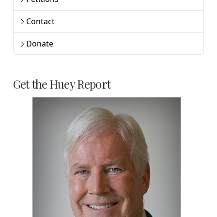
Contact
Donate
Get the Huey Report