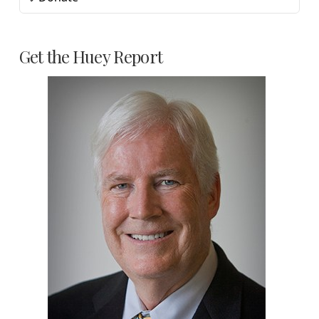
Get the Huey Report