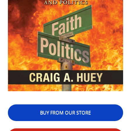
BUY FROM OUR STORE