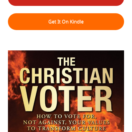
Get It On Kindle