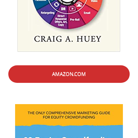
AMAZON.COM