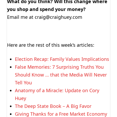
What do you think? Will this change where
you shop and spend your money?
Email me at
craig@craighuey.com
Here are the rest of this week’s articles:
Election Recap: Family Values Implications
False Memories: 7 Surprising Truths You
Should Know … that the Media Will Never
Tell You
Anatomy of a Miracle: Update on Cory
Huey
The Deep State Book – A Big Favor
Giving Thanks for a Free Market Economy