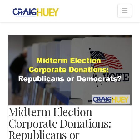
Nav
Midterm Election
Corporate Donations:
Republicans or