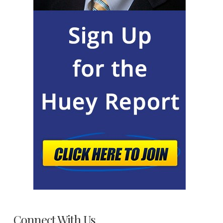
Connect With Us