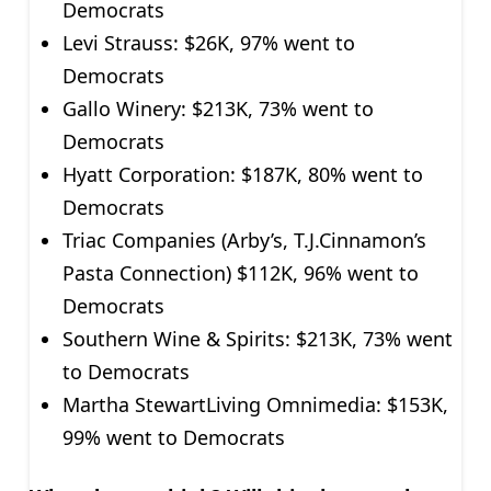
Democrats
Levi Strauss: $26K, 97% went to
Democrats
Gallo Winery: $213K, 73% went to
Democrats
Hyatt Corporation: $187K, 80% went to
Democrats
Triac Companies (Arby’s, T.J.Cinnamon’s
Pasta Connection) $112K, 96% went to
Democrats
Southern Wine & Spirits: $213K, 73% went
to Democrats
Martha StewartLiving Omnimedia: $153K,
99% went to Democrats