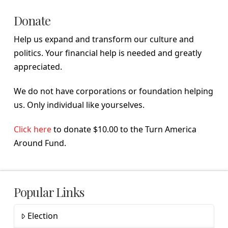
Donate
Help us expand and transform our culture and
politics. Your financial help is needed and greatly
appreciated.
We do not have corporations or foundation helping
us. Only individual like yourselves.
Click here
to donate $10.00 to the Turn America
Around Fund.
Popular Links
Election