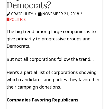
Democrats?
CRAIG HUEY
NOVEMBER 21, 2018
POLITICS
The big trend among large companies is to
give primarily to progressive groups and
Democrats.
But not all corporations follow the trend…
Here’s a partial list of corporations showing
which candidates and parties they favored in
their campaign donations.
Companies Favoring Republicans