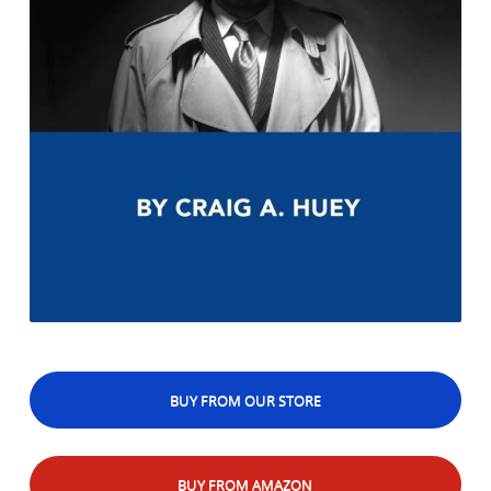
BUY FROM OUR STORE
BUY FROM AMAZON