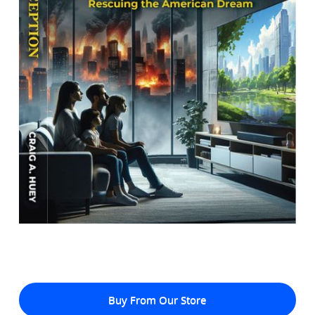
Buy From Our Store