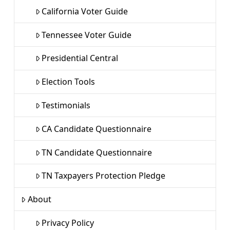
California Voter Guide
Tennessee Voter Guide
Presidential Central
Election Tools
Testimonials
CA Candidate Questionnaire
TN Candidate Questionnaire
TN Taxpayers Protection Pledge
About
Privacy Policy