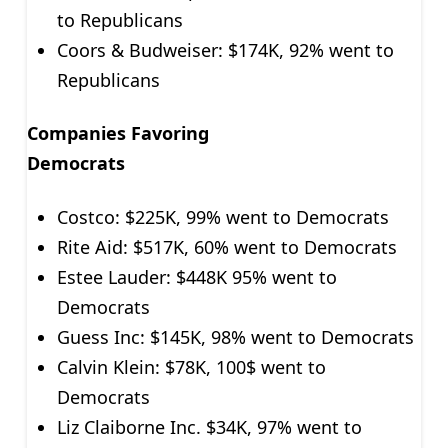
to Republicans
Coors & Budweiser: $174K, 92% went to
Republicans
Companies Favoring
Democrat
Costco: $225K, 99% went to Democrats
Rite Aid: $517K, 60% went to Democrats
Estee Lauder: $448K 95% went to
Democrats
Guess Inc: $145K, 98% went to Democrats
Calvin Klein: $78K, 100$ went to
Democrats
Liz Claiborne Inc. $34K, 97% went to