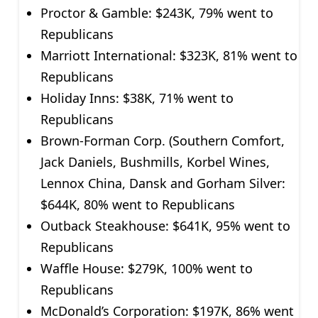
Proctor & Gamble: $243K, 79% went to
Republicans
Marriott International: $323K, 81% went to
Republicans
Holiday Inns: $38K, 71% went to
Republicans
Brown-Forman Corp. (Southern Comfort,
Jack Daniels, Bushmills, Korbel Wines,
Lennox China, Dansk and Gorham Silver:
$644K, 80% went to Republicans
Outback Steakhouse: $641K, 95% went to
Republicans
Waffle House: $279K, 100% went to
Republicans
McDonald’s Corporation: $197K, 86% went