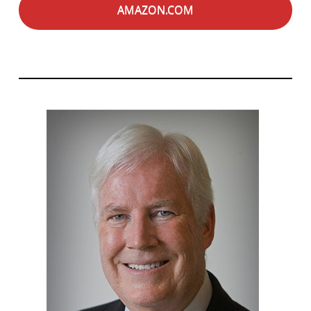
AMAZON.COM