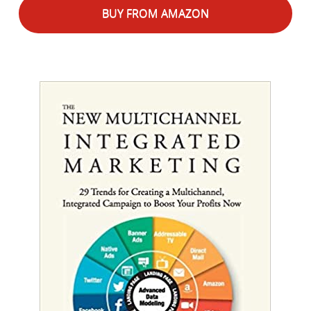
BUY FROM AMAZON