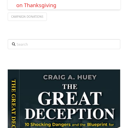
on Thanksgiving
CAMPAIGN DONATIONS
Search