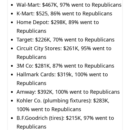
Wal-Mart: $467K, 97% went to Republicans
K-Mart: $525, 86% went to Republicans
Home Depot: $298K, 89% went to
Republicans
Target: $226K, 70% went to Republicans
Circuit City Stores: $261K, 95% went to
Republicans
3M Co: $281K, 87% went to Republicans
Hallmark Cards: $319k, 100% went to
Republicans
Amway: $392K, 100% went to Republicans
Kohler Co. (plumbing fixtures): $283K,
100% went to Republicans
B.F.Goodrich (tires): $215K, 97% went to
Republicans