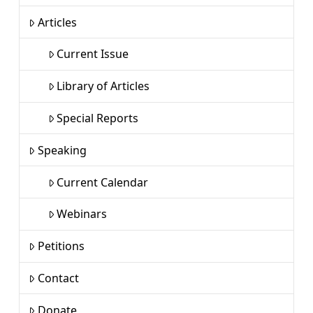
Articles
Current Issue
Library of Articles
Special Reports
Speaking
Current Calendar
Webinars
Petitions
Contact
Donate