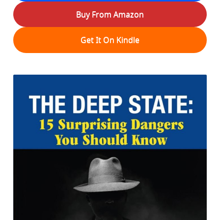
Buy From Amazon
Get It On Kindle