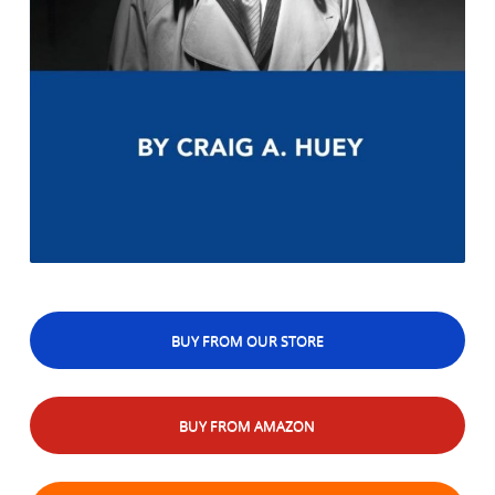
BUY FROM OUR STORE
BUY FROM AMAZON