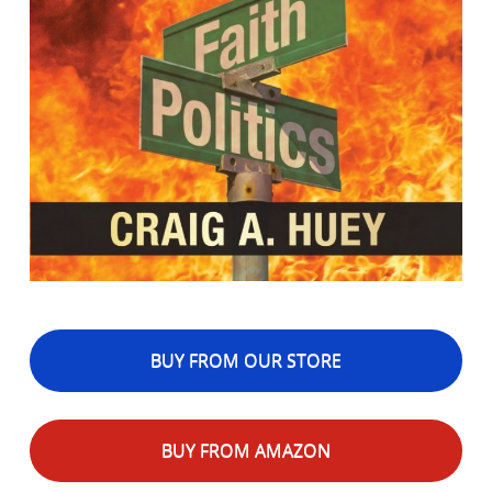
BUY FROM OUR STORE
BUY FROM AMAZON