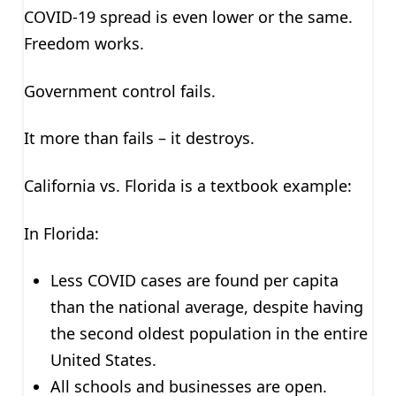
COVID-19 spread is even lower or the same.
Freedom works.
Government control fails.
It more than fails – it destroys.
California vs. Florida is a textbook example:
In Florida:
Less COVID cases are found per capita
than the national average, despite having
the second oldest population in the entire
United States.
All schools and businesses are open.