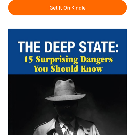
Get It On Kindle