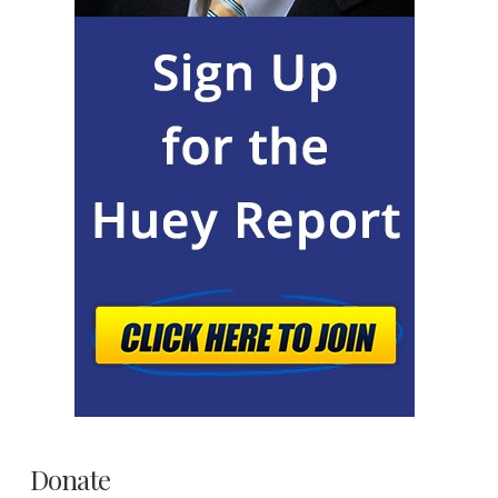
Donate