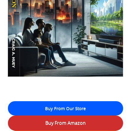
Buy From Our Store
Buy From Amazon