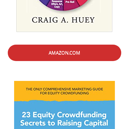
AMAZON.COM