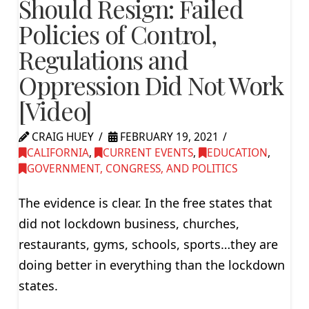
Should Resign: Failed
Policies of Control,
Regulations and
Oppression Did Not Work
[Video]
CRAIG HUEY
FEBRUARY 19, 2021
CALIFORNIA
,
CURRENT EVENTS
,
EDUCATION
,
GOVERNMENT, CONGRESS, AND POLITICS
The evidence is clear. In the free states that
did not lockdown business, churches,
restaurants, gyms, schools, sports…they are
doing better in everything than the lockdown
states.