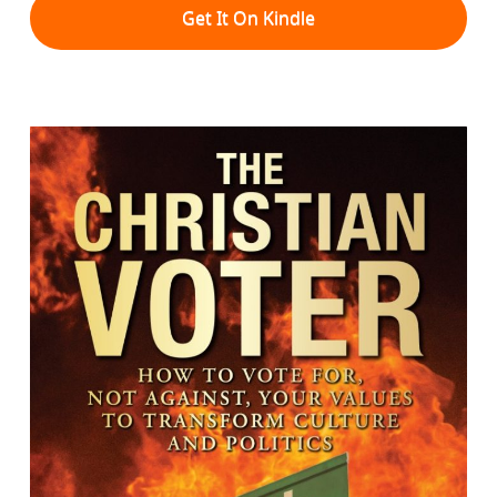
Get It On Kindle