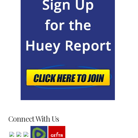
Connect With Us