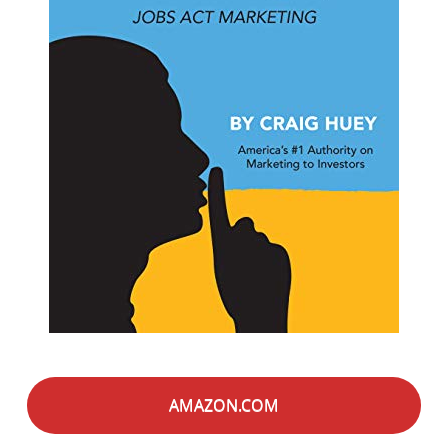
AMAZON.COM