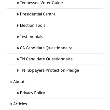
Tennessee Voter Guide
Presidential Central
Election Tools
Testimonials
CA Candidate Questionnaire
TN Candidate Questionnaire
TN Taxpayers Protection Pledge
About
Privacy Policy
Articles