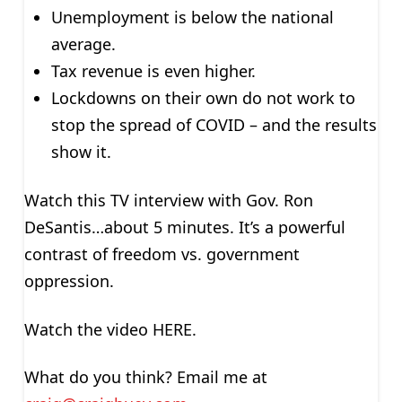
Unemployment is below the national
average.
Tax revenue is even higher.
Lockdowns on their own do not work to
stop the spread of COVID – and the results
show it.
Watch this TV interview with Gov. Ron
DeSantis…about 5 minutes. It’s a powerful
contrast of freedom vs. government
oppression.
Watch the video HERE.
What do you think? Email me at