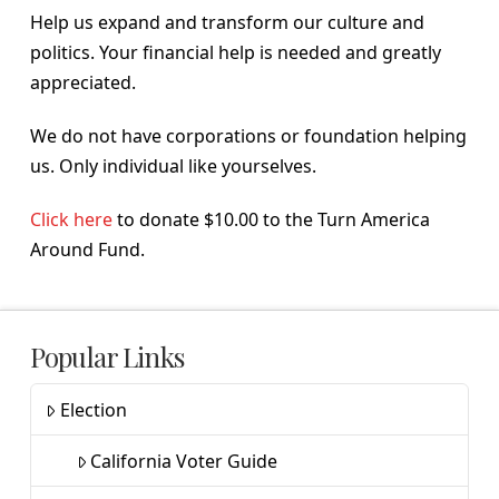
Help us expand and transform our culture and
politics. Your financial help is needed and greatly
appreciated.
We do not have corporations or foundation helping
us. Only individual like yourselves.
Click here
to donate $10.00 to the Turn America
Around Fund.
Popular Links
Election
California Voter Guide