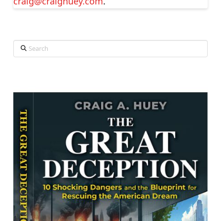
craig@craighuey.com
.
Search