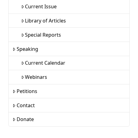
Current Issue
Library of Articles
Special Reports
Speaking
Current Calendar
Webinars
Petitions
Contact
Donate