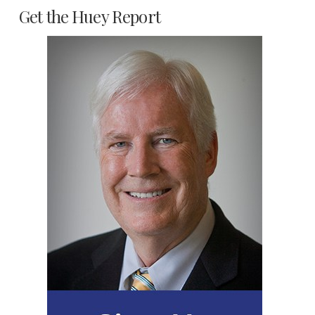
Get the Huey Report