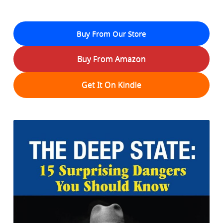
Buy From Our Store
Buy From Amazon
Get It On Kindle