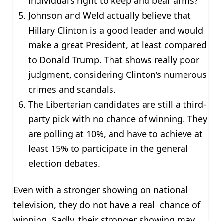
individual’s right to keep and bear arms?
Johnson and Weld actually believe that
Hillary Clinton is a good leader and would
make a great President, at least compared
to Donald Trump. That shows really poor
judgment, considering Clinton’s numerous
crimes and scandals.
The Libertarian candidates are still a third-
party pick with no chance of winning. They
are polling at 10%, and have to achieve at
least 15% to participate in the general
election debates.
Even with a stronger showing on national
television, they do not have a real chance of
winning. Sadly, their stronger showing may