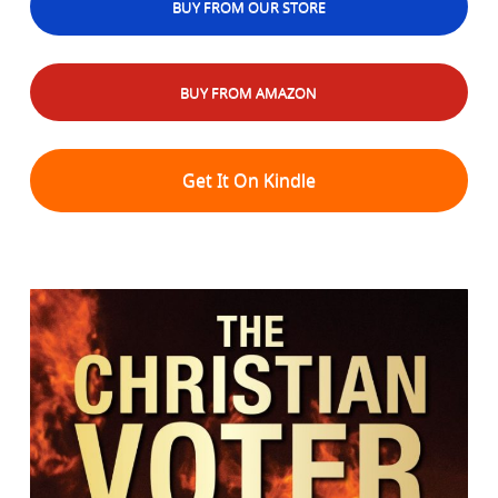
BUY FROM OUR STORE
BUY FROM AMAZON
Get It On Kindle