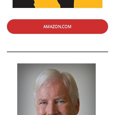
AMAZON.COM