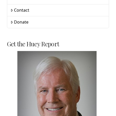
Contact
Donate
Get the Huey Report