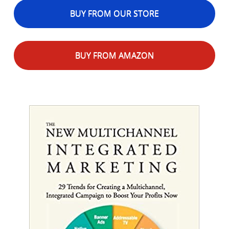
BUY FROM OUR STORE
BUY FROM AMAZON