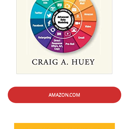
AMAZON.COM