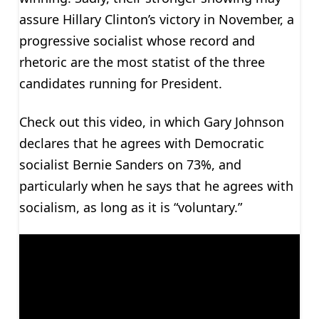
assure Hillary Clinton’s victory in November, a
progressive socialist whose record and
rhetoric are the most statist of the three
candidates running for President.
Check out this video, in which Gary Johnson
declares that he agrees with Democratic
socialist Bernie Sanders on 73%, and
particularly when he says that he agrees with
socialism, as long as it is “voluntary.”