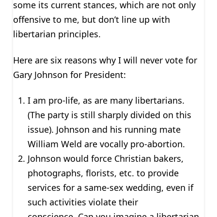
some its current stances, which are not only
offensive to me, but don’t line up with
libertarian principles.
Here are six reasons why I will never vote for
Gary Johnson for President:
I am pro-life, as are many libertarians.
(The party is still sharply divided on this
issue). Johnson and his running mate
William Weld are vocally pro-abortion.
Johnson would force Christian bakers,
photographs, florists, etc. to provide
services for a same-sex wedding, even if
such activities violate their
conscience. Can you imagine a libertarian