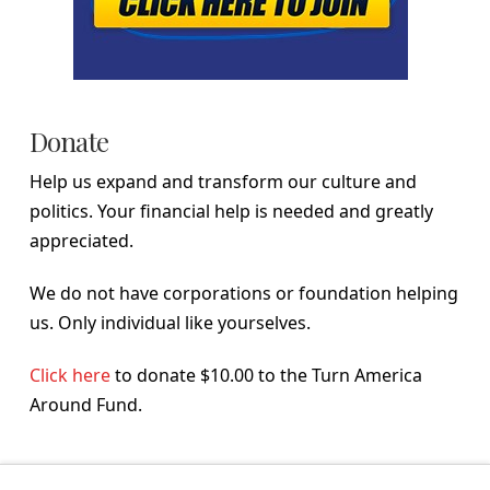
Donate
Help us expand and transform our culture and
politics. Your financial help is needed and greatly
appreciated.
We do not have corporations or foundation helping
us. Only individual like yourselves.
Click here
to donate $10.00 to the Turn America
Around Fund.