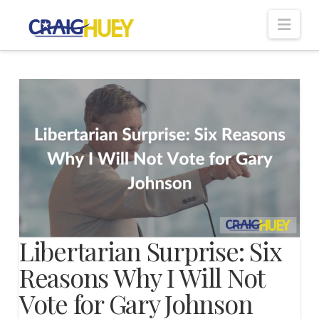
Nav
Libertarian Surprise: Six
Reasons Why I Will Not
Vote for Gary Johnson