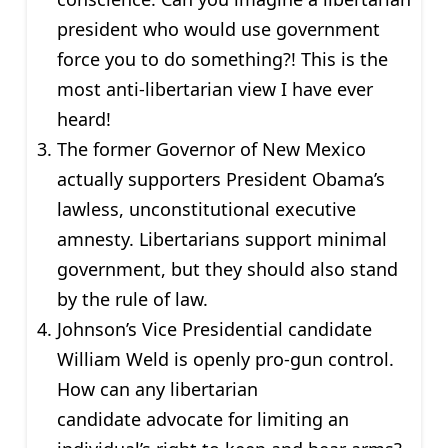
president who would use government
force you to do something?! This is the
most anti-libertarian view I have ever
heard!
The former Governor of New Mexico
actually supporters President Obama’s
lawless, unconstitutional executive
amnesty. Libertarians support minimal
government, but they should also stand
by the rule of law.
Johnson’s Vice Presidential candidate
William Weld is openly pro-gun control.
How can any libertarian
candidate advocate for limiting an