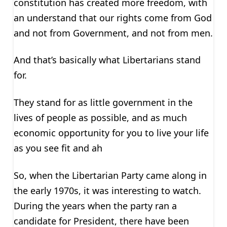
constitution has created more freedom, with
an understand that our rights come from God
and not from Government, and not from men.
And that’s basically what Libertarians stand
for.
They stand for as little government in the
lives of people as possible, and as much
economic opportunity for you to live your life
as you see fit and ah
So, when the Libertarian Party came along in
the early 1970s, it was interesting to watch.
During the years when the party ran a
candidate for President, there have been