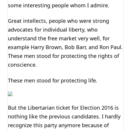
some interesting people whom I admire.
Great intellects, people who were strong
advocates for individual liberty, who
understand the free market very well, for
example Harry Brown, Bob Barr, and Ron Paul.
These men stood for protecting the rights of
conscience.
These men stood for protecting life.
But the Libertarian ticket for Election 2016 is
nothing like the previous candidates. I hardly
recognize this party anymore because of