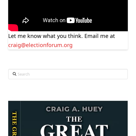
Let me know what you think. Email me at
craig@electionforum.org
Search