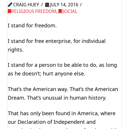
CRAIG HUEY
JULY 14, 2016
RELIGIOUS FREEDOM
,
SOCIAL
I stand for freedom.
I stand for free enterprise, for individual
rights.
I stand for a person to be able to do, as long
as he doesn’t; hurt anyone else.
That’s the American way. That’s the American
Dream. That’s unusual in human history.
That has only been found in America, where
our Declaration of Independent and