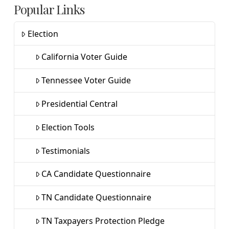
Popular Links
Election
California Voter Guide
Tennessee Voter Guide
Presidential Central
Election Tools
Testimonials
CA Candidate Questionnaire
TN Candidate Questionnaire
TN Taxpayers Protection Pledge