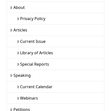
About
Privacy Policy
Articles
Current Issue
Library of Articles
Special Reports
Speaking
Current Calendar
Webinars
Petitions