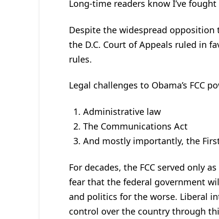
Long-time readers know I’ve fought
Despite the widespread opposition t
the D.C. Court of Appeals ruled in f
rules.
Legal challenges to Obama’s FCC pow
Administrative law
The Communications Act
And mostly importantly, the Fi
For decades, the FCC served only as
fear that the federal government wil
and politics for the worse. Liberal i
control over the country through th