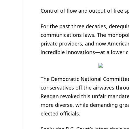
Control of flow and output of free s
For the past three decades, deregul
communications laws. The monopoly
private providers, and now American
incredible innovations—at a lower c
The Democratic National Committee 
conservatives off the airwaves throu
Reagan revoked this unfair mandate
more diverse, while demanding grea
elected officials.
Sadly, the D.C. Court’s latest decisi