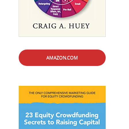
AMAZON.COM