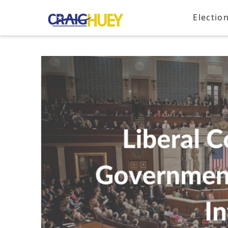
Electio