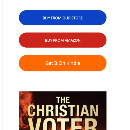
BUY FROM OUR STORE
BUY FROM AMAZON
Get It On Kindle