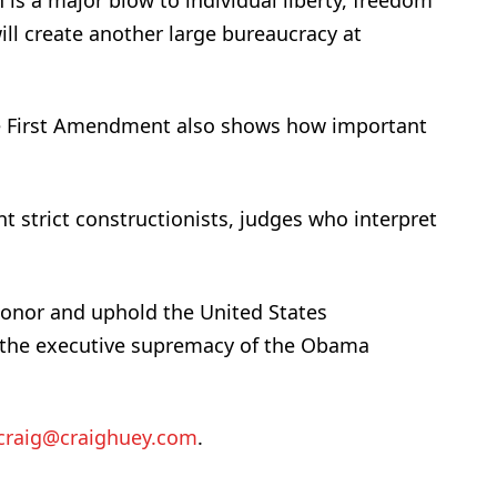
ill create another large bureaucracy at
the First Amendment also shows how important
t strict constructionists, judges who interpret
honor and uphold the United States
n the executive supremacy of the Obama
craig@craighuey.com
.