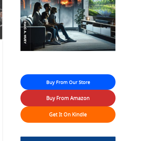
Buy From Our Store
Buy From Amazon
Get It On Kindle