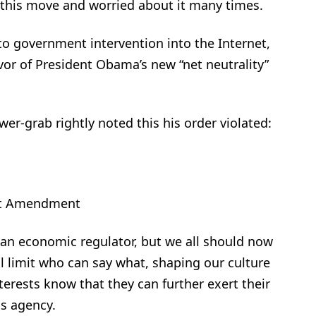
 this move and worried about it many times.
o government intervention into the Internet,
avor of President Obama’s new “net neutrality”
er-grab rightly noted this his order violated:
rst Amendment
 an economic regulator, but we all should now
l limit who can say what, shaping our culture
nterests know that they can further exert their
is agency.