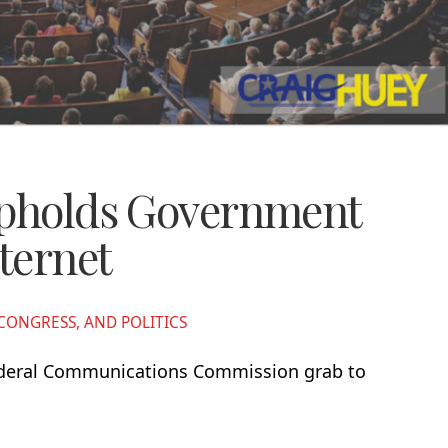
Upholds Government
nternet
ONGRESS, AND POLITICS
Federal Communications Commission grab to