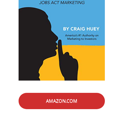
AMAZON.COM