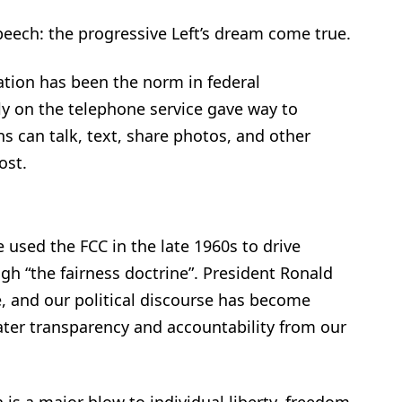
peech: the progressive Left’s dream come true.
ation has been the norm in federal
 on the telephone service gave way to
s can talk, text, share photos, and other
ost.
used the FCC in the late 1960s to drive
gh “the fairness doctrine”. President Ronald
, and our political discourse has become
ter transparency and accountability from our
on is a major blow to individual liberty, freedom