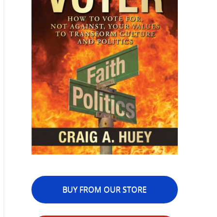
BUY FROM OUR STORE