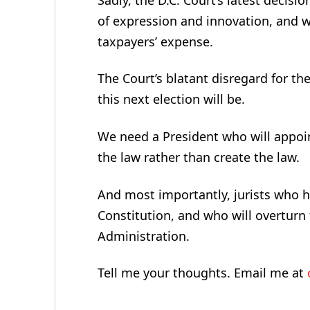
of expression and innovation, and w
taxpayers’ expense.
The Court’s blatant disregard for 
this next election will be.
We need a President who will appoin
the law rather than create the law.
And most importantly, jurists who 
Constitution, and who will overtur
Administration.
Tell me your thoughts. Email me at