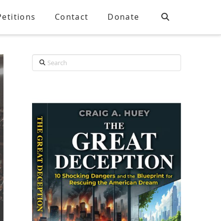
Petitions
Contact
Donate
Search