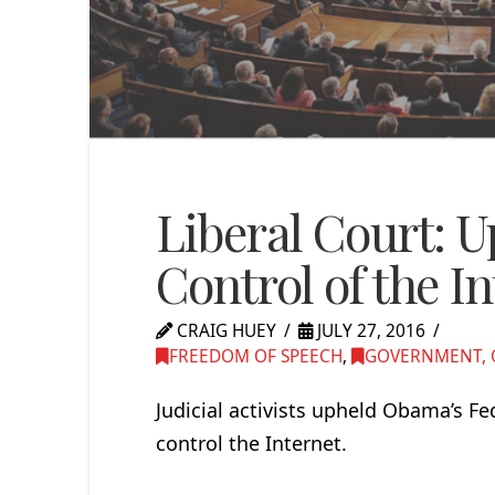
Liberal Court: 
Control of the I
CRAIG HUEY
JULY 27, 2016
FREEDOM OF SPEECH
,
GOVERNMENT, C
Judicial activists upheld Obama’s 
control the Internet.