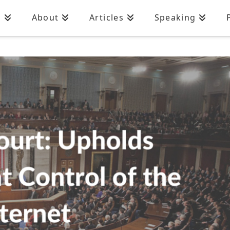
n
About
Articles
Speaking