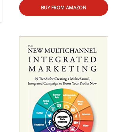
BUY FROM AMAZON