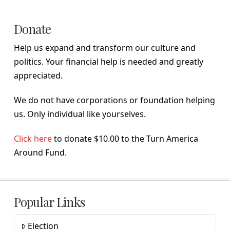
Donate
Help us expand and transform our culture and
politics. Your financial help is needed and greatly
appreciated.
We do not have corporations or foundation helping
us. Only individual like yourselves.
Click here
to donate $10.00 to the Turn America
Around Fund.
Popular Links
Election