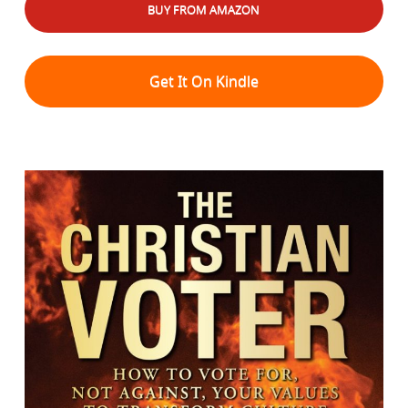
BUY FROM AMAZON
Get It On Kindle