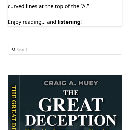
curved lines at the top of the “A.”
Enjoy reading… and
listening
!
Search