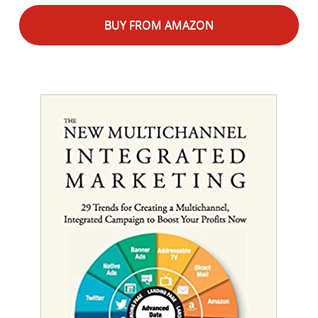
BUY FROM AMAZON