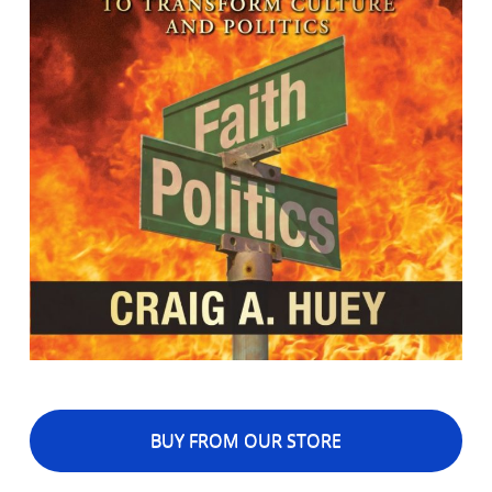
BUY FROM OUR STORE