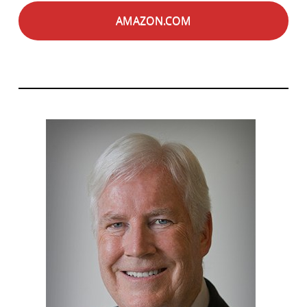
AMAZON.COM