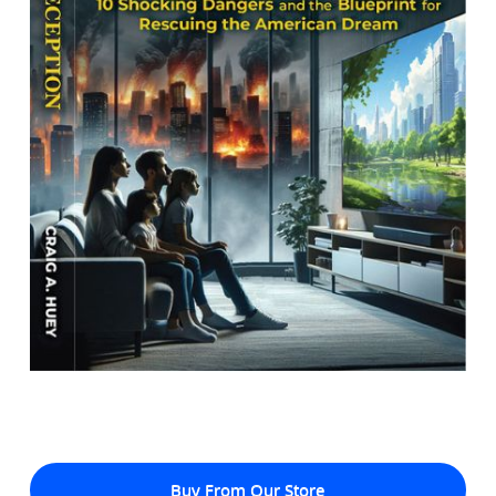
Buy From Our Store