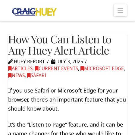
Nav
How You Can Listen to
Any Huey Alert Article
HUEY REPORT
JULY 3, 2025
ARTICLES
,
CURRENT EVENTS
,
MICROSOFT EDGE
,
NEWS
,
SAFARI
If you use Safari or Microsoft Edge for your
browser, there’s an important feature that you
should know about.
It’s the “Listen to Page” feature, and it can be
a game changer for those who would like to