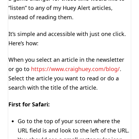
“listen” to any of my Huey Alert articles,
instead of reading them.
It’s simple and accessible with just one click.
Here’s how:
When you select an article in the newsletter
or go to
https://www.craighuey.com/blog/
.
Select the article you want to read or do a
search with the title of the article.
First for Safari:
Go to the top of your screen where the
URL field is and look to the left of the URL.