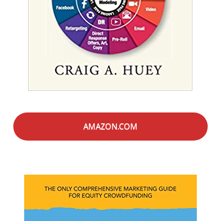
AMAZON.COM