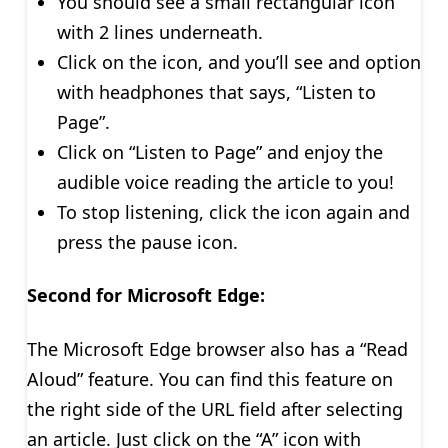
You should see a small rectangular icon
with 2 lines underneath.
Click on the icon, and you’ll see and option
with headphones that says, “Listen to
Page”.
Click on “Listen to Page” and enjoy the
audible voice reading the article to you!
To stop listening, click the icon again and
press the pause icon.
Second for Microsoft Edge:
The Microsoft Edge browser also has a “Read
Aloud” feature. You can find this feature on
the right side of the URL field after selecting
an article. Just click on the “A” icon with