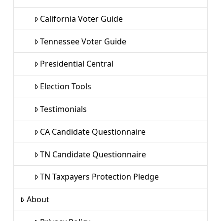
California Voter Guide
Tennessee Voter Guide
Presidential Central
Election Tools
Testimonials
CA Candidate Questionnaire
TN Candidate Questionnaire
TN Taxpayers Protection Pledge
About