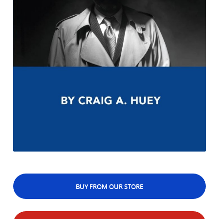
BUY FROM OUR STORE