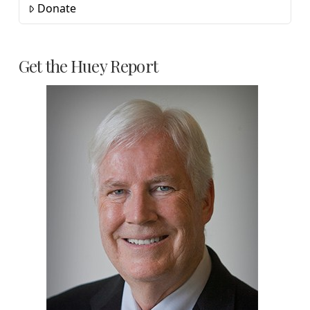
Donate
Get the Huey Report