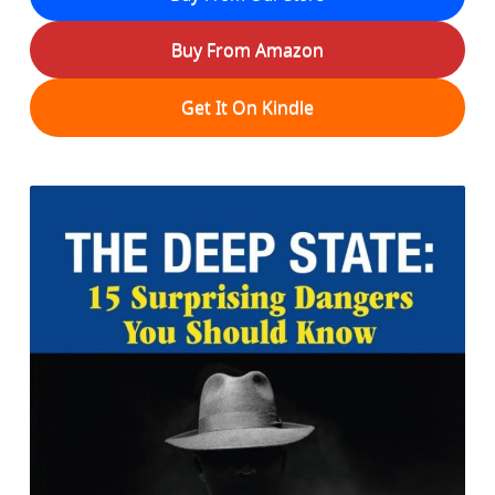
Buy From Amazon
Get It On Kindle