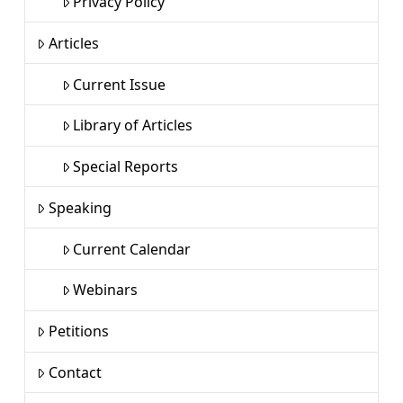
Privacy Policy
Articles
Current Issue
Library of Articles
Special Reports
Speaking
Current Calendar
Webinars
Petitions
Contact