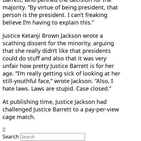
majority. “By virtue of being president, that
person is the president. I can’t freaking
believe I’m having to explain this.”
Justice Ketanji Brown Jackson wrote a
scathing dissent for the minority, arguing
that she really didn’t like that presidents
could do stuff and also that it was very
unfair how pretty Justice Barrett is for her
age. “I’m really getting sick of looking at her
still-youthful face,” wrote Jackson. “Also, I
hate laws. Laws are stupid. Case closed.”
At publishing time, Justice Jackson had
challenged Justice Barrett to a pay-per-view
cage match.
Search