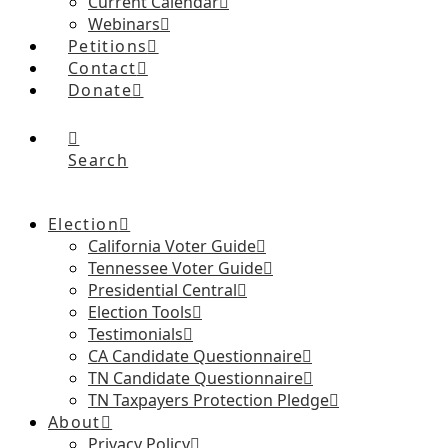
Current Calendar
Webinars
Petitions
Contact
Donate
Search
Election
California Voter Guide
Tennessee Voter Guide
Presidential Central
Election Tools
Testimonials
CA Candidate Questionnaire
TN Candidate Questionnaire
TN Taxpayers Protection Pledge
About
Privacy Policy