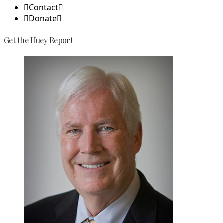
Contact
Donate
Get the Huey Report