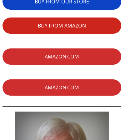
BUY FROM OUR STORE
BUY FROM AMAZON
AMAZON.COM
AMAZON.COM