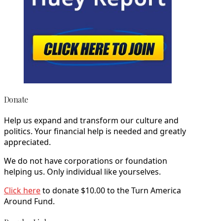
Donate
Help us expand and transform our culture and
politics. Your financial help is needed and greatly
appreciated.
We do not have corporations or foundation
helping us. Only individual like yourselves.
Click here
to donate $10.00 to the Turn America
Around Fund.