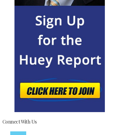
Connect With Us