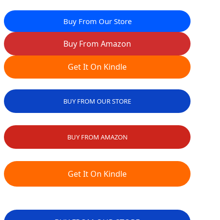
Buy From Our Store
Buy From Amazon
Get It On Kindle
BUY FROM OUR STORE
BUY FROM AMAZON
Get It On Kindle