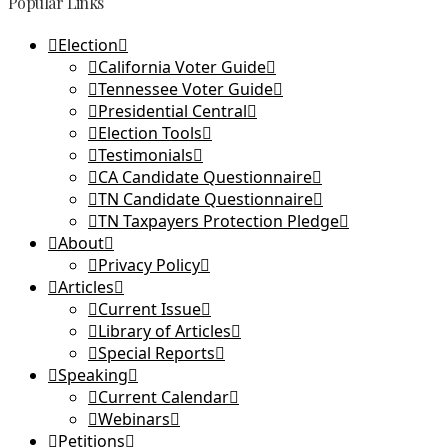
Popular Links
Election
California Voter Guide
Tennessee Voter Guide
Presidential Central
Election Tools
Testimonials
CA Candidate Questionnaire
TN Candidate Questionnaire
TN Taxpayers Protection Pledge
About
Privacy Policy
Articles
Current Issue
Library of Articles
Special Reports
Speaking
Current Calendar
Webinars
Petitions