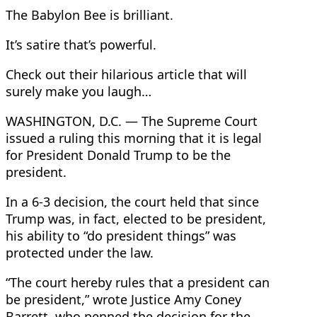
The Babylon Bee is brilliant.
It’s satire that’s powerful.
Check out their hilarious article that will
surely make you laugh…
WASHINGTON, D.C. — The Supreme Court
issued a ruling this morning that it is legal
for President Donald Trump to be the
president.
In a 6-3 decision, the court held that since
Trump was, in fact, elected to be president,
his ability to “do president things” was
protected under the law.
“The court hereby rules that a president can
be president,” wrote Justice Amy Coney
Barrett, who penned the decision for the