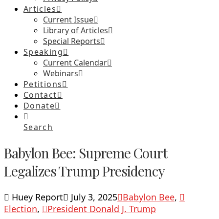
Articles
Current Issue
Library of Articles
Special Reports
Speaking
Current Calendar
Webinars
Petitions
Contact
Donate
Search
Babylon Bee: Supreme Court
Legalizes Trump Presidency
Huey Report
July 3, 2025
Babylon Bee
,
Election
,
President Donald J. Trump