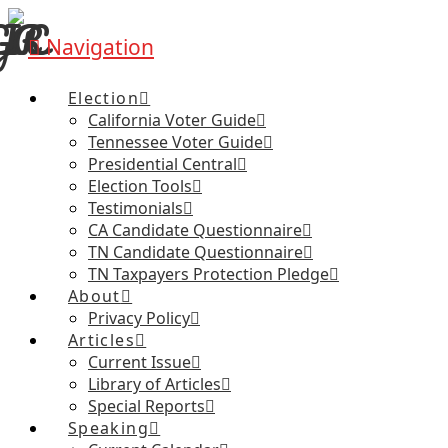
Navigation
Election
California Voter Guide
Tennessee Voter Guide
Presidential Central
Election Tools
Testimonials
CA Candidate Questionnaire
TN Candidate Questionnaire
TN Taxpayers Protection Pledge
About
Privacy Policy
Articles
Current Issue
Library of Articles
Special Reports
Speaking