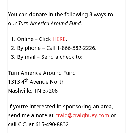
You can donate in the following 3 ways to
our
Turn America Around Fund
.
Online – Click
HERE
.
By phone – Call 1-866-382-2226.
By mail – Send a check to:
Turn America Around Fund
th
1313 4
Avenue North
Nashville, TN 37208
If you’re interested in sponsoring an area,
send me a note at
craig@craighuey.com
or
call C.C. at 615-490-8832.