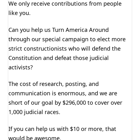
We only receive contributions from people
like you.
Can you help us Turn America Around
through our special campaign to elect more
strict constructionists who will defend the
Constitution and defeat those judicial
activists?
The cost of research, posting, and
communication is enormous, and we are
short of our goal by $296,000 to cover over
1,000 judicial races.
If you can help us with $10 or more, that
would be awesome.