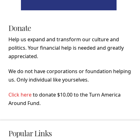
Donate
Help us expand and transform our culture and
politics. Your financial help is needed and greatly
appreciated.
We do not have corporations or foundation helping
us. Only individual like yourselves.
Click here
to donate $10.00 to the Turn America
Around Fund.
Popular Links