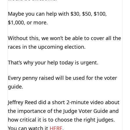
Maybe you can help with $30, $50, $100,
$1,000, or more.
Without this, we won’t be able to cover all the
races in the upcoming election.
That’s why your help today is urgent.
Every penny raised will be used for the voter
guide.
Jeffrey Reed did a short 2-minute video about
the importance of the Judge Voter Guide and
how critical it is to choose the right judges.
You can watch it
HERE
.