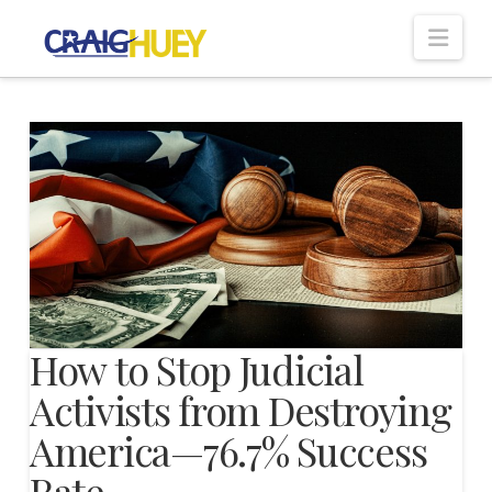
Nav
How to Stop Judicial
Activists from Destroying
America—76.7% Success
Rate