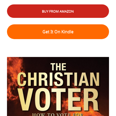
BUY FROM AMAZON
Get It On Kindle