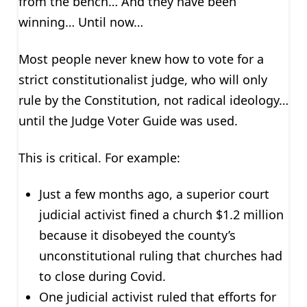
from the bench… And they have been
winning… Until now…
Most people never knew how to vote for a
strict constitutionalist judge, who will only
rule by the Constitution, not radical ideology…
until the Judge Voter Guide was used.
This is critical. For example:
Just a few months ago, a superior court
judicial activist fined a church $1.2 million
because it disobeyed the county’s
unconstitutional ruling that churches had
to close during Covid.
One judicial activist ruled that efforts for