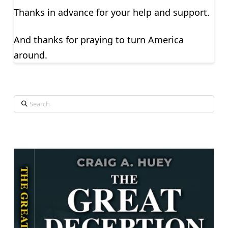
Thanks in advance for your help and support.
And thanks for praying to turn America
around.
Search