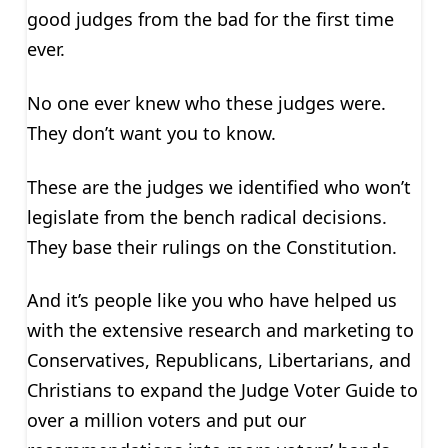
good judges from the bad for the first time
ever.
No one ever knew who these judges were.
They don’t want you to know.
These are the judges we identified who won’t
legislate from the bench radical decisions.
They base their rulings on the Constitution.
And it’s people like you who have helped us
with the extensive research and marketing to
Conservatives, Republicans, Libertarians, and
Christians to expand the Judge Voter Guide to
over a million voters and put our