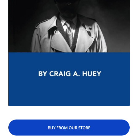
BUY FROM OUR STORE