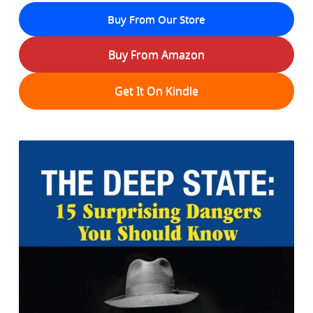
Buy From Our Store
Buy From Amazon
Get It On Kindle