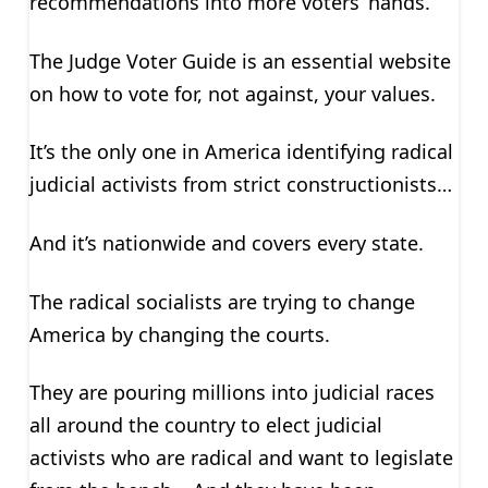
recommendations into more voters’ hands.
The Judge Voter Guide is an essential website
on how to vote for, not against, your values.
It’s the only one in America identifying radical
judicial activists from strict constructionists…
And it’s nationwide and covers every state.
The radical socialists are trying to change
America by changing the courts.
They are pouring millions into judicial races
all around the country to elect judicial
activists who are radical and want to legislate