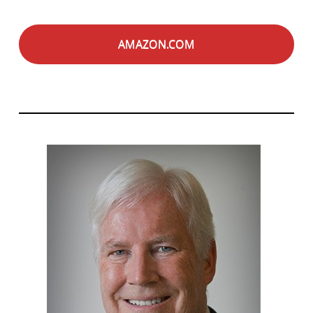
AMAZON.COM