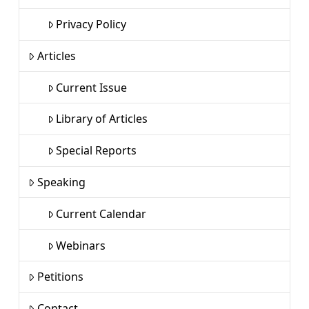
Privacy Policy
Articles
Current Issue
Library of Articles
Special Reports
Speaking
Current Calendar
Webinars
Petitions
Contact