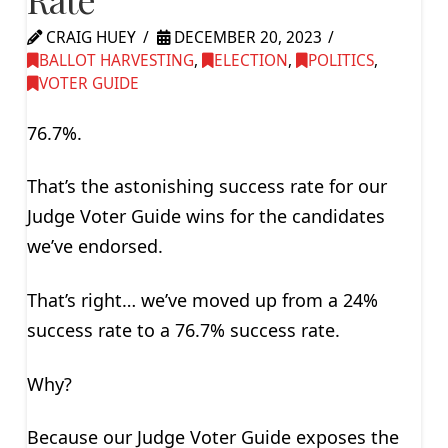
CRAIG HUEY
DECEMBER 20, 2023
BALLOT HARVESTING
,
ELECTION
,
POLITICS
,
VOTER GUIDE
76.7%.
That’s the astonishing success rate for our
Judge Voter Guide wins for the candidates
we’ve endorsed.
That’s right… we’ve moved up from a 24%
success rate to a 76.7% success rate.
Why?
Because our Judge Voter Guide exposes the