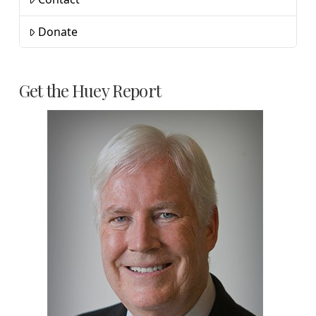
Donate
Get the Huey Report