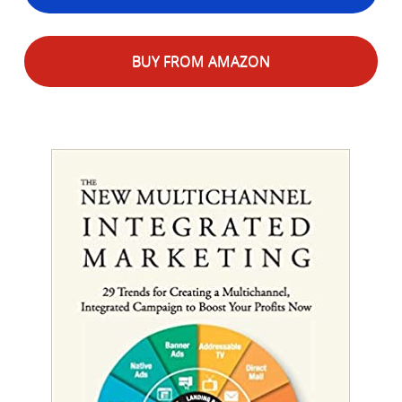
BUY FROM AMAZON