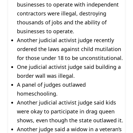
businesses to operate with independent
contractors were illegal, destroying
thousands of jobs and the ability of
businesses to operate.
Another judicial activist judge recently
ordered the laws against child mutilation
for those under 18 to be unconstitutional.
One judicial activist judge said building a
border wall was illegal.
A panel of judges outlawed
homeschooling.
Another judicial activist judge said kids
were okay to participate in drag queen
shows, even though the state outlawed it.
Another judge said a widow in a veteran’s