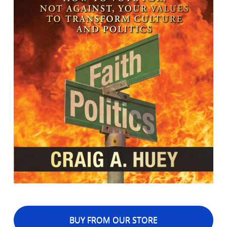
BUY FROM OUR STORE