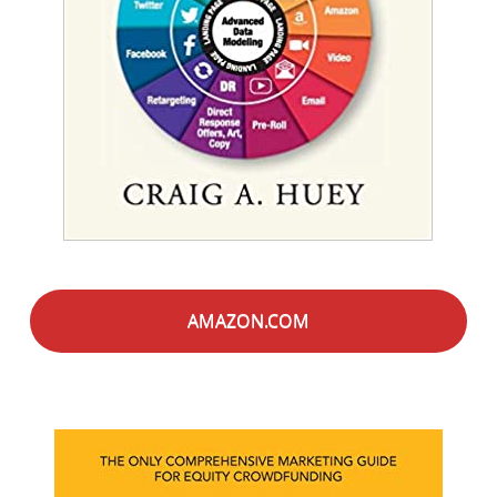
AMAZON.COM