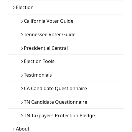
Election
California Voter Guide
Tennessee Voter Guide
Presidential Central
Election Tools
Testimonials
CA Candidate Questionnaire
TN Candidate Questionnaire
TN Taxpayers Protection Pledge
About