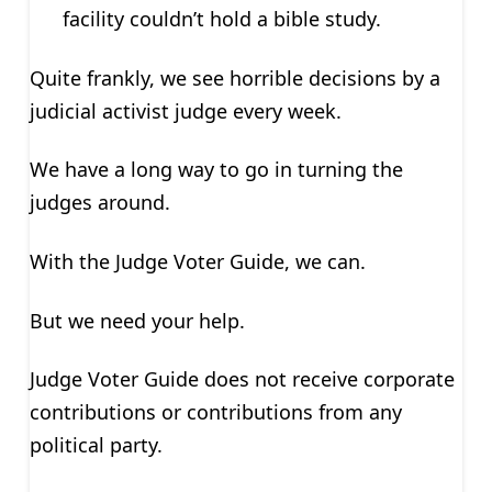
facility couldn’t hold a bible study.
Quite frankly, we see horrible decisions by a
judicial activist judge every week.
We have a long way to go in turning the
judges around.
With the Judge Voter Guide, we can.
But we need your help.
Judge Voter Guide does not receive corporate
contributions or contributions from any
political party.