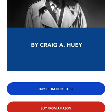
BUY FROM OUR STORE
BUY FROM AMAZON