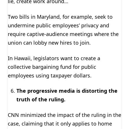
lie, create work around…
Two bills in Maryland, for example, seek to
undermine public employees’ privacy and
require captive-audience meetings where the
union can lobby new hires to join.
In Hawaii, legislators want to create a
collective bargaining fund for public
employees using taxpayer dollars.
The progressive media is distorting the
truth of the ruling.
CNN minimized the impact of the ruling in the
case, claiming that it only applies to home