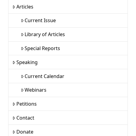
Articles
Current Issue
Library of Articles
Special Reports
Speaking
Current Calendar
Webinars
Petitions
Contact
Donate