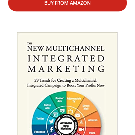
BUY FROM AMAZON