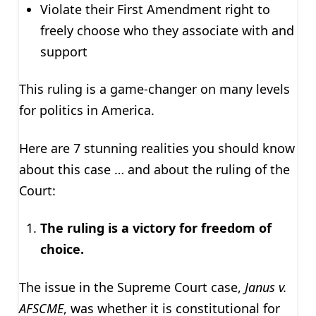
Violate their First Amendment right to
freely choose who they associate with and
support
This ruling is a game-changer on many levels
for politics in America.
Here are 7 stunning realities you should know
about this case … and about the ruling of the
Court:
The ruling is a victory for freedom of
choice.
The issue in the Supreme Court case,
Janus v.
AFSCME
, was whether it is constitutional for