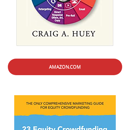
AMAZON.COM