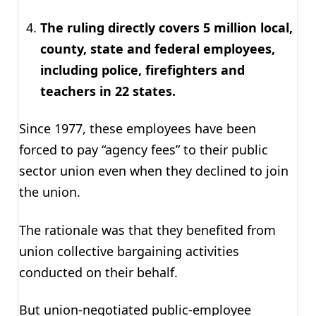
The ruling directly covers 5 million local,
county, state and federal employees,
including police, firefighters and
teachers in 22 states.
Since 1977, these employees have been
forced to pay “agency fees” to their public
sector union even when they declined to join
the union.
The rationale was that they benefited from
union collective bargaining activities
conducted on their behalf.
But union-negotiated public-employee