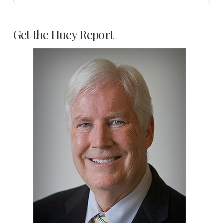
Get the Huey Report