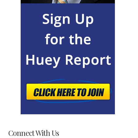
Connect With Us