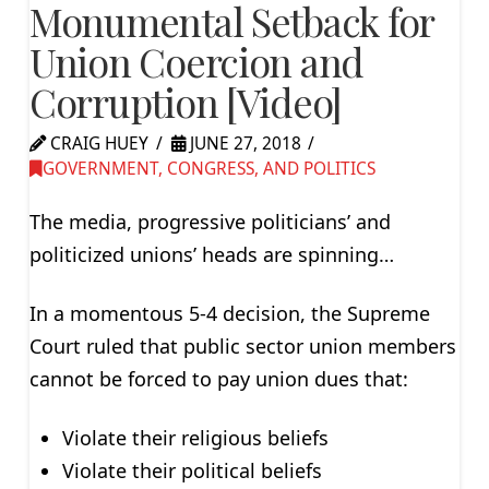
Monumental Setback for
Union Coercion and
Corruption [Video]
CRAIG HUEY
JUNE 27, 2018
GOVERNMENT, CONGRESS, AND POLITICS
The media, progressive politicians’ and
politicized unions’ heads are spinning…
In a momentous 5-4 decision, the Supreme
Court ruled that public sector union members
cannot be forced to pay union dues that:
Violate their religious beliefs
Violate their political beliefs