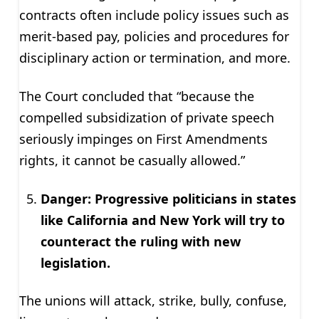
contracts often include policy issues such as
merit-based pay, policies and procedures for
disciplinary action or termination, and more.
The Court concluded that “because the
compelled subsidization of private speech
seriously impinges on First Amendments
rights, it cannot be casually allowed.”
Danger: Progressive politicians in states
like California and New York will try to
counteract the ruling with new
legislation.
The unions will attack, strike, bully, confuse,