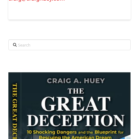
Search