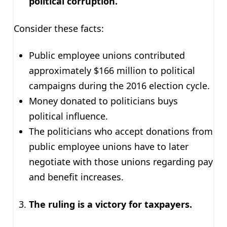
political corruption.
Consider these facts:
Public employee unions contributed
approximately $166 million to political
campaigns during the 2016 election cycle.
Money donated to politicians buys
political influence.
The politicians who accept donations from
public employee unions have to later
negotiate with those unions regarding pay
and benefit increases.
The ruling is a victory for taxpayers.