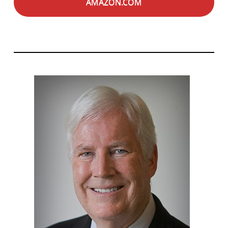
AMAZON.COM