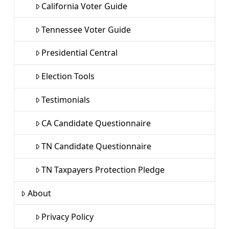
California Voter Guide
Tennessee Voter Guide
Presidential Central
Election Tools
Testimonials
CA Candidate Questionnaire
TN Candidate Questionnaire
TN Taxpayers Protection Pledge
About
Privacy Policy