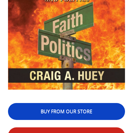
BUY FROM OUR STORE