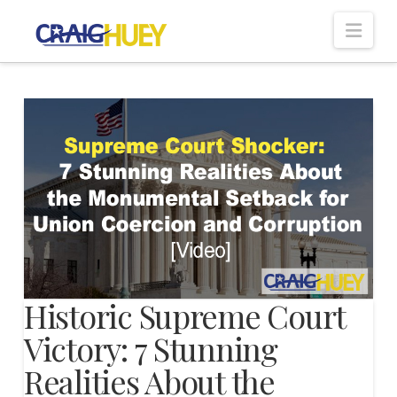
Nav
Historic Supreme Court
Victory: 7 Stunning
Realities About the