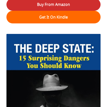
Buy From Amazon
Get It On Kindle