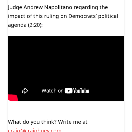
Judge Andrew Napolitano regarding the
impact of this ruling on Democrats’ political
agenda (2:20):
What do you think? Write me at
craig@craighuey.com