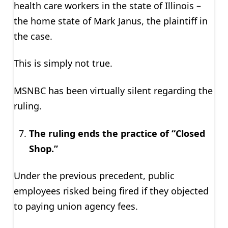
health care workers in the state of Illinois –
the home state of Mark Janus, the plaintiff in
the case.
This is simply not true.
MSNBC has been virtually silent regarding the
ruling.
The ruling ends the practice of “Closed
Shop.”
Under the previous precedent, public
employees risked being fired if they objected
to paying union agency fees.