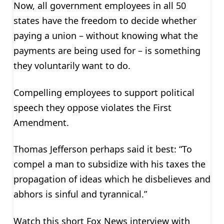
Now, all government employees in all 50
states have the freedom to decide whether
paying a union – without knowing what the
payments are being used for – is something
they voluntarily want to do.
Compelling employees to support political
speech they oppose violates the First
Amendment.
Thomas Jefferson perhaps said it best: “To
compel a man to subsidize with his taxes the
propagation of ideas which he disbelieves and
abhors is sinful and tyrannical.”
Watch this short Fox News interview with