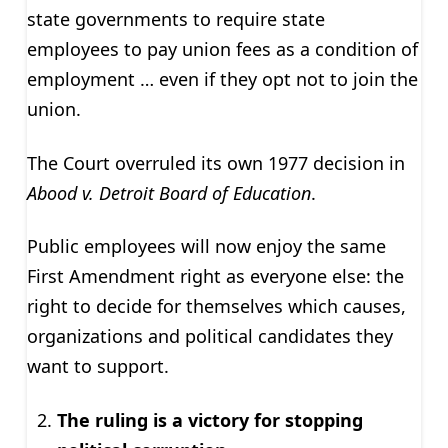
state governments to require state
employees to pay union fees as a condition of
employment … even if they opt not to join the
union.
The Court overruled its own 1977 decision in
Abood v. Detroit Board of Education
.
Public employees will now enjoy the same
First Amendment right as everyone else: the
right to decide for themselves which causes,
organizations and political candidates they
want to support.
The ruling is a victory for stopping