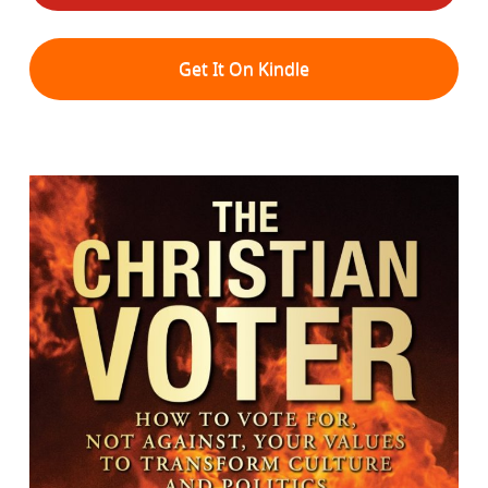
Get It On Kindle