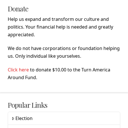
Donate
Help us expand and transform our culture and
politics. Your financial help is needed and greatly
appreciated.
We do not have corporations or foundation helping
us. Only individual like yourselves.
Click here
to donate $10.00 to the Turn America
Around Fund.
Popular Links
Election