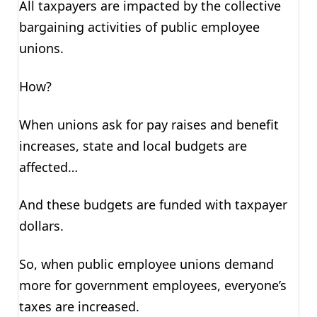
All taxpayers are impacted by the collective
bargaining activities of public employee
unions.
How?
When unions ask for pay raises and benefit
increases, state and local budgets are
affected…
And these budgets are funded with taxpayer
dollars.
So, when public employee unions demand
more for government employees, everyone’s
taxes are increased.