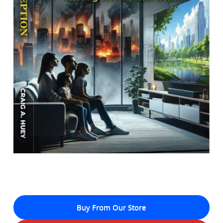
Buy From Our Store