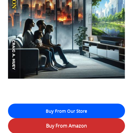
Buy From Our Store
Buy From Amazon