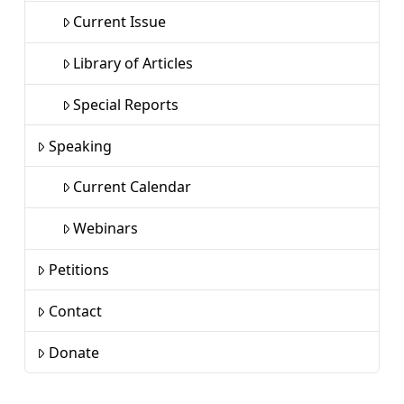
Current Issue
Library of Articles
Special Reports
Speaking
Current Calendar
Webinars
Petitions
Contact
Donate