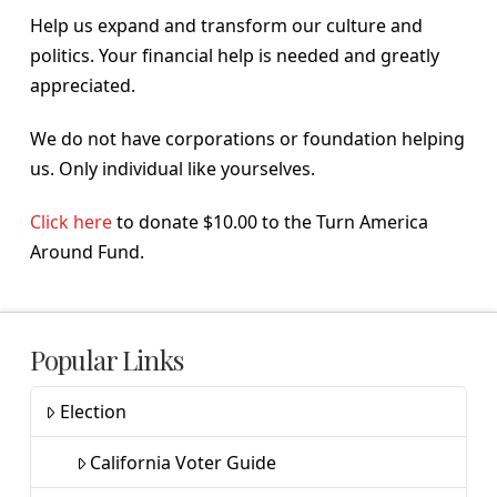
Help us expand and transform our culture and
politics. Your financial help is needed and greatly
appreciated.
We do not have corporations or foundation helping
us. Only individual like yourselves.
Click here
to donate $10.00 to the Turn America
Around Fund.
Popular Links
Election
California Voter Guide