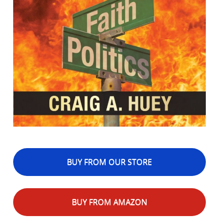
BUY FROM OUR STORE
BUY FROM AMAZON