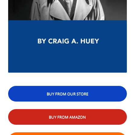
BUY FROM OUR STORE
BUY FROM AMAZON