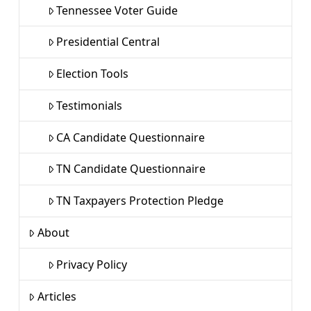
Tennessee Voter Guide
Presidential Central
Election Tools
Testimonials
CA Candidate Questionnaire
TN Candidate Questionnaire
TN Taxpayers Protection Pledge
About
Privacy Policy
Articles