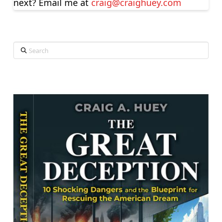
next? Email me at
craig@craighuey.com
Search