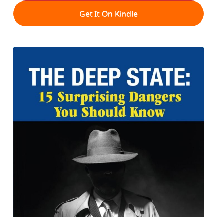
Get It On Kindle