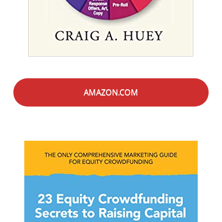
AMAZON.COM