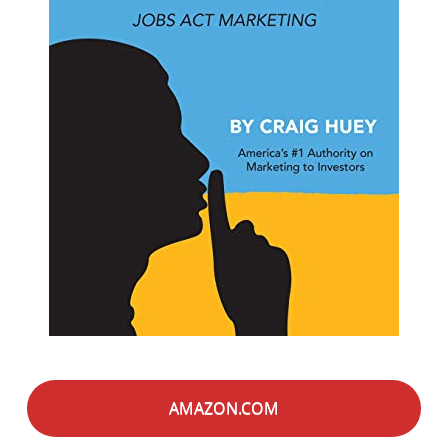
AMAZON.COM