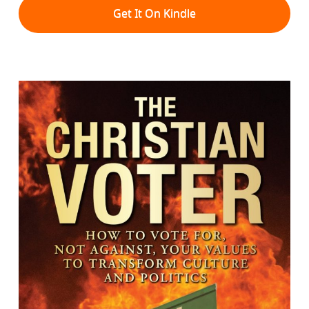
Get It On Kindle