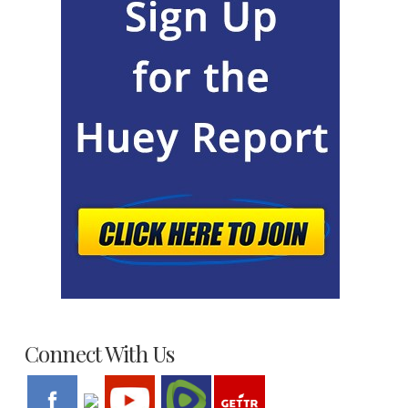
Connect With Us