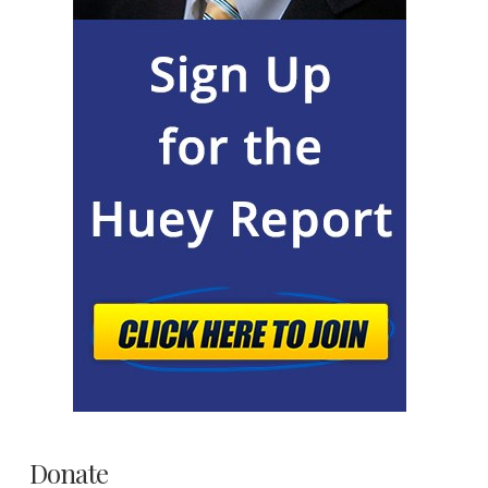
Donate