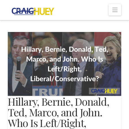
Nav
Hillary, Bernie, Donald,
Ted, Marco, and John.
Who Is Left/Right,