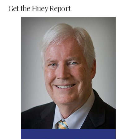
Get the Huey Report