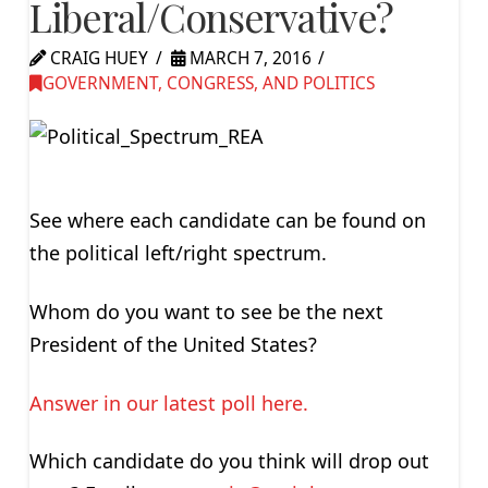
Liberal/Conservative?
CRAIG HUEY
MARCH 7, 2016
GOVERNMENT, CONGRESS, AND POLITICS
See where each candidate can be found on
the political left/right spectrum.
Whom do you want to see be the next
President of the United States?
Answer in our latest poll here.
Which candidate do you think will drop out