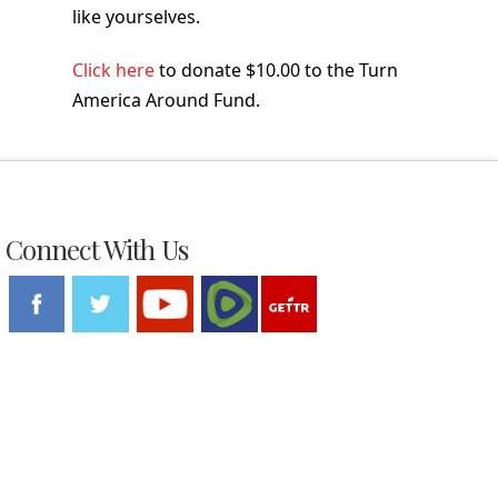
like yourselves.
Click here
to donate $10.00 to the Turn
America Around Fund.
Connect With Us