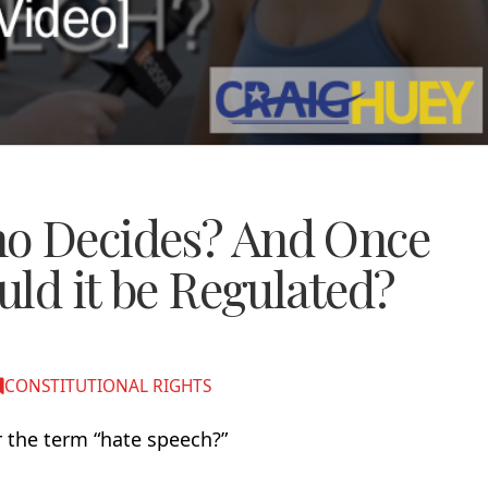
ho Decides? And Once
ould it be Regulated?
CONSTITUTIONAL RIGHTS
 the term “hate speech?”