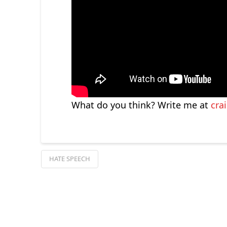
What do you think? Write me at
cra
HATE SPEECH