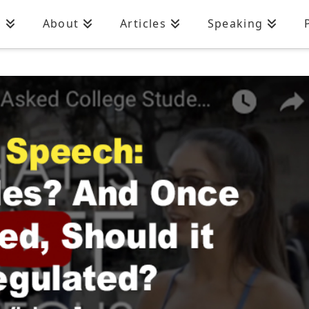
n
About
Articles
Speaking