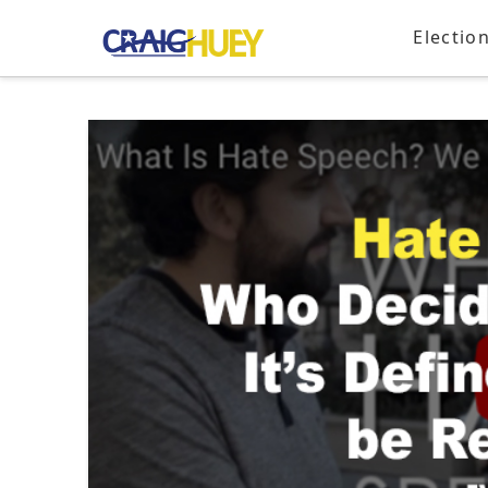
Electio