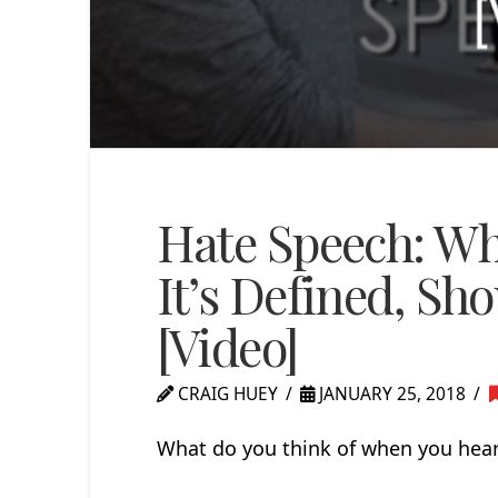
Hate Speech: W
It’s Defined, Sh
[Video]
CRAIG HUEY
JANUARY 25, 2018
What do you think of when you hear