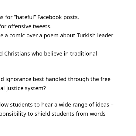
 for “hateful” Facebook posts.
or offensive tweets.
e a comic over a poem about Turkish leader
Christians who believe in traditional
nd ignorance best handled through the free
al justice system?
low students to hear a wide range of ideas –
sponsibility to shield students from words