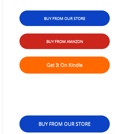
BUY FROM OUR STORE
BUY FROM AMAZON
Get It On Kindle
BUY FROM OUR STORE