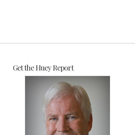
Get the Huey Report