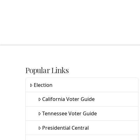
Popular Links
Election
California Voter Guide
Tennessee Voter Guide
Presidential Central