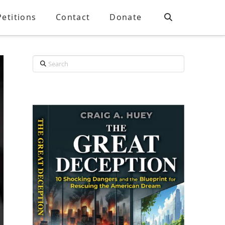
Petitions
Contact
Donate
Search