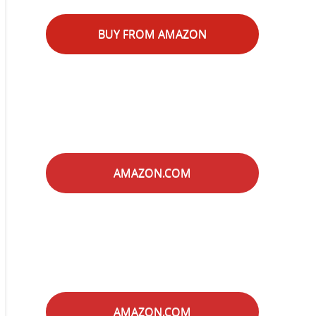
BUY FROM AMAZON
AMAZON.COM
AMAZON.COM