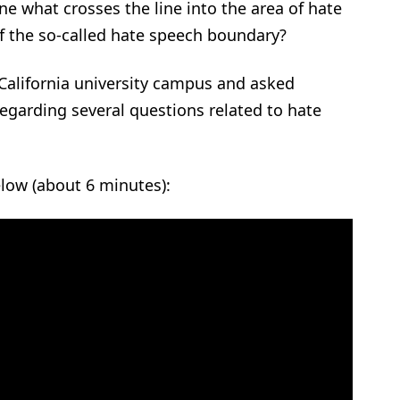
e what crosses the line into the area of hate
of the so-called hate speech boundary?
California university campus and asked
regarding several questions related to hate
elow (about 6 minutes):