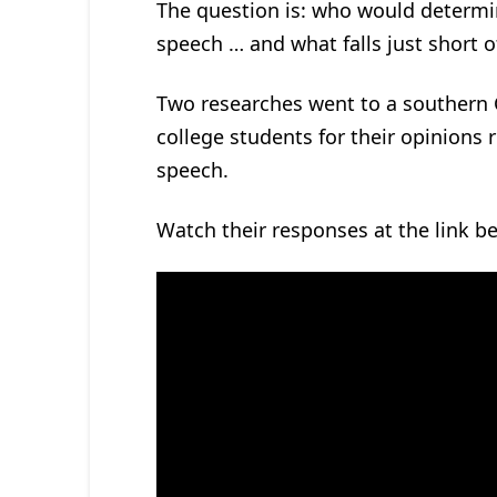
The question is: who would determin
speech … and what falls just short 
Two researches went to a southern 
college students for their opinions 
speech.
Watch their responses at the link b