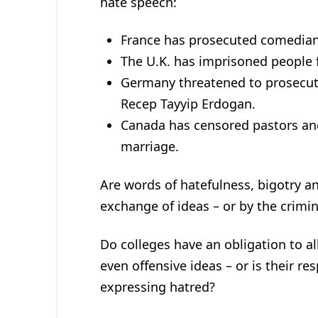
hate speech:
France has prosecuted comedians
The U.K. has imprisoned people f
Germany threatened to prosecut
Recep Tayyip Erdogan.
Canada has censored pastors and 
marriage.
Are words of hatefulness, bigotry a
exchange of ideas – or by the crimin
Do colleges have an obligation to al
even offensive ideas – or is their re
expressing hatred?