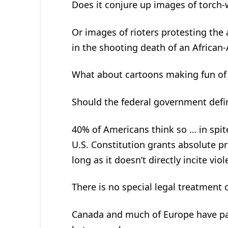
Does it conjure up images of torch-
Or images of rioters protesting the 
in the shooting death of an African
What about cartoons making fun o
Should the federal government defi
40% of Americans think so … in spite
U.S. Constitution grants absolute pr
long as it doesn’t directly incite vio
There is no special legal treatment 
Canada and much of Europe have pas