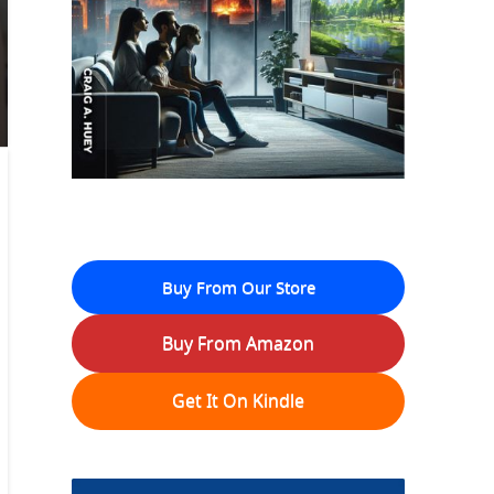
Buy From Our Store
Buy From Amazon
Get It On Kindle