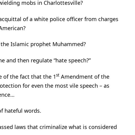
wielding mobs in Charlottesville?
acquittal of a white police officer from charges
-American?
f the Islamic prophet Muhammed?
ne and then regulate “hate speech?”
st
 of the fact that the 1
Amendment of the
otection for even the most vile speech – as
lence…
of hateful words.
sed laws that criminalize what is considered