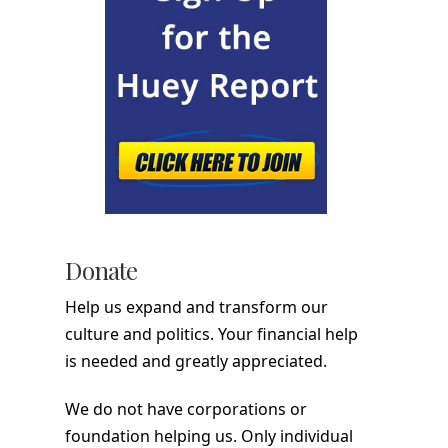
Donate
Help us expand and transform our
culture and politics. Your financial help
is needed and greatly appreciated.
We do not have corporations or
foundation helping us. Only individual