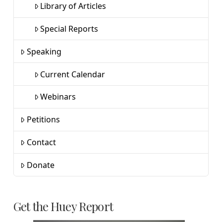
Library of Articles
Special Reports
Speaking
Current Calendar
Webinars
Petitions
Contact
Donate
Get the Huey Report