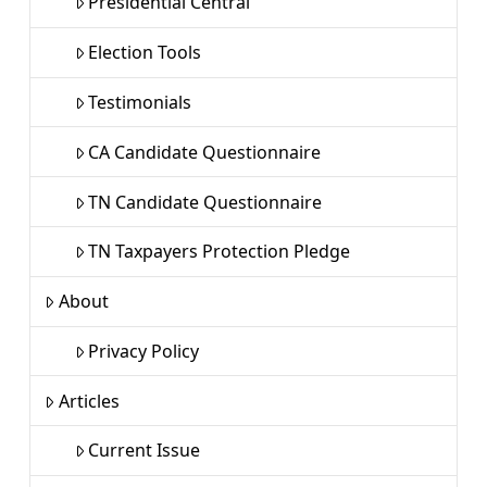
Presidential Central
Election Tools
Testimonials
CA Candidate Questionnaire
TN Candidate Questionnaire
TN Taxpayers Protection Pledge
About
Privacy Policy
Articles
Current Issue