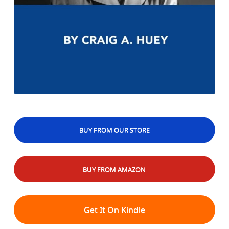
BUY FROM OUR STORE
BUY FROM AMAZON
Get It On Kindle