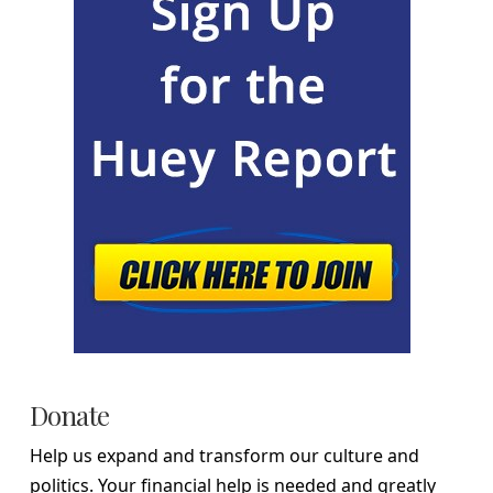
Donate
Help us expand and transform our culture and
politics. Your financial help is needed and greatly