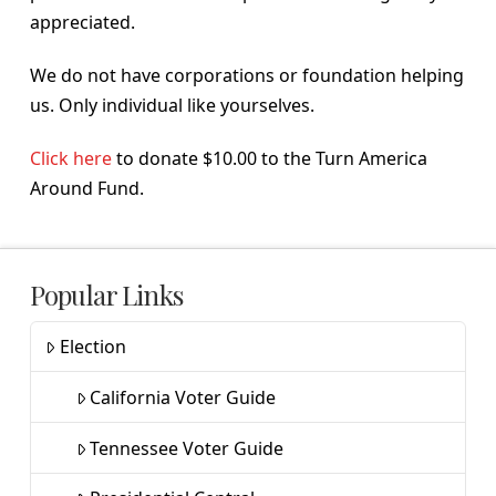
appreciated.
We do not have corporations or foundation helping
us. Only individual like yourselves.
Click here
to donate $10.00 to the Turn America
Around Fund.
Popular Links
Election
California Voter Guide
Tennessee Voter Guide