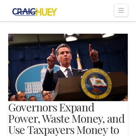
Nav
Governors Expand
Power, Waste Money, and
Use Taxpayers Money to