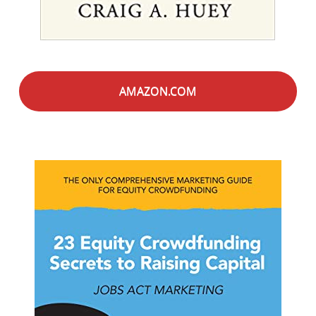
AMAZON.COM