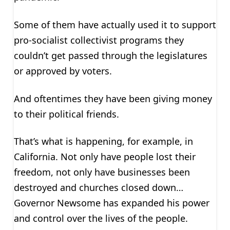
Some of them have actually used it to support
pro-socialist collectivist programs they
couldn’t get passed through the legislatures
or approved by voters.
And oftentimes they have been giving money
to their political friends.
That’s what is happening, for example, in
California. Not only have people lost their
freedom, not only have businesses been
destroyed and churches closed down…
Governor Newsome has expanded his power
and control over the lives of the people.