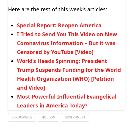
Here are the rest of this week’s articles:
Special Report: Reopen America
I Tried to Send You This Video on New
Coronavirus Information – But it was
Censored by YouTube [Video]
World’s Heads Spinning: President
Trump Suspends Funding for the World
Health Organization (WHO) [Petition
and Video]
Most Powerful Influential Evangelical
Leaders in America Today?
CORONAVIRUS
FREEDOM
GOVERNMENT