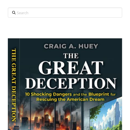
Search