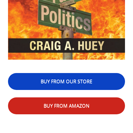
BUY FROM OUR STORE
BUY FROM AMAZON