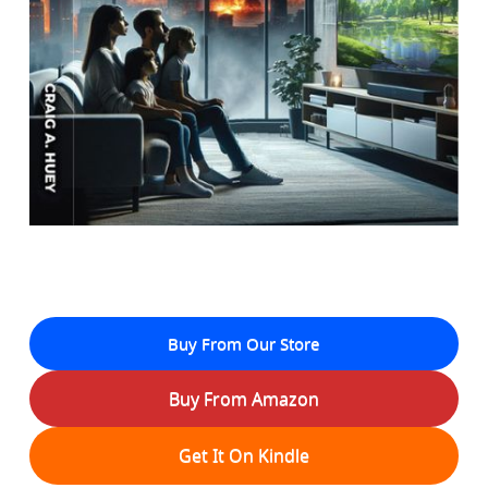
Buy From Our Store
Buy From Amazon
Get It On Kindle