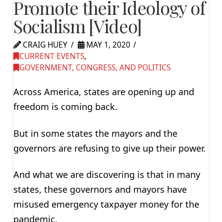
Promote their Ideology of
Socialism [Video]
CRAIG HUEY
MAY 1, 2020
CURRENT EVENTS
,
GOVERNMENT, CONGRESS, AND POLITICS
Across America, states are opening up and
freedom is coming back.
But in some states the mayors and the
governors are refusing to give up their power.
And what we are discovering is that in many
states, these governors and mayors have
misused emergency taxpayer money for the
pandemic.