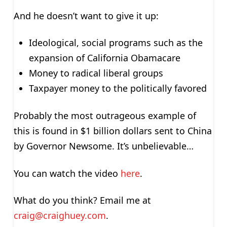
And he doesn’t want to give it up:
Ideological, social programs such as the
expansion of California Obamacare
Money to radical liberal groups
Taxpayer money to the politically favored
Probably the most outrageous example of
this is found in $1 billion dollars sent to China
by Governor Newsome. It’s unbelievable…
You can watch the video
here
.
What do you think? Email me at
craig@craighuey.com
.