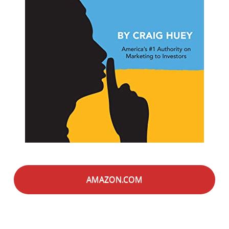
AMAZON.COM