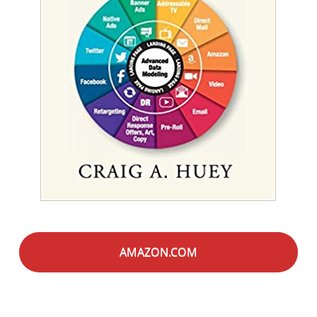
AMAZON.COM