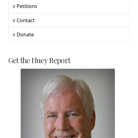
Petitions
Contact
Donate
Get the Huey Report