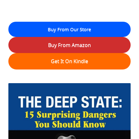
Buy From Our Store
Buy From Amazon
Get It On Kindle