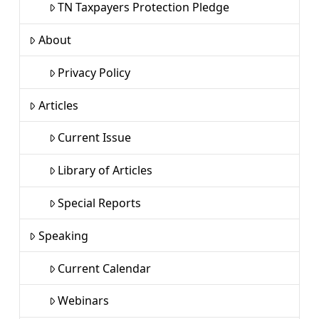
TN Taxpayers Protection Pledge
About
Privacy Policy
Articles
Current Issue
Library of Articles
Special Reports
Speaking
Current Calendar
Webinars