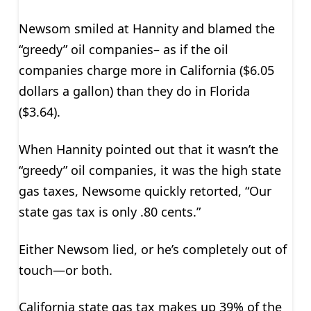
Newsom smiled at Hannity and blamed the
“greedy” oil companies– as if the oil
companies charge more in California ($6.05
dollars a gallon) than they do in Florida
($3.64).
When Hannity pointed out that it wasn’t the
“greedy” oil companies, it was the high state
gas taxes, Newsome quickly retorted, “Our
state gas tax is only .80 cents.”
Either Newsom lied, or he’s completely out of
touch—or both.
California state gas tax makes up 39% of the