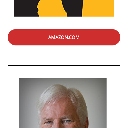
AMAZON.COM