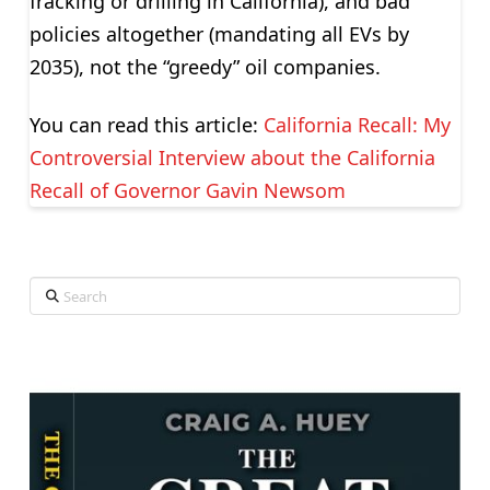
fracking or drilling in California), and bad
policies altogether (mandating all EVs by
2035), not the “greedy” oil companies.
You can read this article:
California Recall: My
Controversial Interview about the California
Recall of Governor Gavin Newsom
Search