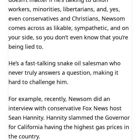
workers, minorities, libertarians, and, yes,
even conservatives and Christians, Newsom
comes across as likable, sympathetic, and on
your side, so you don’t even know that you’re
being lied to.
He’s a fast-talking snake oil salesman who
never truly answers a question, making it
hard to challenge him.
For example, recently, Newsom did an
interview with conservative Fox News host
Sean Hannity. Hannity slammed the Governor
for California having the highest gas prices in
the country.