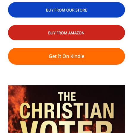
BUY FROM OUR STORE
BUY FROM AMAZON
Get It On Kindle