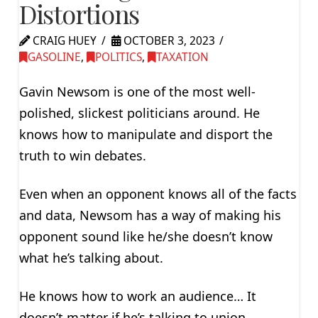
Distortions
CRAIG HUEY
OCTOBER 3, 2023
GASOLINE
,
POLITICS
,
TAXATION
Gavin Newsom is one of the most well-
polished, slickest politicians around. He
knows how to manipulate and disport the
truth to win debates.
Even when an opponent knows all of the facts
and data, Newsom has a way of making his
opponent sound like he/she doesn’t know
what he’s talking about.
He knows how to work an audience… It
doesn’t matter if he’s talking to union