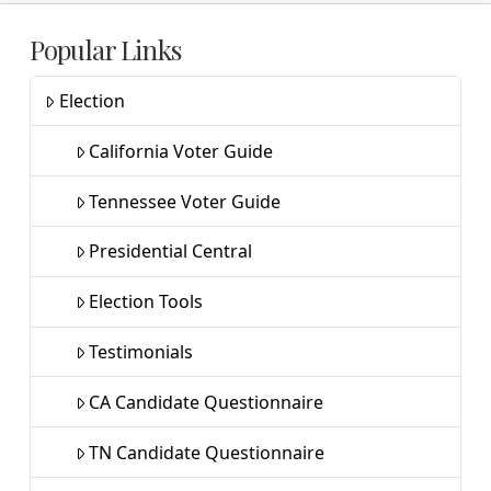
Popular Links
Election
California Voter Guide
Tennessee Voter Guide
Presidential Central
Election Tools
Testimonials
CA Candidate Questionnaire
TN Candidate Questionnaire