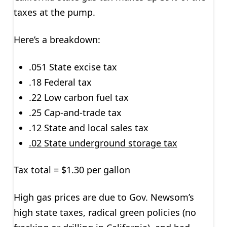
taxes at the pump.
Here’s a breakdown:
.051 State excise tax
.18 Federal tax
.22 Low carbon fuel tax
.25 Cap-and-trade tax
.12 State and local sales tax
.02 State underground storage tax
Tax total = $1.30 per gallon
High gas prices are due to Gov. Newsom’s
high state taxes, radical green policies (no