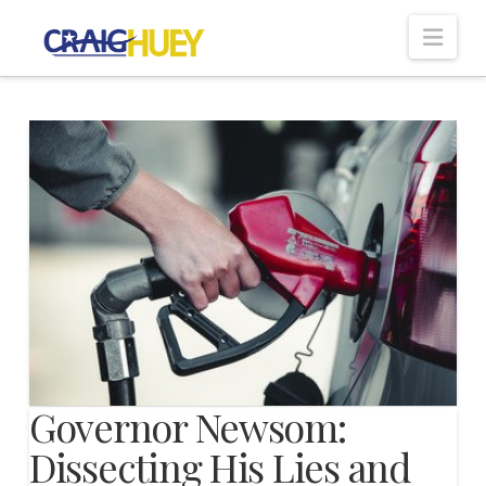
Nav
Governor Newsom:
Dissecting His Lies and