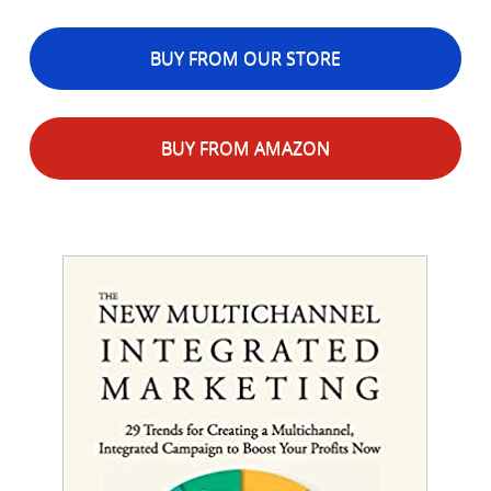
BUY FROM OUR STORE
BUY FROM AMAZON