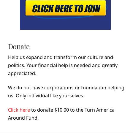
Donate
Help us expand and transform our culture and
politics. Your financial help is needed and greatly
appreciated.
We do not have corporations or foundation helping
us. Only individual like yourselves.
Click here
to donate $10.00 to the Turn America
Around Fund.