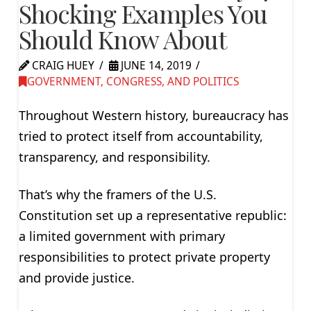
Shocking Examples You
Should Know About
CRAIG HUEY
JUNE 14, 2019
GOVERNMENT, CONGRESS, AND POLITICS
Throughout Western history, bureaucracy has
tried to protect itself from accountability,
transparency, and responsibility.
That’s why the framers of the U.S.
Constitution set up a representative republic:
a limited government with primary
responsibilities to protect private property
and provide justice.