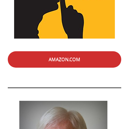
AMAZON.COM