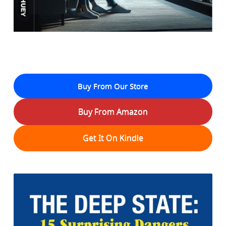
Buy From Our Store
Buy From Amazon
Get It On Kindle