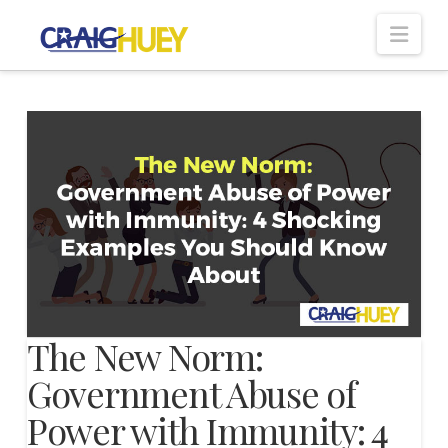
Nav
The New Norm:
Government Abuse of
Power with Immunity: 4