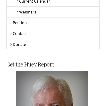
Current Calendar
Webinars
Petitions
Contact
Donate
Get the Huey Report