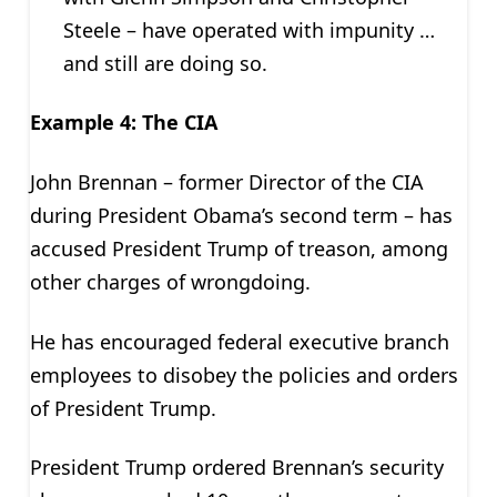
Steele – have operated with impunity …
and still are doing so.
Example 4: The CIA
John Brennan – former Director of the CIA
during President Obama’s second term – has
accused President Trump of treason, among
other charges of wrongdoing.
He has encouraged federal executive branch
employees to disobey the policies and orders
of President Trump.
President Trump ordered Brennan’s security