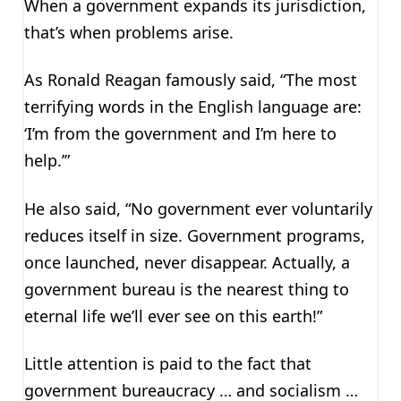
When a government expands its jurisdiction,
that’s when problems arise.
As Ronald Reagan famously said, “The most
terrifying words in the English language are:
‘I’m from the government and I’m here to
help.’”
He also said, “No government ever voluntarily
reduces itself in size. Government programs,
once launched, never disappear. Actually, a
government bureau is the nearest thing to
eternal life we’ll ever see on this earth!”
Little attention is paid to the fact that
government bureaucracy … and socialism …