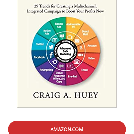
AMAZON.COM