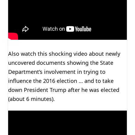
Also watch this shocking video about newly
uncovered documents showing the State
Department’s involvement in trying to
influence the 2016 election … and to take
down President Trump after he was elected
(about 6 minutes).