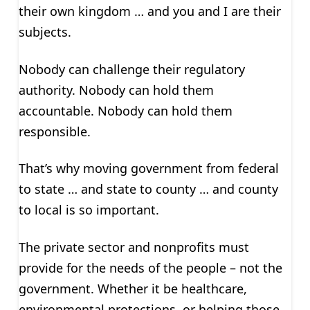
their own kingdom … and you and I are their
subjects.
Nobody can challenge their regulatory
authority. Nobody can hold them
accountable. Nobody can hold them
responsible.
That’s why moving government from federal
to state … and state to county … and county
to local is so important.
The private sector and nonprofits must
provide for the needs of the people – not the
government. Whether it be healthcare,
environmental protections, or helping those