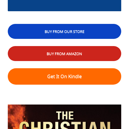
BUY FROM OUR STORE
BUY FROM AMAZON
Get It On Kindle