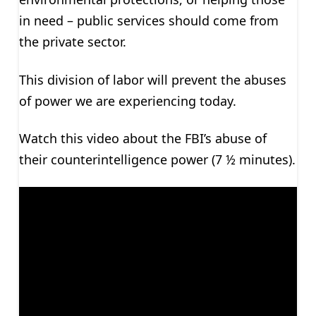
in need – public services should come from
the private sector.
This division of labor will prevent the abuses
of power we are experiencing today.
Watch this video about the FBI’s abuse of
their counterintelligence power (7 ½ minutes).