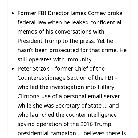
Former FBI Director James Comey broke
federal law when he leaked confidential
memos of his conversations with
President Trump to the press. Yet he
hasn’t been prosecuted for that crime. He
still operates with immunity.
Peter Strzok – former Chief of the
Counterespionage Section of the FBI –
who led the investigation into Hillary
Clinton’s use of a personal email server
while she was Secretary of State … and
who launched the counterintelligence
spying operation of the 2016 Trump
presidential campaign … believes there is