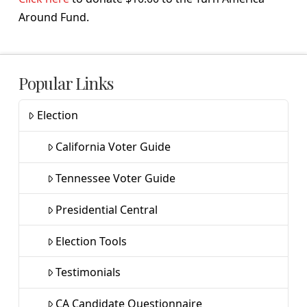
Around Fund.
Popular Links
Election
California Voter Guide
Tennessee Voter Guide
Presidential Central
Election Tools
Testimonials
CA Candidate Questionnaire