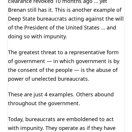
clearance revoked 10 months ago … yet
Brenan still has it. This is another example of
Deep State bureaucrats acting against the will
of the President of the United States … and
doing so with impunity.
The greatest threat to a representative form
of government — in which government is by
the consent of the people — is the abuse of
power of unelected bureaucrats.
These are just 4 examples. Others abound
throughout the government.
Today, bureaucrats are emboldened to act
with impunity. They operate as if they have