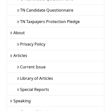
TN Candidate Questionnaire
TN Taxpayers Protection Pledge
About
Privacy Policy
Articles
Current Issue
Library of Articles
Special Reports
Speaking