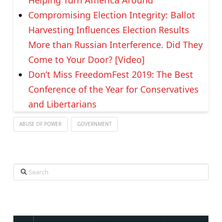
Compromising Election Integrity: Ballot
Harvesting Influences Election Results
More than Russian Interference. Did They
Come to Your Door? [Video]
Don’t Miss FreedomFest 2019: The Best
Conference of the Year for Conservatives
and Libertarians
ABUSE OF POWER
GOVERNMENT
Search