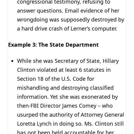
congressional testimony, refusing to
answer questions. Email evidence of her
wrongdoing was supposedly destroyed by
a hard drive crash of Lerner’s computer.
Example 3: The State Department
While she was Secretary of State, Hillary
Clinton violated at least 6 statutes in
Section 18 of the U.S. Code for
mishandling and destroying classified
information. Yet she was exonerated by
then-FBI Director James Comey – who
usurped the authority of Attorney General
Loretta Lynch in doing so. Ms. Clinton still
has not been held accountable for her