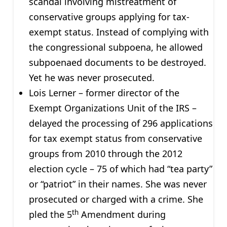
scandal involving mistreatment of
conservative groups applying for tax-
exempt status. Instead of complying with
the congressional subpoena, he allowed
subpoenaed documents to be destroyed.
Yet he was never prosecuted.
Lois Lerner – former director of the
Exempt Organizations Unit of the IRS –
delayed the processing of 296 applications
for tax exempt status from conservative
groups from 2010 through the 2012
election cycle – 75 of which had “tea party”
or “patriot” in their names. She was never
prosecuted or charged with a crime. She
th
pled the 5
Amendment during