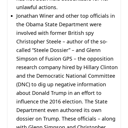
unlawful actions.
Jonathan Winer and other top officials in
the Obama State Department were
involved with former British spy
Christopher Steele – author of the so-
called “Steele Dossier” – and Glenn
Simpson of Fusion GPS – the opposition
research company hired by Hillary Clinton
and the Democratic National Committee
(DNC) to dig up negative information
about Donald Trump in an effort to
influence the 2016 election. The State
Department even authored its own
dossier on Trump. These officials – along
with Glenn Simpson and Christopher