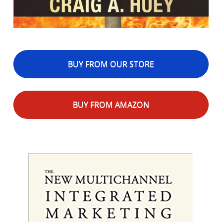
BUY FROM OUR STORE
BUY FROM AMAZON