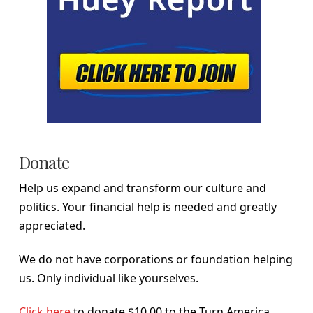
Donate
Help us expand and transform our culture and
politics. Your financial help is needed and greatly
appreciated.
We do not have corporations or foundation helping
us. Only individual like yourselves.
Click here
to donate $10.00 to the Turn America