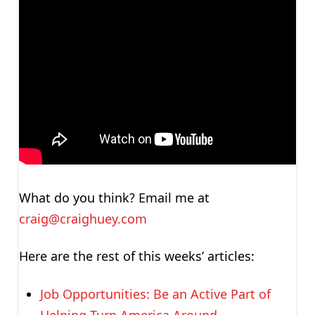
What do you think? Email me at
craig@craighuey.com
Here are the rest of this weeks’ articles:
Job Opportunities: Be an Active Part of
Helping Turn America Around