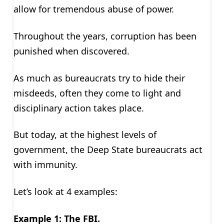
allow for tremendous abuse of power.
Throughout the years, corruption has been
punished when discovered.
As much as bureaucrats try to hide their
misdeeds, often they come to light and
disciplinary action takes place.
But today, at the highest levels of
government, the Deep State bureaucrats act
with immunity.
Let’s look at 4 examples:
Example 1: The FBI.