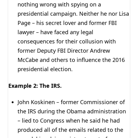
nothing wrong with spying on a
presidential campaign. Neither he nor Lisa
Page – his secret lover and former FBI
lawyer – have faced any legal
consequences for their collusion with
former Deputy FBI Director Andrew
McCabe and others to influence the 2016
presidential election.
Example 2: The IRS.
John Koskinen – former Commissioner of
the IRS during the Obama administration
– lied to Congress when he said he had
produced all of the emails related to the