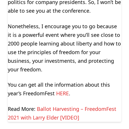
politics for company presidents. So, I won’t be
able to see you at the conference.
Nonetheless, I encourage you to go because
it is a powerful event where you’ll see close to
2000 people learning about liberty and how to
use the principles of freedom for your
business, your investments, and protecting
your freedom.
You can get all the information about this
year’s FreedomFest
HERE
.
Read More:
Ballot Harvesting – FreedomFest
2021 with Larry Elder [VIDEO]