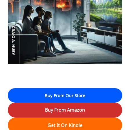
Buy From Our Store
Buy From Amazon
Get It On Kindle