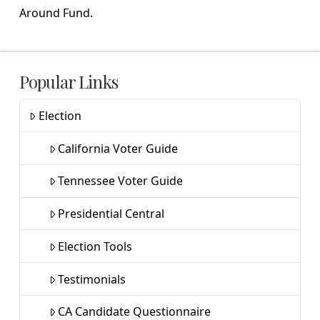
Around Fund.
Popular Links
Election
California Voter Guide
Tennessee Voter Guide
Presidential Central
Election Tools
Testimonials
CA Candidate Questionnaire