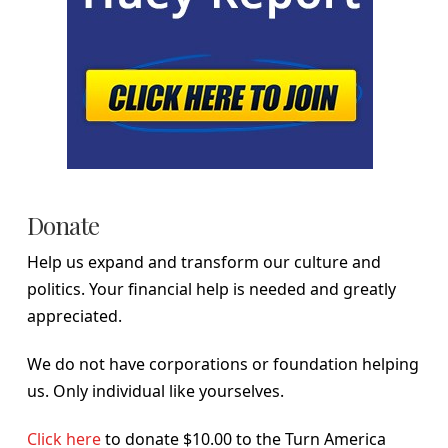
Donate
Help us expand and transform our culture and
politics. Your financial help is needed and greatly
appreciated.
We do not have corporations or foundation helping
us. Only individual like yourselves.
Click here
to donate $10.00 to the Turn America