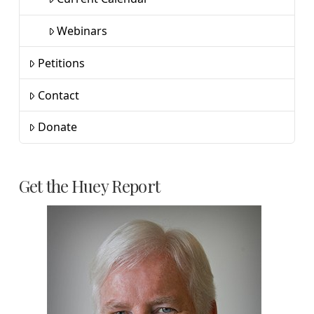
Webinars
Petitions
Contact
Donate
Get the Huey Report