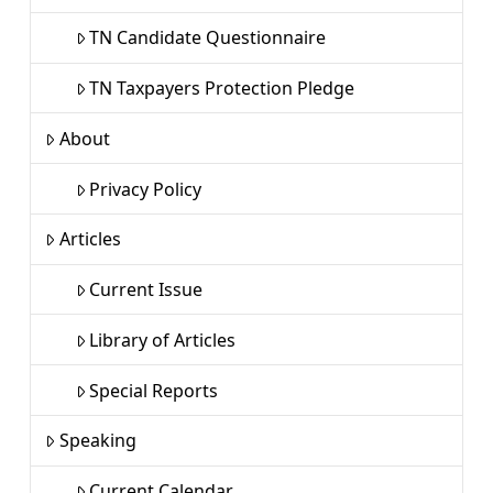
TN Candidate Questionnaire
TN Taxpayers Protection Pledge
About
Privacy Policy
Articles
Current Issue
Library of Articles
Special Reports
Speaking
Current Calendar