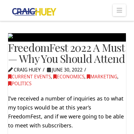
Nav
FreedomFest 2022 A Must
— Why You Should Attend
CRAIG HUEY
JUNE 30, 2022
CURRENT EVENTS
,
ECONOMICS
,
MARKETING
,
POLITICS
I’ve received a number of inquiries as to what
my topics would be at this year’s
FreedomFest, and if we were going to be able
to meet with subscribers.