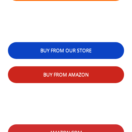
BUY FROM OUR STORE
BUY FROM AMAZON