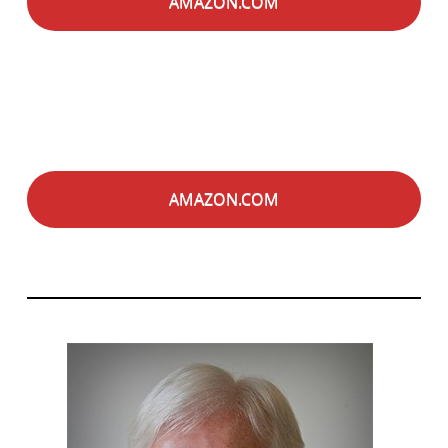
AMAZON.COM
AMAZON.COM