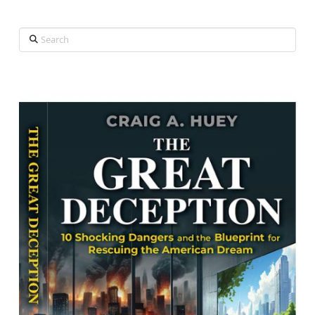
Search