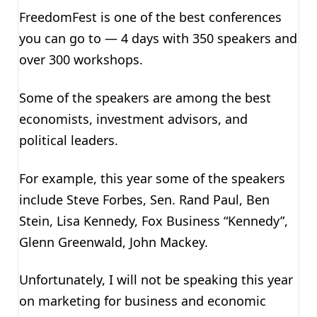
FreedomFest is one of the best conferences
you can go to — 4 days with 350 speakers and
over 300 workshops.
Some of the speakers are among the best
economists, investment advisors, and
political leaders.
For example, this year some of the speakers
include Steve Forbes, Sen. Rand Paul, Ben
Stein, Lisa Kennedy, Fox Business “Kennedy”,
Glenn Greenwald, John Mackey.
Unfortunately, I will not be speaking this year
on marketing for business and economic