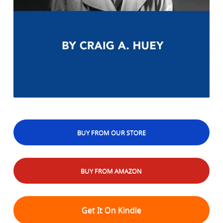
BUY FROM OUR STORE
BUY FROM AMAZON
Get It On Kindle