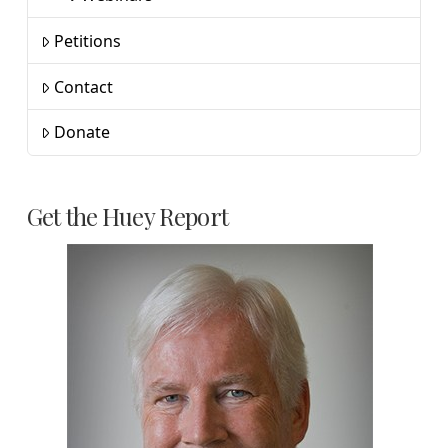
Petitions
Contact
Donate
Get the Huey Report