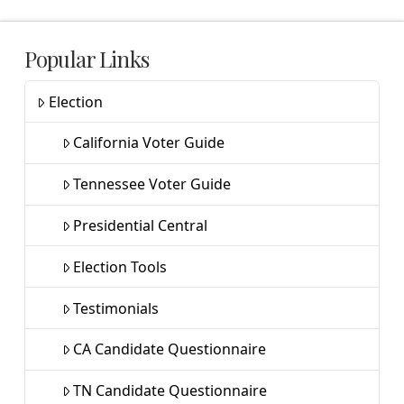
Popular Links
Election
California Voter Guide
Tennessee Voter Guide
Presidential Central
Election Tools
Testimonials
CA Candidate Questionnaire
TN Candidate Questionnaire