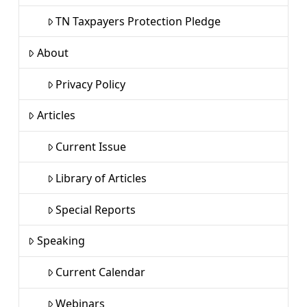
TN Taxpayers Protection Pledge
About
Privacy Policy
Articles
Current Issue
Library of Articles
Special Reports
Speaking
Current Calendar
Webinars