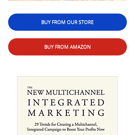
BUY FROM OUR STORE
BUY FROM AMAZON