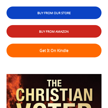
BUY FROM OUR STORE
BUY FROM AMAZON
Get It On Kindle