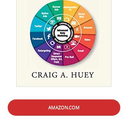
AMAZON.COM