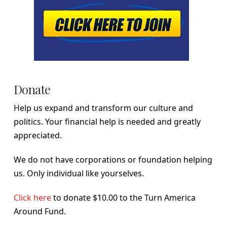
Donate
Help us expand and transform our culture and
politics. Your financial help is needed and greatly
appreciated.
We do not have corporations or foundation helping
us. Only individual like yourselves.
Click here
to donate $10.00 to the Turn America
Around Fund.