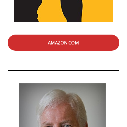
AMAZON.COM