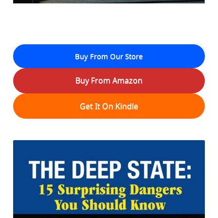
Buy From Our Store
Buy From Amazon
Get It On Kindle