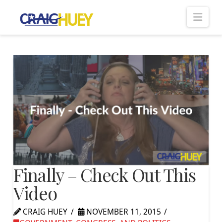
Nav
Finally – Check Out This
Video
CRAIG HUEY
NOVEMBER 11, 2015