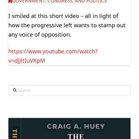
GOVERNMENT, CONGRESS, AND POLITICS
I smiled at this short video – all in light of
how the progressive left wants to stamp out
any voice of opposition.
https://www.youtube.com/watch?
v=dJJltIuVXpM
Search